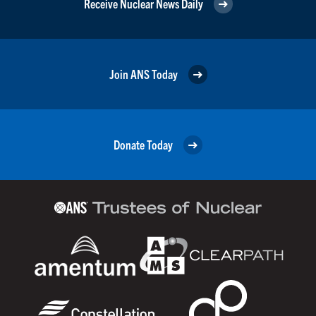
Receive Nuclear News Daily
Join ANS Today
Donate Today