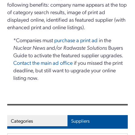
following benefits: company name appears at the top
of category search results, image of print ad
displayed online, identified as featured supplier (with
enhanced print and online listings).
*Companies must
purchase a print ad
in the
Nuclear News
and/or
Radwaste Solutions
Buyers
Guide to activate the featured supplier upgrades.
Contact the main ad office
if you missed the print
deadline, but still want to upgrade your online
listing now.
Categories
Suppliers