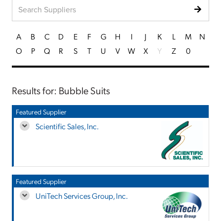
A
B
C
D
E
F
G
H
I
J
K
L
M
N
O
P
Q
R
S
T
U
V
W
X
Y
Z
0
Results for: Bubble Suits
Featured Supplier
Scientific Sales, Inc.
Featured Supplier
UniTech Services Group, Inc.