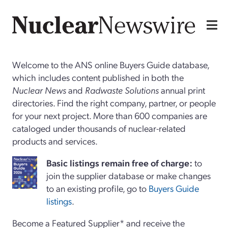
Welcome to the ANS online Buyers Guide database,
which includes content published in both the
Nuclear News
and
Radwaste Solutions
annual print
directories. Find the right company, partner, or people
for your next project. More than 600 companies are
cataloged under thousands of nuclear-related
products and services.
Basi
c
listings remain free of charge:
to
join the supplier database or make changes
to an existing profile, go to
Buyers Guide
listings
.
Become a Featured Supplier* and receive the