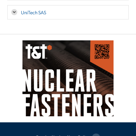
UniTech SAS