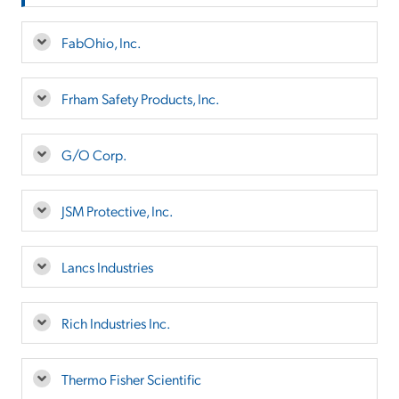
FabOhio, Inc.
Frham Safety Products, Inc.
G/O Corp.
JSM Protective, Inc.
Lancs Industries
Rich Industries Inc.
Thermo Fisher Scientific