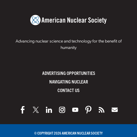
Advancing nuclear science and technology for the benefit of
humanity
ADVERTISING OPPORTUNITIES
NAVIGATING NUCLEAR
CONTACT US
© COPYRIGHT 2026 AMERICAN NUCLEAR SOCIETY