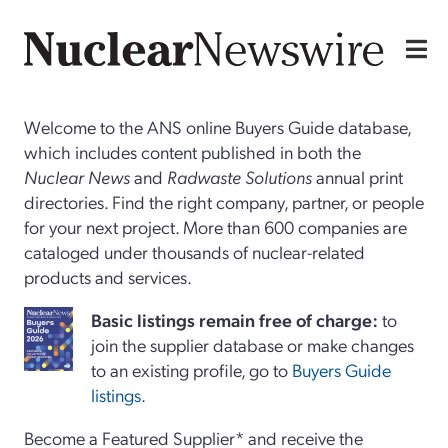
Welcome to the ANS online Buyers Guide database,
which includes content published in both the
Nuclear News
and
Radwaste Solutions
annual print
directories. Find the right company, partner, or people
for your next project. More than 600 companies are
cataloged under thousands of nuclear-related
products and services.
Basi
c
listings remain free of charge:
to
join the supplier database or make changes
to an existing profile, go to
Buyers Guide
listings
.
Become a Featured Supplier* and receive the