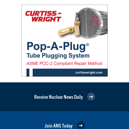
Receive Nuclear News Daily
Join ANS Today