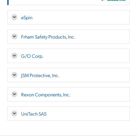
eSpin
Frham Safety Products, Inc.
G/O Corp.
JSM Protective, Inc.
Rexon Components, Inc.
UniTech SAS