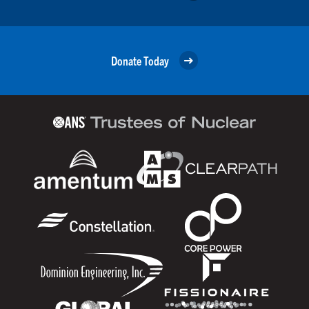
Donate Today