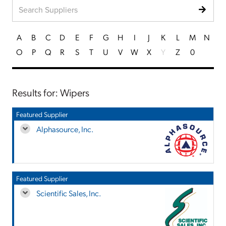
A
B
C
D
E
F
G
H
I
J
K
L
M
N
O
P
Q
R
S
T
U
V
W
X
Y
Z
0
Results for: Wipers
Featured Supplier
Alphasource, Inc.
Featured Supplier
Scientific Sales, Inc.