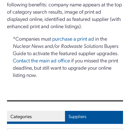
following benefits: company name appears at the top
of category search results, image of print ad
displayed online, identified as featured supplier (with
enhanced print and online listings).
*Companies must
purchase a print ad
in the
Nuclear News
and/or
Radwaste Solutions
Buyers
Guide to activate the featured supplier upgrades.
Contact the main ad office
if you missed the print
deadline, but still want to upgrade your online
listing now.
Categories
Suppliers