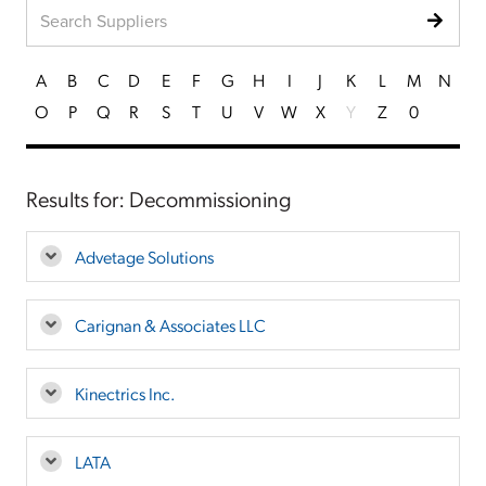
A
B
C
D
E
F
G
H
I
J
K
L
M
N
O
P
Q
R
S
T
U
V
W
X
Y
Z
0
Results for: Decommissioning
Advetage Solutions
Carignan & Associates LLC
Kinectrics Inc.
LATA