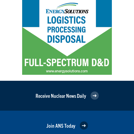
Receive Nuclear News Daily
Join ANS Today