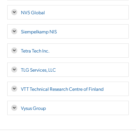
NV5 Global
Siempelkamp NIS
Tetra Tech Inc.
TLG Services, LLC
VTT Technical Research Centre of Finland
Vysus Group