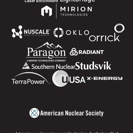
Advancing nuclear science and technology for the benefit of