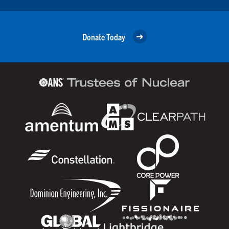
Donate Today