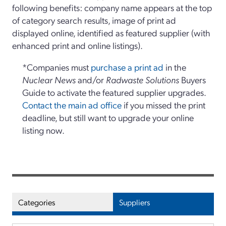
following benefits: company name appears at the top
of category search results, image of print ad
displayed online, identified as featured supplier (with
enhanced print and online listings).
*Companies must
purchase a print ad
in the
Nuclear News
and/or
Radwaste Solutions
Buyers
Guide to activate the featured supplier upgrades.
Contact the main ad office
if you missed the print
deadline, but still want to upgrade your online
listing now.
Categories
Suppliers