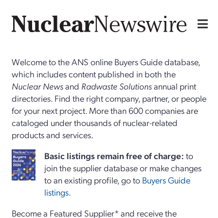
Welcome to the ANS online Buyers Guide database,
which includes content published in both the
Nuclear News
and
Radwaste Solutions
annual print
directories. Find the right company, partner, or people
for your next project. More than 600 companies are
cataloged under thousands of nuclear-related
products and services.
Basi
c
listings remain free of charge:
to
join the supplier database or make changes
to an existing profile, go to
Buyers Guide
listings
.
Become a Featured Supplier* and receive the