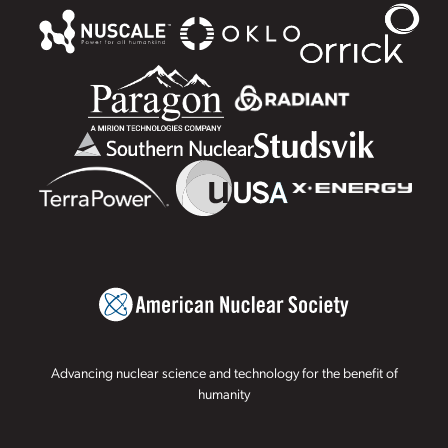
Advancing nuclear science and technology for the benefit of
humanity