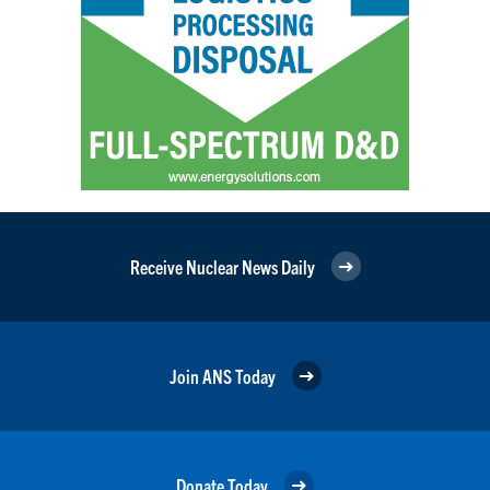
Receive Nuclear News Daily
Join ANS Today
Donate Today