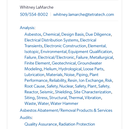
Whitney LaMarche
509/554-8002
|
whitney.lamarche@tetratech.com
Analysis
:
Asbestos
,
Chemical
,
Design Basis
,
Due Diligence
,
Electrical Distribution Systems
,
Electrical
Transients
,
Electronic Construction
,
Elemental,
Isotopic
,
Environmental
,
Equipment Qualification
,
Failure, Electrical/Electronic
,
Failure, Metallurgical
,
Finite Element
,
Geotechnical
,
Groundwater
Modeling
,
Helium
,
Hydrological
,
Loose Parts
,
Lubrication
,
Materials
,
Noise
,
Piping
,
Plant
Performance
,
Reliability
,
Resin, Ion Exchange
,
Risk
,
Root Cause
,
Safety, Nuclear
,
Safety, Plant
,
Safety,
Reactor
,
Seismic
,
Shielding
,
Site Characterization
,
Siting
,
Stress
,
Structural
,
Thermal
,
Vibration
,
Waste
,
Water
,
Water Hammer
Asbestos Abatement/Removal Products & Services
Audits
:
Quality Assurance
,
Radiation Protection