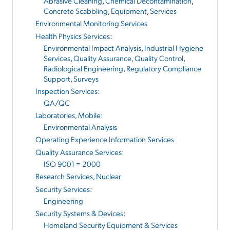
Abrasive Cleaning
,
Chemical Decontamination
,
Concrete Scabbling
,
Equipment
,
Services
Environmental Monitoring Services
Health Physics Services
:
Environmental Impact Analysis
,
Industrial Hygiene
Services
,
Quality Assurance, Quality Control
,
Radiological Engineering
,
Regulatory Compliance
Support
,
Surveys
Inspection Services
:
QA/QC
Laboratories, Mobile
:
Environmental Analysis
Operating Experience Information Services
Quality Assurance Services
:
ISO 9001 = 2000
Research Services, Nuclear
Security Services
:
Engineering
Security Systems & Devices
:
Homeland Security Equipment & Services