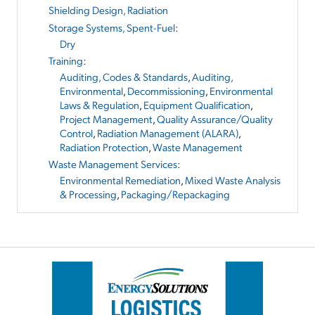
Shielding Design, Radiation
Storage Systems, Spent-Fuel
:
Dry
Training
:
Auditing, Codes & Standards
,
Auditing,
Environmental
,
Decommissioning
,
Environmental
Laws & Regulation
,
Equipment Qualification
,
Project Management
,
Quality Assurance/Quality
Control
,
Radiation Management (ALARA)
,
Radiation Protection
,
Waste Management
Waste Management Services
:
Environmental Remediation
,
Mixed Waste Analysis
& Processing
,
Packaging/Repackaging