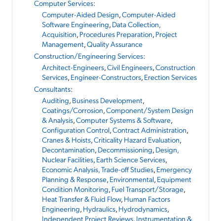
Computer Services
:
Computer-Aided Design
,
Computer-Aided
Software Engineering
,
Data Collection,
Acquisition
,
Procedures Preparation
,
Project
Management
,
Quality Assurance
Construction/Engineering Services
:
Architect-Engineers
,
Civil Engineers
,
Construction
Services
,
Engineer-Constructors
,
Erection Services
Consultants
:
Auditing
,
Business Development
,
Coatings/Corrosion
,
Component/System Design
& Analysis
,
Computer Systems & Software
,
Configuration Control
,
Contract Administration
,
Cranes & Hoists
,
Criticality Hazard Evaluation
,
Decontamination
,
Decommissioning
,
Design,
Nuclear Facilities
,
Earth Science Services
,
Economic Analysis, Trade-off Studies
,
Emergency
Planning & Response
,
Environmental
,
Equipment
Condition Monitoring
,
Fuel Transport/Storage
,
Heat Transfer & Fluid Flow
,
Human Factors
Engineering
,
Hydraulics
,
Hydrodynamics
,
Independent Project Reviews
,
Instrumentation &