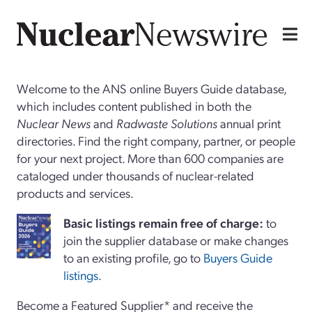
Welcome to the ANS online Buyers Guide database,
which includes content published in both the
Nuclear News
and
Radwaste Solutions
annual print
directories. Find the right company, partner, or people
for your next project. More than 600 companies are
cataloged under thousands of nuclear-related
products and services.
Basi
c
listings remain free of charge:
to
join the supplier database or make changes
to an existing profile, go to
Buyers Guide
listings
.
Become a Featured Supplier* and receive the