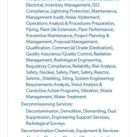
Electrical
,
Inventory Management
,
ISO
Compliance
,
Lightning Protection
,
Maintenance
,
Management Audit
,
Noise Abatement
,
Operations Analysis & Procedures Preparation
,
Piping
,
Plant Life Extension
,
Plant Performance
,
Preventive Maintenance
,
Project Planning &
Management
,
Proposal Management
,
Qualification, Commercial Grade (Dedication)
,
Quality Assurance/Quality Control
,
Radiation
Management
,
Radiological Engineering
,
Regulatory Compliance
,
Reliability
,
Risk Analysis
,
Safety, Nuclear
,
Safety, Plant
,
Safety, Reactor
,
Seismic
,
Shielding
,
Siting
,
System Engineering-
Requirements Analysis
,
Trend Analysis &
Corrective Action Programs
,
Vibration
,
Waste
Management
,
Water Treatment
Decommissioning Services
:
Decontamination
,
Demolition
,
Dismantling
,
Dust
Suppression
,
Engineering Support Services
,
Radiological Surveys
Decontamination Chemicals, Equipment & Services
: