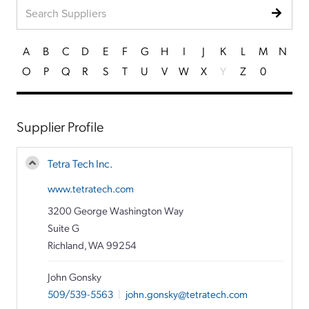
A
B
C
D
E
F
G
H
I
J
K
L
M
N
O
P
Q
R
S
T
U
V
W
X
Y
Z
0
Supplier Profile
Tetra Tech Inc.
www.tetratech.com
3200 George Washington Way
Suite G
Richland, WA 99254
John Gonsky
509/539-5563
|
john.gonsky@tetratech.com