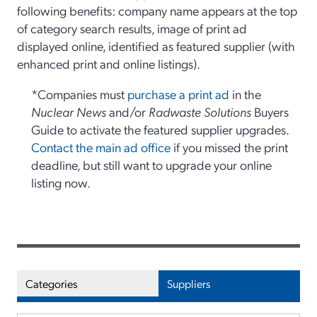
following benefits: company name appears at the top
of category search results, image of print ad
displayed online, identified as featured supplier (with
enhanced print and online listings).
*Companies must
purchase a print ad
in the
Nuclear News
and/or
Radwaste Solutions
Buyers
Guide to activate the featured supplier upgrades.
Contact the main ad office
if you missed the print
deadline, but still want to upgrade your online
listing now.
Categories
Suppliers