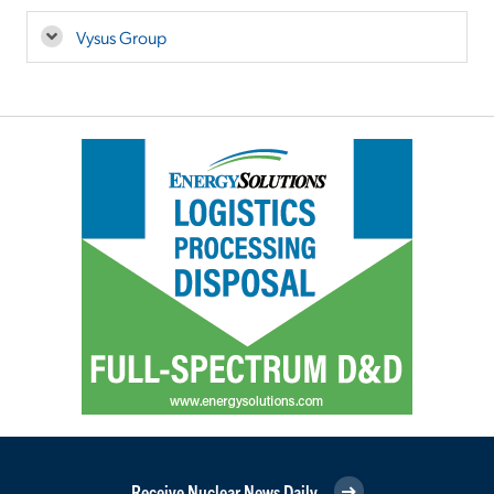
Vysus Group
Receive Nuclear News Daily