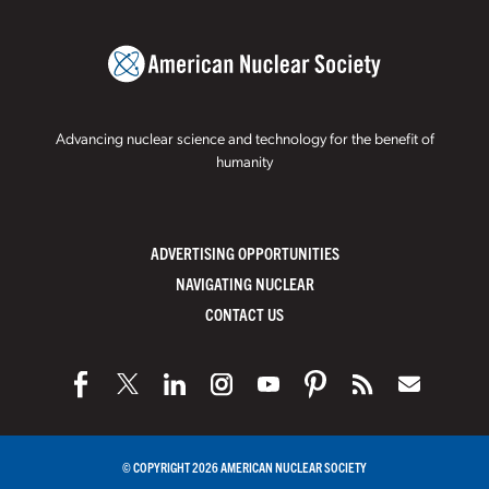
Advancing nuclear science and technology for the benefit of
humanity
ADVERTISING OPPORTUNITIES
NAVIGATING NUCLEAR
CONTACT US
© COPYRIGHT 2026 AMERICAN NUCLEAR SOCIETY