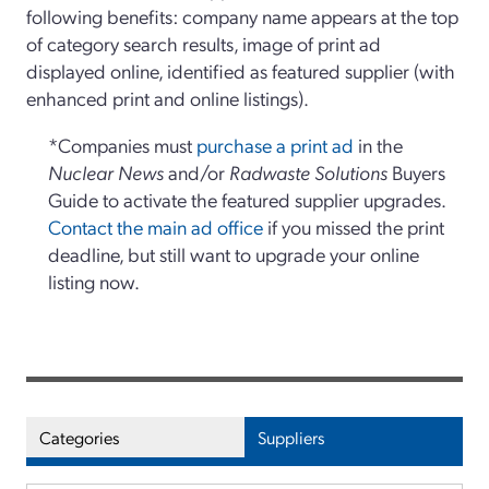
following benefits: company name appears at the top
of category search results, image of print ad
displayed online, identified as featured supplier (with
enhanced print and online listings).
*Companies must
purchase a print ad
in the
Nuclear News
and/or
Radwaste Solutions
Buyers
Guide to activate the featured supplier upgrades.
Contact the main ad office
if you missed the print
deadline, but still want to upgrade your online
listing now.
Categories
Suppliers