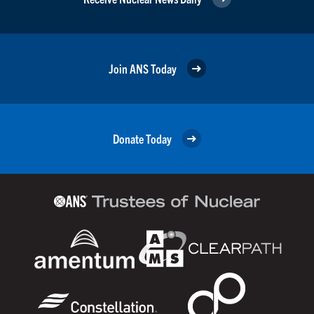
Join ANS Today
Donate Today