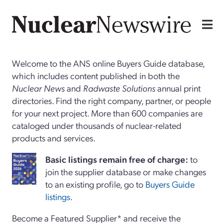
Welcome to the ANS online Buyers Guide database,
which includes content published in both the
Nuclear News
and
Radwaste Solutions
annual print
directories. Find the right company, partner, or people
for your next project. More than 600 companies are
cataloged under thousands of nuclear-related
products and services.
Basi
c
listings remain free of charge:
to
join the supplier database or make changes
to an existing profile, go to
Buyers Guide
listings
.
Become a Featured Supplier* and receive the