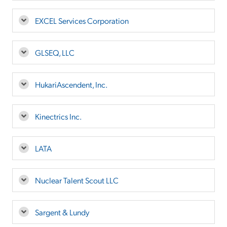
EXCEL Services Corporation
GLSEQ, LLC
HukariAscendent, Inc.
Kinectrics Inc.
LATA
Nuclear Talent Scout LLC
Sargent & Lundy