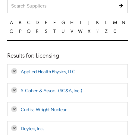
A
B
C
D
E
F
G
H
I
J
K
L
M
N
O
P
Q
R
S
T
U
V
W
X
Y
Z
0
Results for: Licensing
Applied Health Physics, LLC
S. Cohen & Assoc., (SC&A, Inc.)
Curtiss-Wright Nuclear
Deytec, Inc.