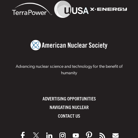
Advancing nuclear science and technology for the benefit of
humanity
ADVERTISING OPPORTUNITIES
NAVIGATING NUCLEAR
CONTACT US