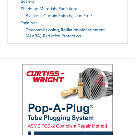
Scalers
Shielding Materials, Radiation
:
Blankets
,
Curtain Shields
,
Lead Free
Training
:
Decommissioning
,
Radiation Management
(ALARA)
,
Radiation Protection