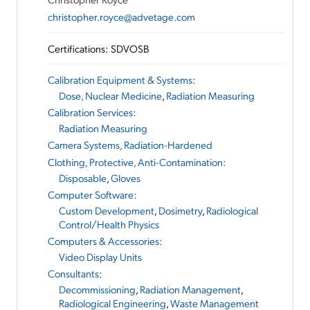
christopher.royce@advetage.com
Certifications: SDVOSB
Calibration Equipment & Systems
:
Dose, Nuclear Medicine
,
Radiation Measuring
Calibration Services
:
Radiation Measuring
Camera Systems, Radiation-Hardened
Clothing, Protective, Anti-Contamination
:
Disposable
,
Gloves
Computer Software
:
Custom Development
,
Dosimetry
,
Radiological
Control/Health Physics
Computers & Accessories
:
Video Display Units
Consultants
:
Decommissioning
,
Radiation Management
,
Radiological Engineering
,
Waste Management