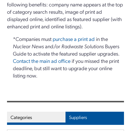
following benefits: company name appears at the top
of category search results, image of print ad
displayed online, identified as featured supplier (with
enhanced print and online listings).
*Companies must
purchase a print ad
in the
Nuclear News
and/or
Radwaste Solutions
Buyers
Guide to activate the featured supplier upgrades.
Contact the main ad office
if you missed the print
deadline, but still want to upgrade your online
listing now.
Categories
Suppliers