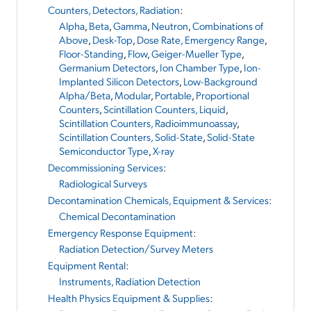
Counters, Detectors, Radiation
:
Alpha
,
Beta
,
Gamma
,
Neutron
,
Combinations of
Above
,
Desk-Top
,
Dose Rate, Emergency Range
,
Floor-Standing
,
Flow
,
Geiger-Mueller Type
,
Germanium Detectors
,
Ion Chamber Type
,
Ion-
Implanted Silicon Detectors
,
Low-Background
Alpha/Beta
,
Modular
,
Portable
,
Proportional
Counters
,
Scintillation Counters, Liquid
,
Scintillation Counters, Radioimmunoassay
,
Scintillation Counters, Solid-State
,
Solid-State
Semiconductor Type
,
X-ray
Decommissioning Services
:
Radiological Surveys
Decontamination Chemicals, Equipment & Services
:
Chemical Decontamination
Emergency Response Equipment
:
Radiation Detection/Survey Meters
Equipment Rental
:
Instruments, Radiation Detection
Health Physics Equipment & Supplies
: