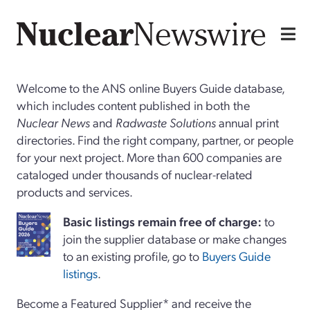
Welcome to the ANS online Buyers Guide database,
which includes content published in both the
Nuclear News
and
Radwaste Solutions
annual print
directories. Find the right company, partner, or people
for your next project. More than 600 companies are
cataloged under thousands of nuclear-related
products and services.
Basi
c
listings remain free of charge:
to
join the supplier database or make changes
to an existing profile, go to
Buyers Guide
listings
.
Become a Featured Supplier* and receive the