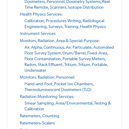
Dosimeters, Personnel
,
Dosimetry Systems, Real-
Time Remote
,
Scanners, Isotope Distribution
Health Physics Services
:
Calibration
,
Procedures Writing
,
Radiological
Engineering
,
Surveys
,
Training, Health Physics
Instrument Services
Monitors, Radiation, Area & Special-Purpose
:
Air, Alpha, Continuous
,
Air, Particulate
,
Automated
Floor Survey System
,
Drum/Barrel
,
Fixed-Area
,
Floor Contamination
,
Portable Survey Meters
,
Radon
,
Stack Effluent
,
Tritium
,
Tritium, Portable
,
Underwater
Monitors, Radiation, Personnel
:
Hand-and-Foot
,
Pocket Ion Chambers
,
Thermoluminescent Dosimeters (TLD)
Radiation Monitoring Services
:
Smear Sampling, Area/Environmental
,
Testing &
Calibration
Ratemeters, Counting
Ratemeters-Scalers