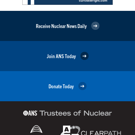
Receive Nuclear News Daily
Join ANS Today
Donate Today