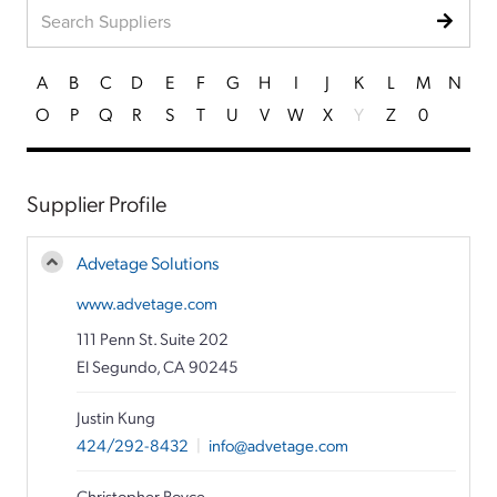
A
B
C
D
E
F
G
H
I
J
K
L
M
N
O
P
Q
R
S
T
U
V
W
X
Y
Z
0
Supplier Profile
Advetage Solutions
www.advetage.com
111 Penn St. Suite 202
El Segundo, CA 90245
Justin Kung
424/292-8432
|
info@advetage.com
Christopher Royce