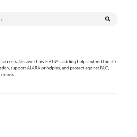
ce costs. Discover how HVTS® cladding helps extend the life
ion, support ALARA principles, and protect against FAC,
n more.