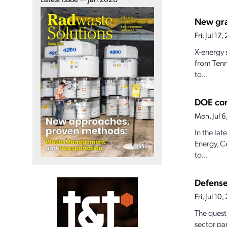
New gran
Fri, Jul 1
X-energy 
from Tenn
to...
DOE con
Mon, Jul 
In the la
Energy, C
to...
Defense
Fri, Jul 1
The quest
sector par