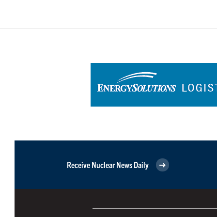
Receive Nuclear News Daily