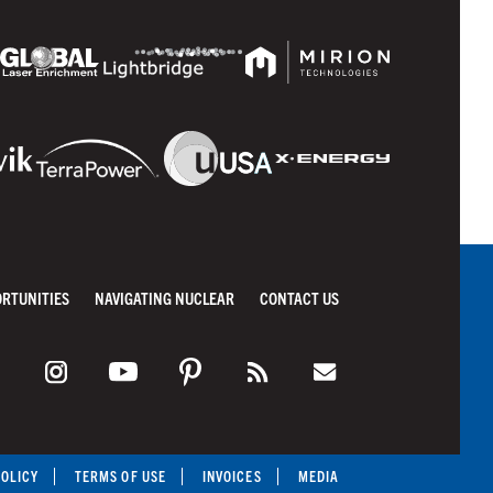
ORTUNITIES
NAVIGATING NUCLEAR
CONTACT US
POLICY
TERMS OF USE
INVOICES
MEDIA