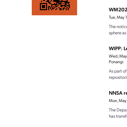
WM2026:
Tue, May 
The notic
sphere as
WIPP: Le
Wed, May
Ponangi
As part o
repositor
NNSA re
Mon, May 
The Depar
has trans