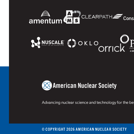
Advancing nuclear science and technology for the ben
© COPYRIGHT 2026 AMERICAN NUCLEAR SOCIETY