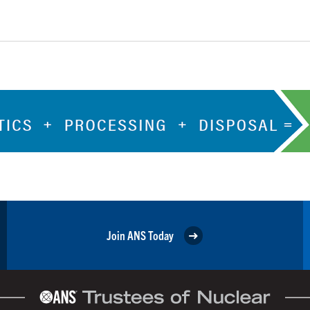
Join ANS Today