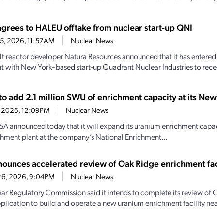
agrees to HALEU offtake from nuclear start-up QNI
15, 2026, 11:57AM
Nuclear News
lt reactor developer Natura Resources announced that it has entered 
 with New York–based start-up Quadrant Nuclear Industries to receiv
to add 2.1 million SWU of enrichment capacity at its Ne
2, 2026, 12:09PM
Nuclear News
A announced today that it will expand its uranium enrichment capaci
hment plant at the company’s National Enrichment...
ounces accelerated review of Oak Ridge enrichment fac
26, 2026, 9:04PM
Nuclear News
ar Regulatory Commission said it intends to complete its review of 
pplication to build and operate a new uranium enrichment facility nea