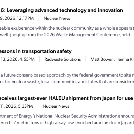
 Leveraging advanced technology and innovation
19, 2026, 12:17PM
Nuclear News
eable exuberance within the nuclear community as a whole appears 
 well, judging from the 2026 Waste Management Conference, held...
ssons in transportation safety
 13, 2026, 4:55PM
Radwaste Solutions
Matt Bowen, Hamna Kh
f a future consent-based approach by the federal government to site
ies for nuclear waste, local communities and states that are consideri
ceives largest-ever HALEU shipment from Japan for use 
11, 2026, 5:33PM
Nuclear News
tment of Energy’s National Nuclear Security Administration announce
ferred 1.7 metric tons of high-assay low-enriched uranium from Japan t