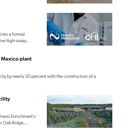
into a formal
e high-assay...
w Mexico plant
ty by nearly 50 percent with the construction of a
ility
Orano Enrichment’s
r Oak Ridge,...