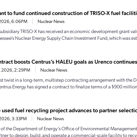
t to fund continued construction of TRISO-X fuel facilit
7, 2026, 6:06PM
Nuclear News
subsidiary TRISO-X has received an economic development grant valu
essee’s Nuclear Energy Supply Chain Investment Fund, which was es
tract boosts Centrus’s HALEU goals as Urenco continue
6, 2026, 2:29PM
Nuclear News
test twist in a long-term, multistep contracting arrangement with the
entrus Energy has signed a contract to finalize terms of a $900 milli
 used fuel recycling project advances to partner selecti
0, 2026, 3:33PM
Nuclear News
 of the Department of Energy’s Office of Environmental Management t
tner to design, build, and operate a commercial-scale facility to recyc