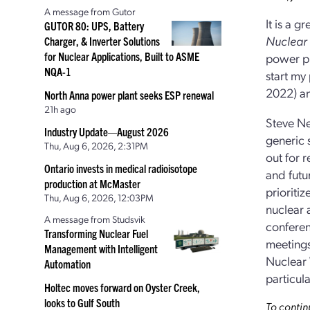
A message from Gutor
It is a g
GUTOR 80: UPS, Battery
Nuclear
Charger, & Inverter Solutions
for Nuclear Applications, Built to ASME
power pl
NQA-1
start my
2022) a
North Anna power plant seeks ESP renewal
21h ago
Steve Ne
Industry Update—August 2026
generic 
Thu, Aug 6, 2026, 2:31PM
out for 
Ontario invests in medical radioisotope
and futu
production at McMaster
prioriti
Thu, Aug 6, 2026, 12:03PM
nuclear 
A message from Studsvik
conferen
Transforming Nuclear Fuel
meetings
Management with Intelligent
Nuclear 
Automation
particul
Holtec moves forward on Oyster Creek,
looks to Gulf South
To contin