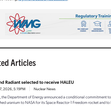
ted Articles
d Radiant selected to receive HALEU
27, 2026, 5:19PM
Nuclear News
, the Department of Energy announced a conditional commitment to
hed uranium to NASA for its Space Reactor-1 Freedom rocket and to 