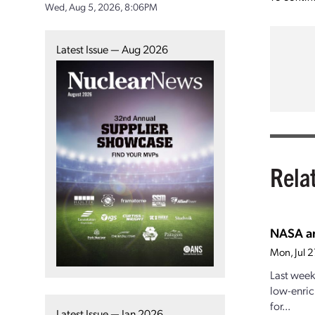
Wed, Aug 5, 2026, 8:06PM
Latest Issue — Aug 2026
Rela
NASA an
Mon, Jul 
Last week
low-enric
for...
Latest Issue — Jan 2026