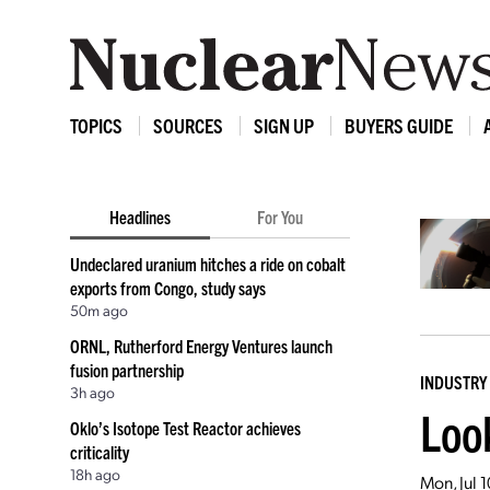
TOPICS
SOURCES
SIGN UP
BUYERS GUIDE
Headlines
For You
Undeclared uranium hitches a ride on cobalt
exports from Congo, study says
50m ago
ORNL, Rutherford Energy Ventures launch
fusion partnership
INDUSTRY
3h ago
Loo
Oklo’s Isotope Test Reactor achieves
criticality
18h ago
Mon, Jul 