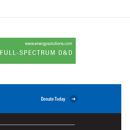
Donate Today