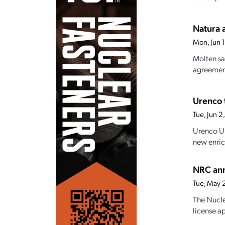
Natura 
Mon, Jun 
Molten sa
agreement
Urenco 
Tue, Jun 
Urenco US
new enric
NRC ann
Tue, May 
The Nucle
license a