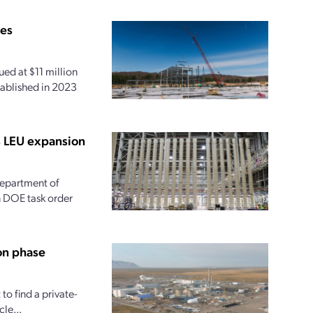
ies
ed at $11 million
tablished in 2023
s LEU expansion
 Department of
on DOE task order
on phase
o find a private-
le...