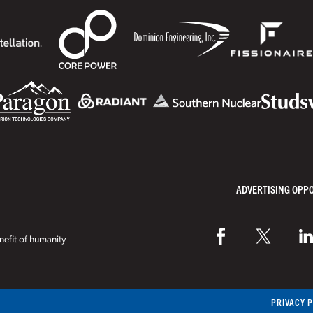
ADVERTISING OPP
efit of humanity
PRIVACY 