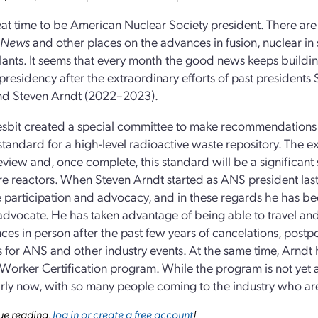
reat time to be American Nuclear Society president. There are v
 News
and other places on the advances in fusion, nuclear in
ants. It seems that every month the good news keeps building
 presidency after the extraordinary efforts of past presidents
nd Steven Arndt (2022–2023).
sbit created a special committee to make recommendations
standard for a high-level radioactive waste repository. The ex
review and, once complete, this standard will be a significant 
re reactors. When Steven Arndt started as ANS president last
ze participation and advocacy, and in these regards he has b
advocate. He has taken advantage of being able to travel a
ces in person after the past few years of cancelations, postp
 for ANS and other industry events. At the same time, Arndt
Worker Certification program. While the program is not yet appr
arly now, with so many people coming to the industry who a
ue reading,
log in or create a free account
!