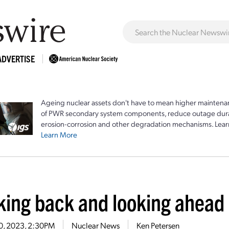
ADVERTISE
Ageing nuclear assets don't have to mean higher maintenan
of PWR secondary system components, reduce outage durat
erosion-corrosion and other degradation mechanisms. Lear
Learn More
king back and looking ahead
10, 2023, 2:30PM
Nuclear News
Ken Petersen