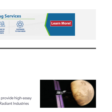
 provide high-assay
Radiant Industries