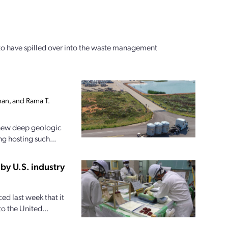
to have spilled over into the waste management
an, and Rama T.
 new deep geologic
ng hosting such...
by U.S. industry
d last week that it
o the United...