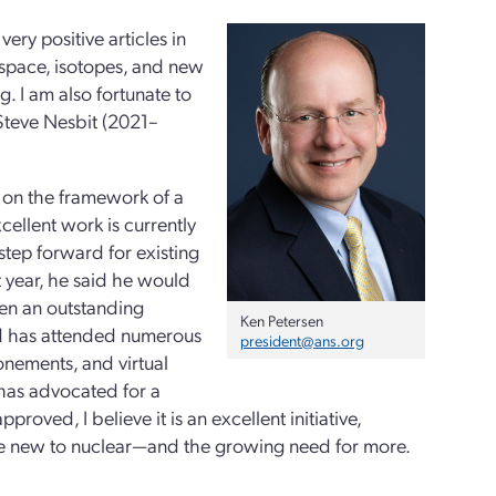
ery positive articles in
 space, isotopes, and new
. I am also fortunate to
 Steve Nesbit (2021–
 on the framework of a
cellent work is currently
step forward for existing
 year, he said he would
een an outstanding
Ken Petersen
nd has attended numerous
president@ans.org
onements, and virtual
 has advocated for a
oved, I believe it is an excellent initiative,
re new to nuclear—and the growing need for more.