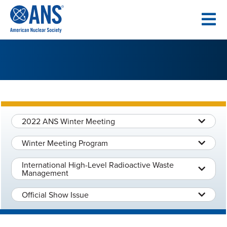
SKIP
TO
CONTENT
2022 ANS Winter Meeting
Winter Meeting Program
International High-Level Radioactive Waste
Management
Official Show Issue