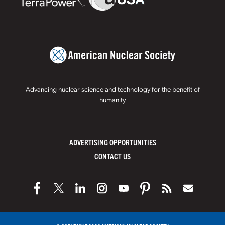
Advancing nuclear science and technology for the benefit of
humanity
ADVERTISING OPPORTUNITIES
CONTACT US