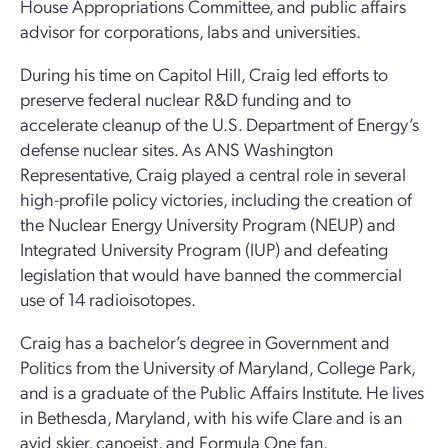
House Appropriations Committee, and public affairs
advisor for corporations, labs and universities.
During his time on Capitol Hill, Craig led efforts to
preserve federal nuclear R&D funding and to
accelerate cleanup of the U.S. Department of Energy’s
defense nuclear sites. As ANS Washington
Representative, Craig played a central role in several
high-profile policy victories, including the creation of
the Nuclear Energy University Program (NEUP) and
Integrated University Program (IUP) and defeating
legislation that would have banned the commercial
use of 14 radioisotopes.
Craig has a bachelor’s degree in Government and
Politics from the University of Maryland, College Park,
and is a graduate of the Public Affairs Institute. He lives
in Bethesda, Maryland, with his wife Clare and is an
avid skier, canoeist, and Formula One fan.