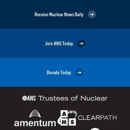
Receive Nuclear News Daily
Join ANS Today
Donate Today