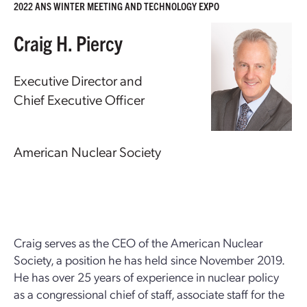
2022 ANS WINTER MEETING AND TECHNOLOGY EXPO
Craig H. Piercy
Executive Director and
Chief Executive Officer
American Nuclear Society
Craig serves as the CEO of the American Nuclear
Society, a position he has held since November 2019.
He has over 25 years of experience in nuclear policy
as a congressional chief of staff, associate staff for the