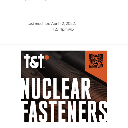
Last modified April 12, 2022,
12:14pm MST