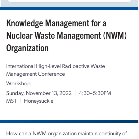
Knowledge Management for a
Nuclear Waste Management (NWM)
Organization
International High-Level Radioactive Waste
Management Conference
Workshop
Sunday, November 13, 2022
|
4:30–5:30PM
MST
|
Honeysuckle
How can a NWM organization maintain continuity of