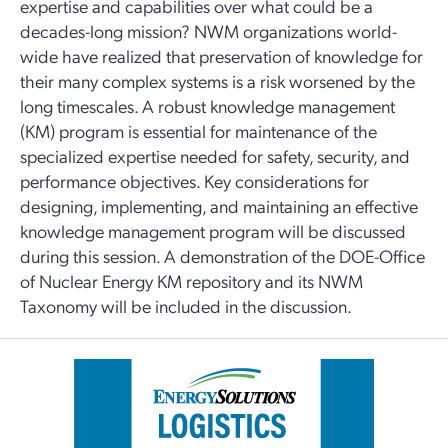
expertise and capabilities over what could be a
decades-long mission? NWM organizations world-
wide have realized that preservation of knowledge for
their many complex systems is a risk worsened by the
long timescales. A robust knowledge management
(KM) program is essential for maintenance of the
specialized expertise needed for safety, security, and
performance objectives. Key considerations for
designing, implementing, and maintaining an effective
knowledge management program will be discussed
during this session. A demonstration of the DOE-Office
of Nuclear Energy KM repository and its NWM
Taxonomy will be included in the discussion.