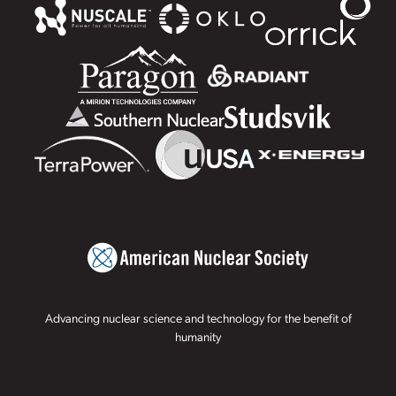
Advancing nuclear science and technology for the benefit of
humanity