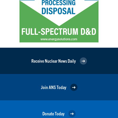
Receive Nuclear News Daily
Join ANS Today
Donate Today