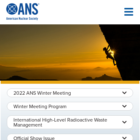
SKIP
TO
CONTENT
2022 ANS Winter Meeting
Winter Meeting Program
International High-Level Radioactive Waste
Management
Official Show Issue