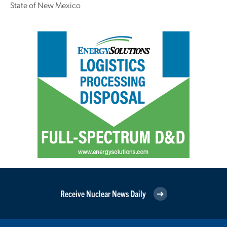
State of New Mexico
Receive Nuclear News Daily