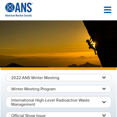
SKIP
TO
CONTENT
2022 ANS Winter Meeting
Winter Meeting Program
International High-Level Radioactive Waste
Management
Official Show Issue