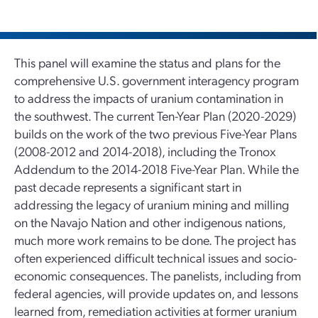
This panel will examine the status and plans for the
comprehensive U.S. government interagency program
to address the impacts of uranium contamination in
the southwest. The current Ten-Year Plan (2020-2029)
builds on the work of the two previous Five-Year Plans
(2008-2012 and 2014-2018), including the Tronox
Addendum to the 2014-2018 Five-Year Plan. While the
past decade represents a significant start in
addressing the legacy of uranium mining and milling
on the Navajo Nation and other indigenous nations,
much more work remains to be done. The project has
often experienced difficult technical issues and socio-
economic consequences. The panelists, including from
federal agencies, will provide updates on, and lessons
learned from, remediation activities at former uranium