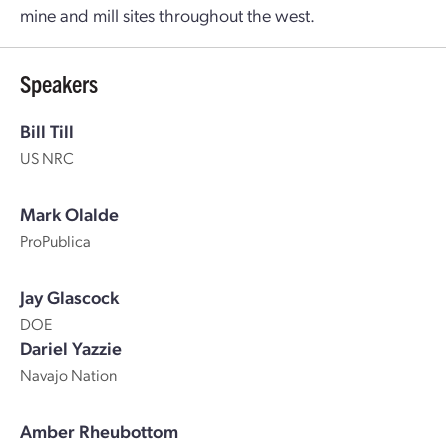
mine and mill sites throughout the west.
Speakers
Bill Till
US NRC
Mark Olalde
ProPublica
Jay Glascock
DOE
Dariel Yazzie
Navajo Nation
Amber Rheubottom