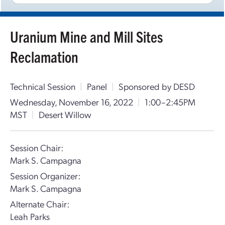
Uranium Mine and Mill Sites
Reclamation
Technical Session
|
Panel
|
Sponsored by DESD
Wednesday, November 16, 2022
|
1:00–2:45PM
MST
|
Desert Willow
Session Chair:
Mark S. Campagna
Session Organizer:
Mark S. Campagna
Alternate Chair:
Leah Parks