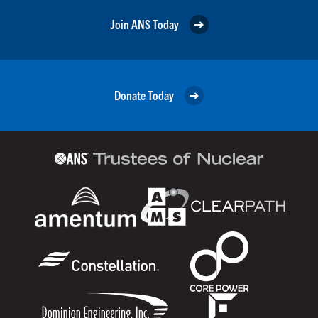
Join ANS Today
Donate Today