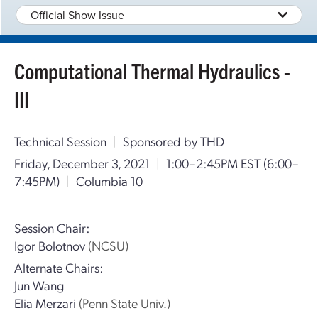
Official Show Issue
Computational Thermal Hydraulics -
III
Technical Session
|
Sponsored by THD
Friday, December 3, 2021
|
1:00–2:45PM EST
(6:00–
7:45PM)
|
Columbia 10
Session Chair:
Igor Bolotnov
(NCSU)
Alternate Chairs:
Jun Wang
Elia Merzari
(Penn State Univ.)