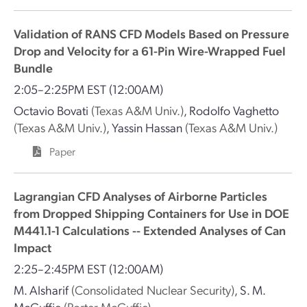
Validation of RANS CFD Models Based on Pressure
Drop and Velocity for a 61-Pin Wire-Wrapped Fuel
Bundle
2:05–2:25PM EST
(12:00AM)
Octavio Bovati
(Texas A&M Univ.)
,
Rodolfo Vaghetto
(Texas A&M Univ.)
,
Yassin Hassan
(Texas A&M Univ.)
Paper
Lagrangian CFD Analyses of Airborne Particles
from Dropped Shipping Containers for Use in DOE
M441.1-1 Calculations -- Extended Analyses of Can
Impact
2:25–2:45PM EST
(12:00AM)
M. Alsharif
(Consolidated Nuclear Security)
,
S. M.
McGuffie
(Porter McGuffie)