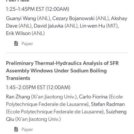
1:25–1:45PM EST
(12:00AM)
Guanyi Wang
(ANL)
,
Cezary Bojanowski
(ANL)
,
Akshay
Dave
(ANL)
,
David Jaluvka
(ANL)
,
Lin-wen Hu
(MIT)
,
Erik Wilson
(ANL)
Paper
Preliminary Thermal-Hydraulics Analysis of SFR
Assembly Windows Under Sodium Boiling
Transients
1:45–2:05PM EST
(12:00AM)
Ran Zhang
(Xi'an Jiaotong Univ.)
,
Carlo Fiorina
(Ecole
Polytechnique Federale de Lausanne)
,
Stefan Radman
(Ecole Polytechnique Federale de Lausanne)
,
Suizheng
Qiu
(Xi'an Jiaotong Univ.)
Paper