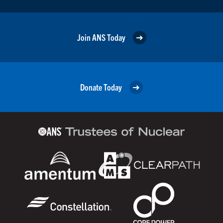
Join ANS Today
Donate Today