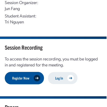
Session Organizer:
Jun Fang
Student Assistant:
Tri Nguyen
Session Recording
To access the session recording, you must be logged
in and registered for the meeting.
Register Now
Log In