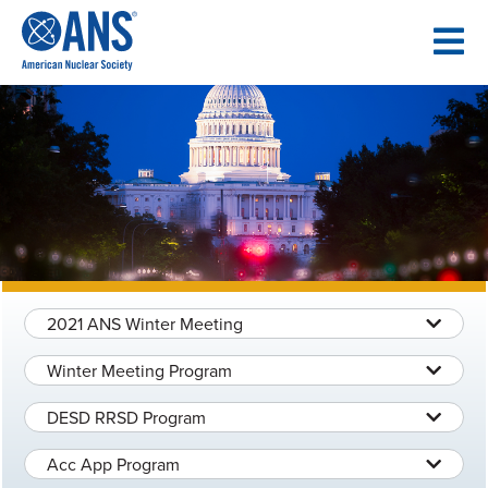
SKIP
TO
CONTENT
2021 ANS Winter Meeting
Winter Meeting Program
DESD RRSD Program
Acc App Program