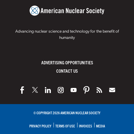
Advancing nuclear science and technology for the benefit of
humanity
ADVERTISING OPPORTUNITIES
CONTACT US
© COPYRIGHT 2026 AMERICAN NUCLEAR SOCIETY
PRIVACY POLICY
TERMS OF USE
INVOICES
MEDIA