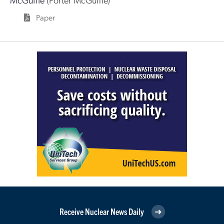
Paper
Receive Nuclear News Daily