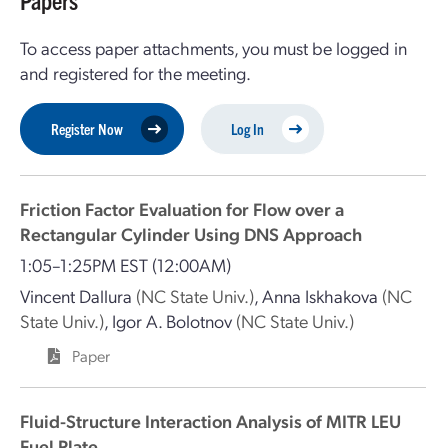
Papers
To access paper attachments, you must be logged in
and registered for the meeting.
Register Now
Log In
Friction Factor Evaluation for Flow over a
Rectangular Cylinder Using DNS Approach
1:05–1:25PM EST
(12:00AM)
Vincent Dallura
(NC State Univ.)
,
Anna Iskhakova
(NC
State Univ.)
,
Igor A. Bolotnov
(NC State Univ.)
Paper
Fluid-Structure Interaction Analysis of MITR LEU
Fuel Plate