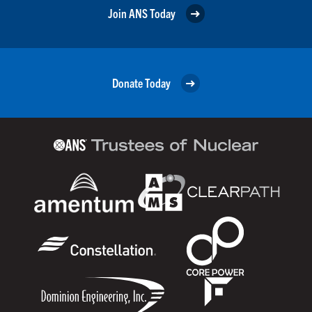
Join ANS Today
Donate Today