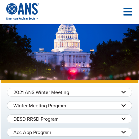
SKIP
TO
CONTENT
2021 ANS Winter Meeting
Winter Meeting Program
DESD RRSD Program
Acc App Program