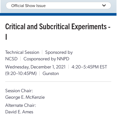
Official Show Issue
Critical and Subcritical Experiments -
I
Technical Session
|
Sponsored by
NCSD
|
Cosponsored by NNPD
Wednesday, December 1, 2021
|
4:20–5:45PM EST
(9:20–10:45PM)
|
Gunston
Session Chair:
George E. McKenzie
Alternate Chair:
David E. Ames