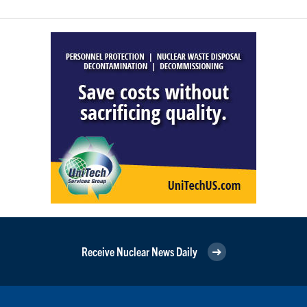
Receive Nuclear News Daily