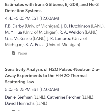
Estimates with trans-Stilbene, EJ-309, and He-3
Detection Systems
4:45–5:05PM EST
(12:00AM)
F.B. Darby
(Univ. of Michigan)
,
J. D. Hutchinson
(LANL)
,
M. Y. Hua
(Univ. of Michigan)
,
R. A. Weldon
(LANL)
,
G.E. McKenzie
(LANL)
,
J. R. Lamproe
(Univ. of
Michigan)
,
S. A. Pozzi
(Univ. of Michigan)
Paper
Sensitivity Analysis of H2O Pulsed-Neutron Die-
Away Experiments to the H-H2O Thermal
Scattering Law
5:05–5:25PM EST
(12:00AM)
Daniel Siefman
(LLNL)
,
Catherine Percher
(LLNL)
,
David Heinrichs
(LLNL)