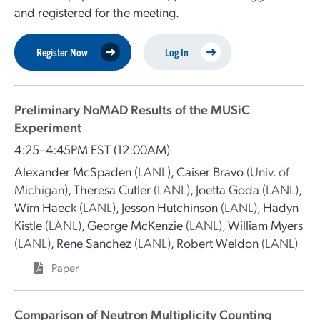
and registered for the meeting.
Register Now
Log In
Preliminary NoMAD Results of the MUSiC
Experiment
4:25–4:45PM EST
(12:00AM)
Alexander McSpaden
(LANL)
,
Caiser Bravo
(Univ. of
Michigan)
,
Theresa Cutler
(LANL)
,
Joetta Goda
(LANL)
,
Wim Haeck
(LANL)
,
Jesson Hutchinson
(LANL)
,
Hadyn
Kistle
(LANL)
,
George McKenzie
(LANL)
,
William Myers
(LANL)
,
Rene Sanchez
(LANL)
,
Robert Weldon
(LANL)
Paper
Comparison of Neutron Multiplicity Counting