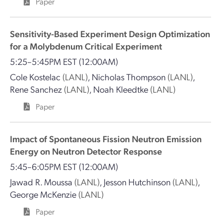
Paper
Sensitivity-Based Experiment Design Optimization
for a Molybdenum Critical Experiment
5:25–5:45PM EST
(12:00AM)
Cole Kostelac
(LANL)
,
Nicholas Thompson
(LANL)
,
Rene Sanchez
(LANL)
,
Noah Kleedtke
(LANL)
Paper
Impact of Spontaneous Fission Neutron Emission
Energy on Neutron Detector Response
5:45–6:05PM EST
(12:00AM)
Jawad R. Moussa
(LANL)
,
Jesson Hutchinson
(LANL)
,
George McKenzie
(LANL)
Paper