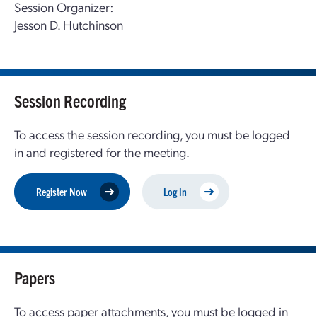
Session Organizer:
Jesson D. Hutchinson
Session Recording
To access the session recording, you must be logged
in and registered for the meeting.
Register Now
Log In
Papers
To access paper attachments, you must be logged in