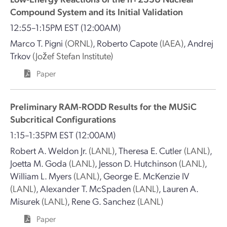
Compound System and its Initial Validation
12:55–1:15PM EST
(12:00AM)
Marco T. Pigni
(ORNL)
,
Roberto Capote
(IAEA)
,
Andrej
Trkov
(Jožef Stefan Institute)
Paper
Preliminary RAM-RODD Results for the MUSiC
Subcritical Configurations
1:15–1:35PM EST
(12:00AM)
Robert A. Weldon Jr.
(LANL)
,
Theresa E. Cutler
(LANL)
,
Joetta M. Goda
(LANL)
,
Jesson D. Hutchinson
(LANL)
,
William L. Myers
(LANL)
,
George E. McKenzie IV
(LANL)
,
Alexander T. McSpaden
(LANL)
,
Lauren A.
Misurek
(LANL)
,
Rene G. Sanchez
(LANL)
Paper