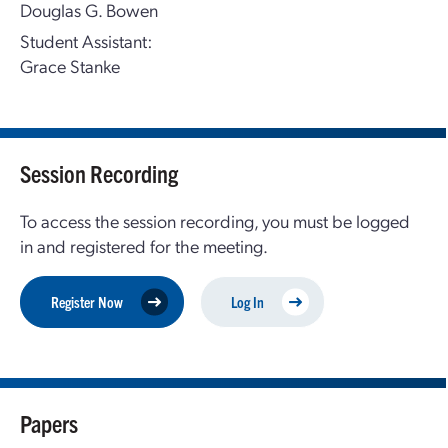
Douglas G. Bowen
Student Assistant:
Grace Stanke
Session Recording
To access the session recording, you must be logged
in and registered for the meeting.
Register Now
Log In
Papers