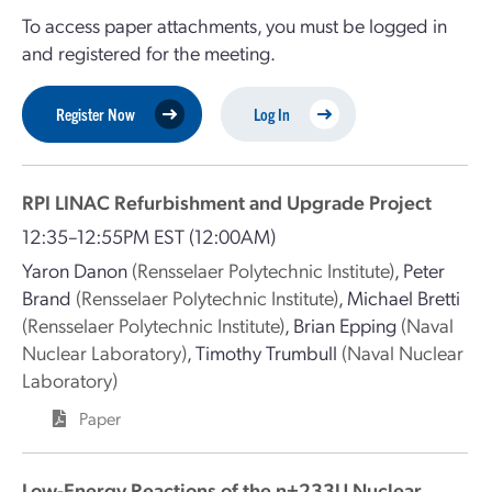
To access paper attachments, you must be logged in
and registered for the meeting.
Register Now
Log In
RPI LINAC Refurbishment and Upgrade Project
12:35–12:55PM EST
(12:00AM)
Yaron Danon
(Rensselaer Polytechnic Institute)
,
Peter
Brand
(Rensselaer Polytechnic Institute)
,
Michael Bretti
(Rensselaer Polytechnic Institute)
,
Brian Epping
(Naval
Nuclear Laboratory)
,
Timothy Trumbull
(Naval Nuclear
Laboratory)
Paper
Low-Energy Reactions of the n+233U Nuclear