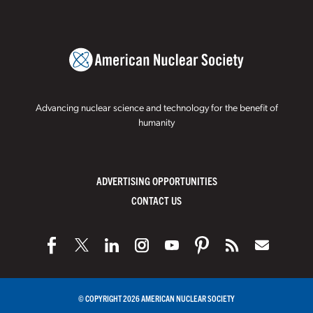
Advancing nuclear science and technology for the benefit of
humanity
ADVERTISING OPPORTUNITIES
CONTACT US
© COPYRIGHT 2026 AMERICAN NUCLEAR SOCIETY