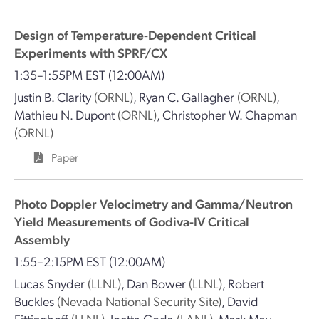
Design of Temperature-Dependent Critical
Experiments with SPRF/CX
1:35–1:55PM EST
(12:00AM)
Justin B. Clarity
(ORNL)
,
Ryan C. Gallagher
(ORNL)
,
Mathieu N. Dupont
(ORNL)
,
Christopher W. Chapman
(ORNL)
Paper
Photo Doppler Velocimetry and Gamma/Neutron
Yield Measurements of Godiva-IV Critical
Assembly
1:55–2:15PM EST
(12:00AM)
Lucas Snyder
(LLNL)
,
Dan Bower
(LLNL)
,
Robert
Buckles
(Nevada National Security Site)
,
David
Fittinghoff
(LLNL)
,
Joetta Goda
(LANL)
,
Mark May