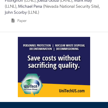
(LLNL)
,
Michael Pena
(Nevada National Security Site)
,
John Scorby
(LLNL)
Paper