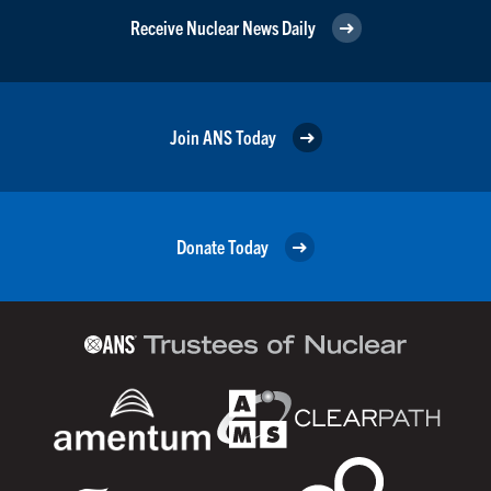
Receive Nuclear News Daily
Join ANS Today
Donate Today