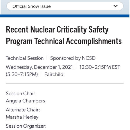
Official Show Issue
Recent Nuclear Criticality Safety
Program Technical Accomplishments
Technical Session
|
Sponsored by NCSD
Wednesday, December 1, 2021
|
12:30–2:15PM EST
(5:30–7:15PM)
|
Fairchild
Session Chair:
Angela Chambers
Alternate Chair:
Marsha Henley
Session Organizer: