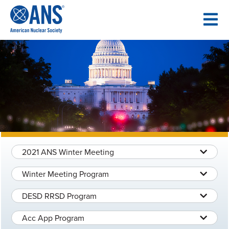
SKIP
TO
CONTENT
2021 ANS Winter Meeting
Winter Meeting Program
DESD RRSD Program
Acc App Program