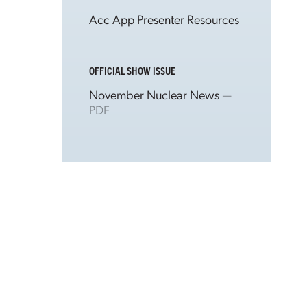
Acc App Presenter Resources
OFFICIAL SHOW ISSUE
November Nuclear News
—
PDF