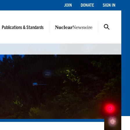
JOIN
DONATE
SIGN IN
Publications & Standards