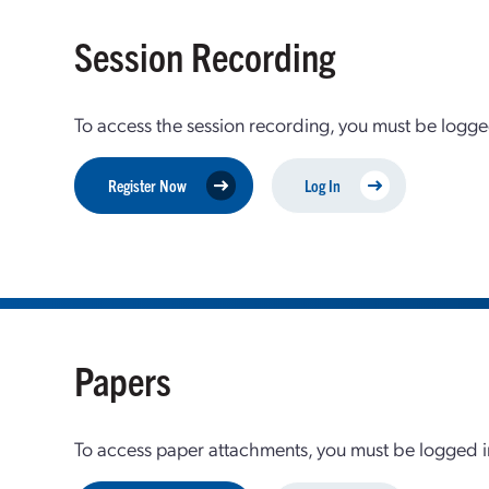
Session Recording
To access the session recording, you must be logge
Register Now
Log In
Papers
To access paper attachments, you must be logged in