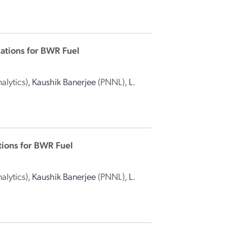
ations for BWR Fuel
alytics)
,
Kaushik Banerjee
(PNNL)
,
L.
tions for BWR Fuel
alytics)
,
Kaushik Banerjee
(PNNL)
,
L.