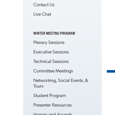
Contact Us
Live Chat
WINTER MEETING PROGRAM
Plenary Sessions
Executive Sessions
Technical Sessions
Committee Meetings
Networking, Social Events, &
Tours
Student Program
Presenter Resources
Honors and Awards