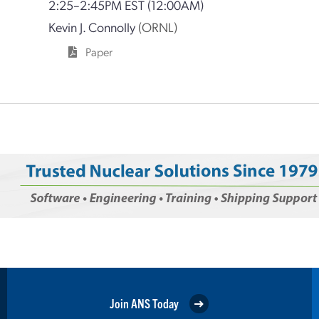
2:25–2:45PM EST
(12:00AM)
Kevin J. Connolly
(ORNL)
Paper
Join ANS Today