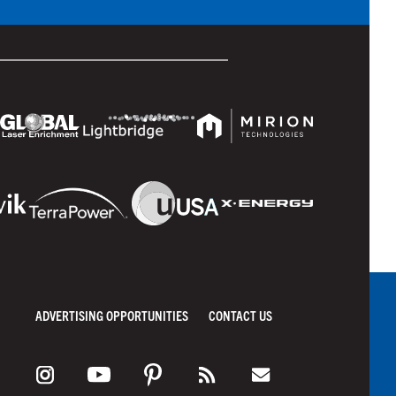
ADVERTISING OPPORTUNITIES
CONTACT US