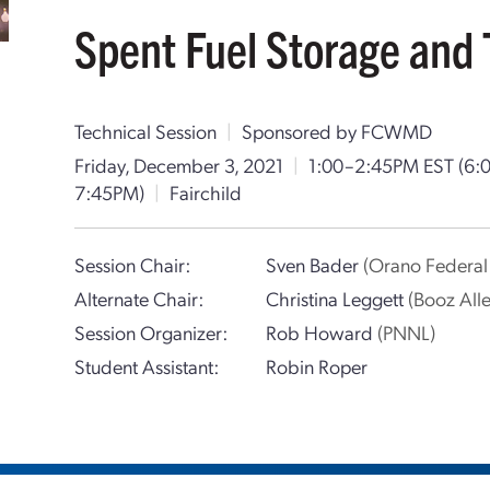
Spent Fuel Storage and 
Technical Session
|
Sponsored by FCWMD
Friday, December 3, 2021
|
1:00–2:45PM EST
(6:
7:45PM)
|
Fairchild
Session Chair:
Sven Bader
(Orano Federal 
Alternate Chair:
Christina Leggett
(Booz All
Session Organizer:
Rob Howard
(PNNL)
Student Assistant:
Robin Roper