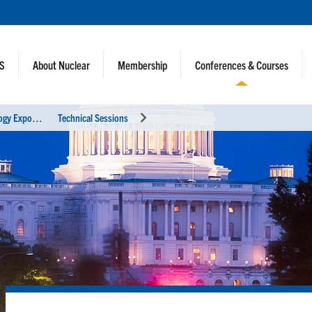
NS
About Nuclear
Membership
Conferences & Courses
2
021 ANS Winter Meeting and Technology Expo
Technical Sessions