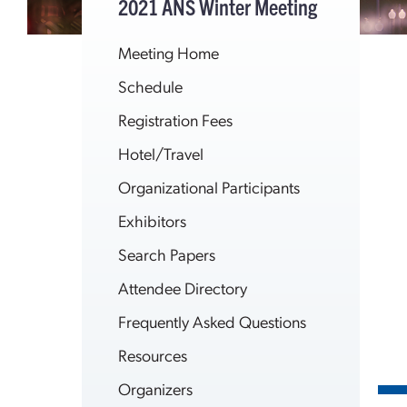
2021 ANS Winter Meeting
Meeting Home
Schedule
Registration Fees
Hotel/Travel
Organizational Participants
Exhibitors
Search Papers
Attendee Directory
Frequently Asked Questions
Resources
Organizers