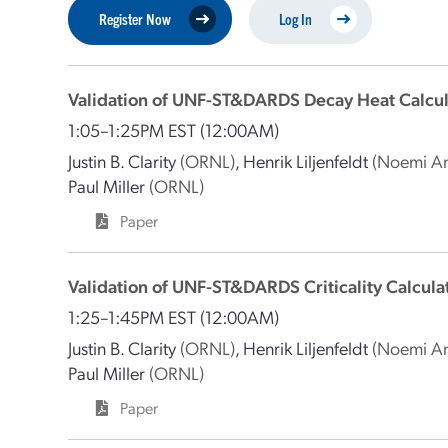
Register Now
Log In
Validation of UNF-ST&DARDS Decay Heat Calcul
1:05–1:25PM EST
(12:00AM)
Justin B. Clarity
(ORNL)
,
Henrik Liljenfeldt
(Noemi An
Paul Miller
(ORNL)
Paper
Validation of UNF-ST&DARDS Criticality Calcula
1:25–1:45PM EST
(12:00AM)
Justin B. Clarity
(ORNL)
,
Henrik Liljenfeldt
(Noemi An
Paul Miller
(ORNL)
Paper