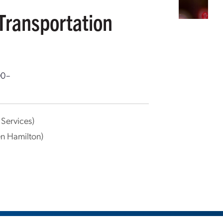
Transportation
00–
Services)
en Hamilton)