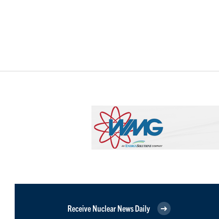
Receive Nuclear News Daily