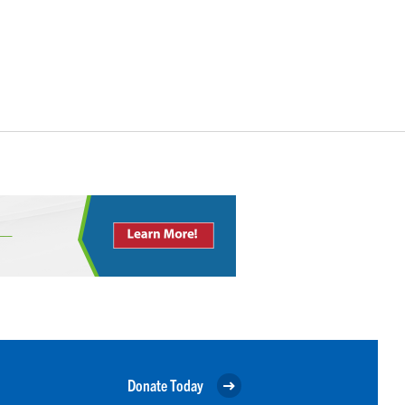
Donate Today