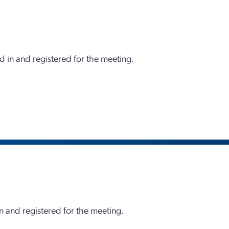
d in and registered for the meeting.
 and registered for the meeting.