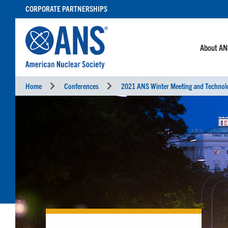
SKIP
CORPORATE PARTNERSHIPS
TO
CONTENT
About A
Home
Conferences