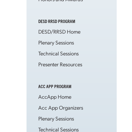
DESD RRSD PROGRAM
DESD/RRSD Home
Plenary Sessions
Technical Sessions
Presenter Resources
ACC APP PROGRAM
AccApp Home
Acc App Organizers
Plenary Sessions
Technical Sessions