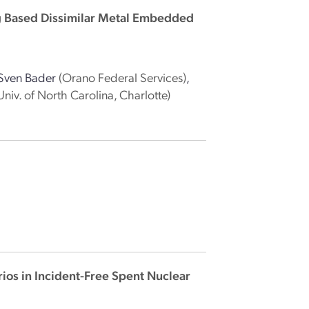
g Based Dissimilar Metal Embedded
Sven Bader
(Orano Federal Services)
,
Univ. of North Carolina, Charlotte)
ios in Incident-Free Spent Nuclear