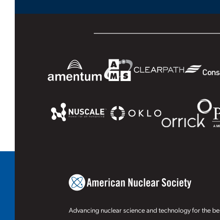
Advancing nuclear science and technology for the ben