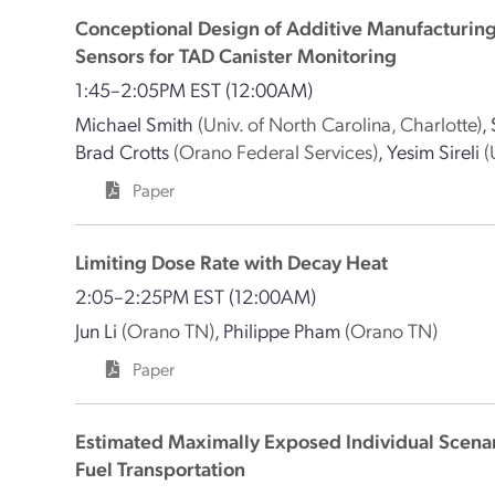
Conceptional Design of Additive Manufacturin
Sensors for TAD Canister Monitoring
1:45–2:05PM EST
(12:00AM)
Michael Smith
(Univ. of North Carolina, Charlotte)
,
Brad Crotts
(Orano Federal Services)
,
Yesim Sireli
(
Paper
Limiting Dose Rate with Decay Heat
2:05–2:25PM EST
(12:00AM)
Jun Li
(Orano TN)
,
Philippe Pham
(Orano TN)
Paper
Estimated Maximally Exposed Individual Scenar
Fuel Transportation