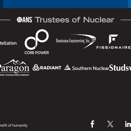
efit of humanity