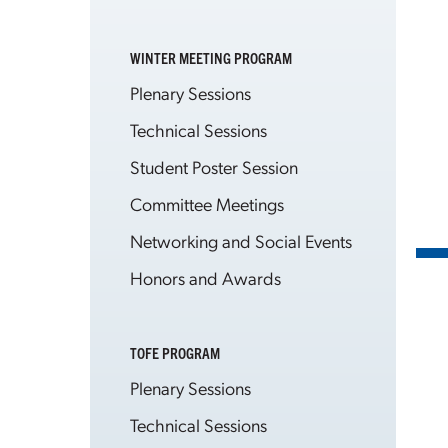
WINTER MEETING PROGRAM
Plenary Sessions
Technical Sessions
Student Poster Session
Committee Meetings
Networking and Social Events
Honors and Awards
TOFE PROGRAM
Plenary Sessions
Technical Sessions