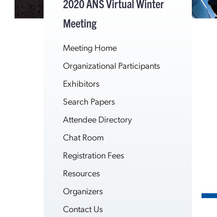
2020 ANS Virtual Winter
Meeting
Meeting Home
Organizational Participants
Exhibitors
Search Papers
Attendee Directory
Chat Room
Registration Fees
Resources
Organizers
Contact Us