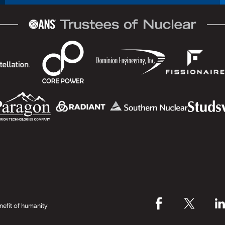
efit of humanity