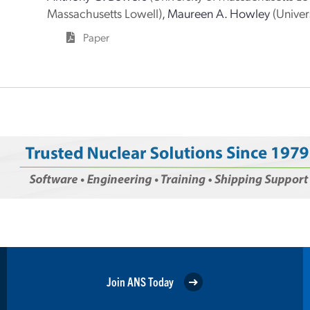
Massachusetts Lowell)
,
Maureen A. Howley
(Univer
Paper
Join ANS Today