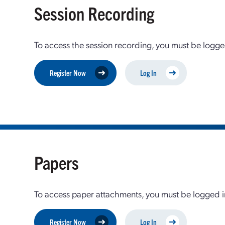
Session Recording
To access the session recording, you must be logge
Register Now
Log In
Papers
To access paper attachments, you must be logged in
Register Now
Log In