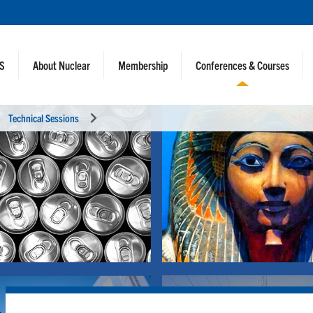
NS
About Nuclear
Membership
Conferences & Courses
Technical Sessions