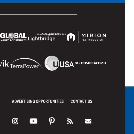
ADVERTISING OPPORTUNITIES
CONTACT US