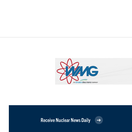
Receive Nuclear News Daily