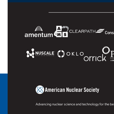
Advancing nuclear science and technology for the ben