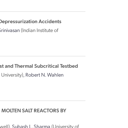
Depressurization Accidents
rinivasan
(Indian Institute of
st and Thermal Subcritical Testbed
 University)
,
Robert N. Wahlen
 MOLTEN SALT REACTORS BY
well)
,
Subash L. Sharma
(University of