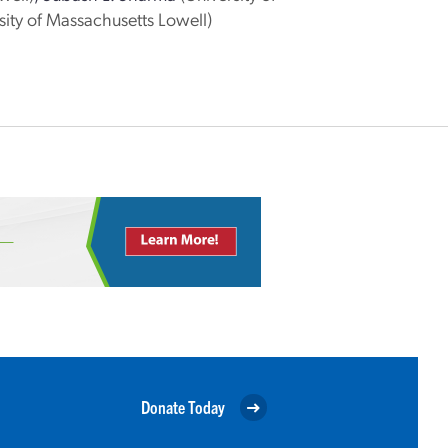
sity of Massachusetts Lowell)
Donate Today