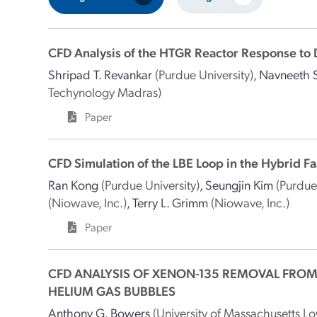
CFD Analysis of the HTGR Reactor Response to 
Shripad T. Revankar
(Purdue University)
,
Navneeth S
Techynology Madras)
Paper
CFD Simulation of the LBE Loop in the Hybrid Fa
Ran Kong
(Purdue University)
,
Seungjin Kim
(Purdue
(Niowave, Inc.)
,
Terry L. Grimm
(Niowave, Inc.)
Paper
CFD ANALYSIS OF XENON-135 REMOVAL FROM
HELIUM GAS BUBBLES
Anthony G. Bowers
(University of Massachusetts Lo