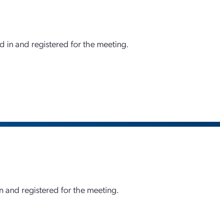
d in and registered for the meeting.
 and registered for the meeting.