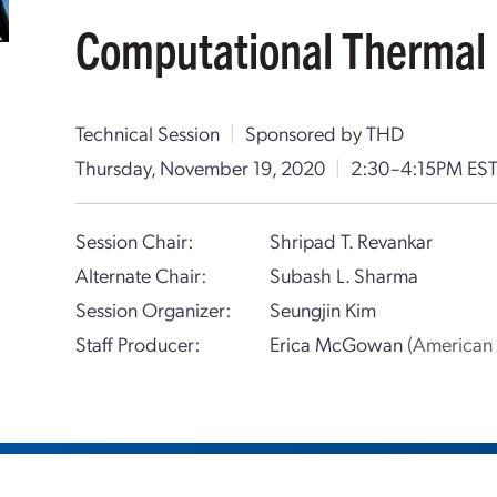
Computational Thermal 
Technical Session
|
Sponsored by THD
Thursday, November 19, 2020
|
2:30–4:15PM ES
Session Chair:
Shripad T. Revankar
Alternate Chair:
Subash L. Sharma
Session Organizer:
Seungjin Kim
Staff Producer:
Erica McGowan
(American 