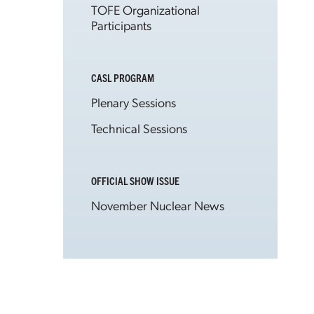
TOFE Organizational
Participants
CASL PROGRAM
Plenary Sessions
Technical Sessions
OFFICIAL SHOW ISSUE
November Nuclear News