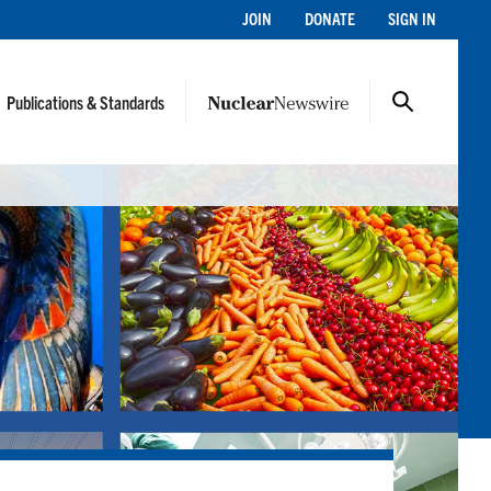
JOIN
DONATE
SIGN IN
Publications & Standards