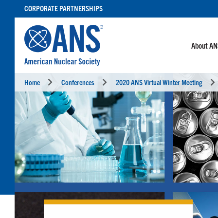
SKIP
CORPORATE PARTNERSHIPS
TO
CONTENT
About A
Home
Conferences
2020 ANS Virtual Winter Meeting