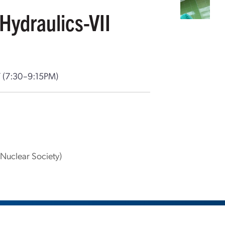
Hydraulics-VII
T
(7:30–9:15PM)
Nuclear Society)