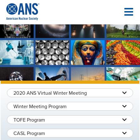
SKIP
TO
CONTENT
2020 ANS Virtual Winter Meeting
Winter Meeting Program
TOFE Program
CASL Program