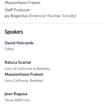
Massimiliano Fratoni
Staff Producer:
Jay Bogardus
(American Nuclear Society)
Speakers
David Holcomb
ORNL
Raluca Scarlat
Univ. of California at Berkeley.
Massimiliano Fratoni
Univ. California, Berkeley
Jean Ragusa
Texas A&M Univ.