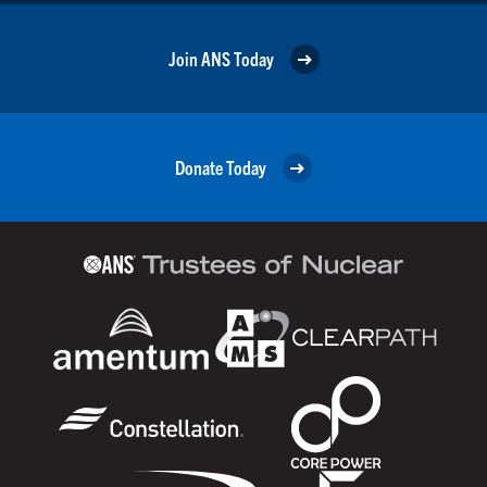
Join ANS Today
Donate Today