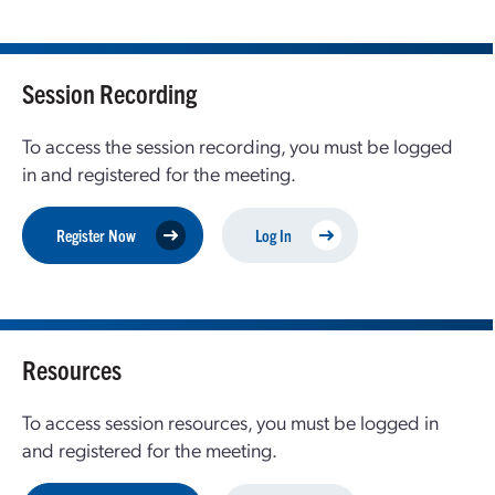
Session Recording
To access the session recording, you must be logged
in and registered for the meeting.
Register Now
Log In
Resources
To access session resources, you must be logged in
and registered for the meeting.