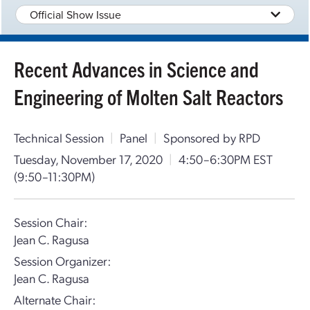
Official Show Issue
Recent Advances in Science and
Engineering of Molten Salt Reactors
Technical Session
|
Panel
|
Sponsored by RPD
Tuesday, November 17, 2020
|
4:50–6:30PM EST
(9:50–11:30PM)
Session Chair:
Jean C. Ragusa
Session Organizer:
Jean C. Ragusa
Alternate Chair: