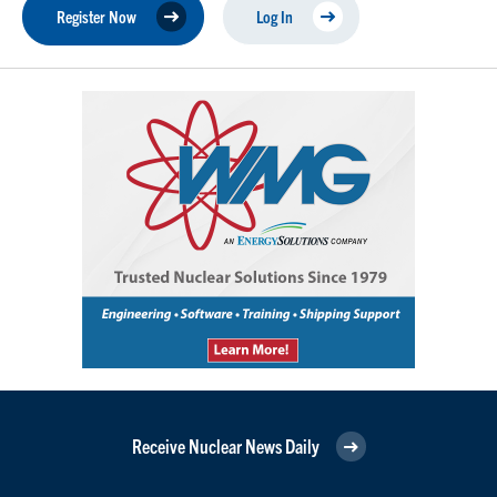
Register Now
Log In
Receive Nuclear News Daily