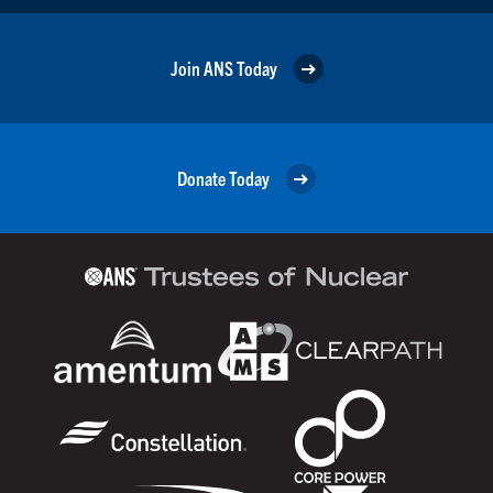
Join ANS Today
Donate Today