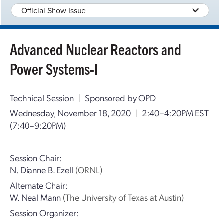
Official Show Issue
Advanced Nuclear Reactors and
Power Systems-I
Technical Session
|
Sponsored by OPD
Wednesday, November 18, 2020
|
2:40–4:20PM EST
(7:40–9:20PM)
Session Chair:
N. Dianne B. Ezell
(ORNL)
Alternate Chair:
W. Neal Mann
(The University of Texas at Austin)
Session Organizer: