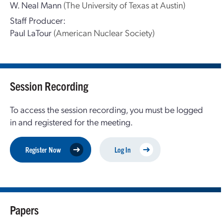
W. Neal Mann
(The University of Texas at Austin)
Staff Producer:
Paul LaTour
(American Nuclear Society)
Session Recording
To access the session recording, you must be logged
in and registered for the meeting.
Register Now
Log In
Papers