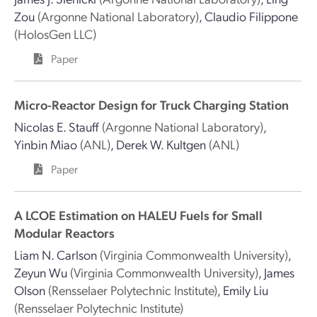
Zou
(Argonne National Laboratory)
,
Claudio Filippone
(HolosGen LLC)
Paper
Micro-Reactor Design for Truck Charging Station
Nicolas E. Stauff
(Argonne National Laboratory)
,
Yinbin Miao
(ANL)
,
Derek W. Kultgen
(ANL)
Paper
A LCOE Estimation on HALEU Fuels for Small
Modular Reactors
Liam N. Carlson
(Virginia Commonwealth University)
,
Zeyun Wu
(Virginia Commonwealth University)
,
James
Olson
(Rensselaer Polytechnic Institute)
,
Emily Liu
(Rensselaer Polytechnic Institute)