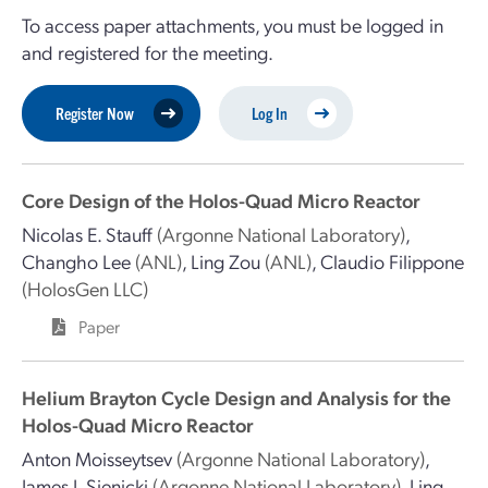
To access paper attachments, you must be logged in
and registered for the meeting.
Register Now
Log In
Core Design of the Holos-Quad Micro Reactor
Nicolas E. Stauff
(Argonne National Laboratory)
,
Changho Lee
(ANL)
,
Ling Zou
(ANL)
,
Claudio Filippone
(HolosGen LLC)
Paper
Helium Brayton Cycle Design and Analysis for the
Holos-Quad Micro Reactor
Anton Moisseytsev
(Argonne National Laboratory)
,
James J. Sienicki
(Argonne National Laboratory)
,
Ling