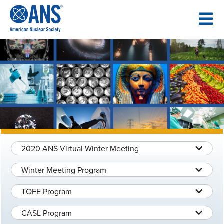
SKIP
TO
CONTENT
2020 ANS Virtual Winter Meeting
Winter Meeting Program
TOFE Program
CASL Program