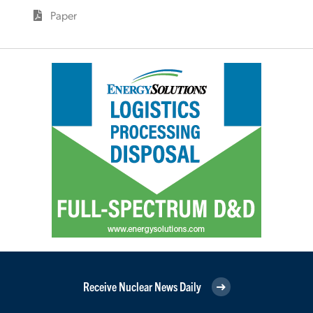
Paper
Receive Nuclear News Daily