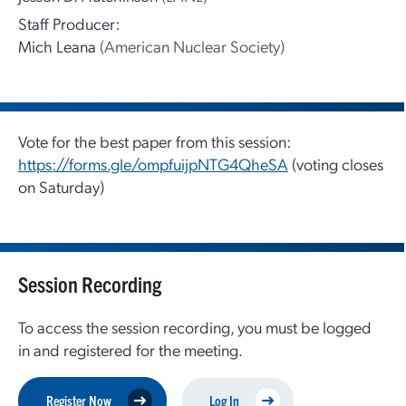
Staff Producer:
Mich Leana
(American Nuclear Society)
Vote for the best paper from this session:
https://forms.gle/ompfuijpNTG4QheSA
(voting closes
on Saturday)
Session Recording
To access the session recording, you must be logged
in and registered for the meeting.
Register Now
Log In