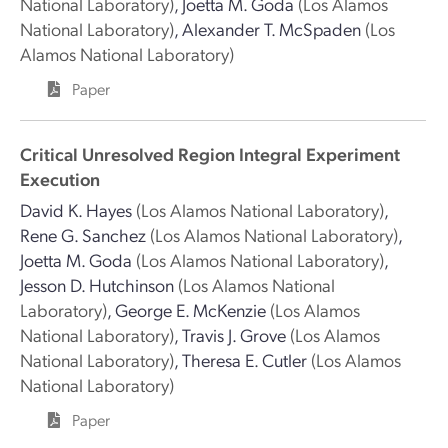
National Laboratory)
,
Joetta M. Goda
(Los Alamos
National Laboratory)
,
Alexander T. McSpaden
(Los
Alamos National Laboratory)
Paper
Critical Unresolved Region Integral Experiment
Execution
David K. Hayes
(Los Alamos National Laboratory)
,
Rene G. Sanchez
(Los Alamos National Laboratory)
,
Joetta M. Goda
(Los Alamos National Laboratory)
,
Jesson D. Hutchinson
(Los Alamos National
Laboratory)
,
George E. McKenzie
(Los Alamos
National Laboratory)
,
Travis J. Grove
(Los Alamos
National Laboratory)
,
Theresa E. Cutler
(Los Alamos
National Laboratory)
Paper