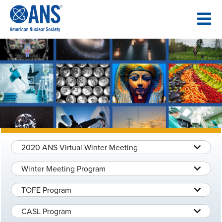
SKIP
TO
CONTENT
2020 ANS Virtual Winter Meeting
Winter Meeting Program
TOFE Program
CASL Program