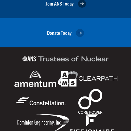
Join ANS Today
Donate Today