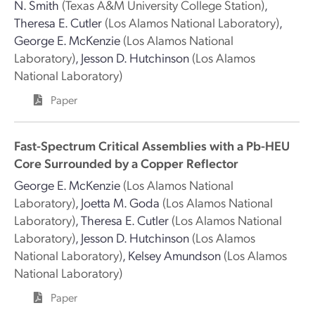
N. Smith
(Texas A&M University College Station)
,
Theresa E. Cutler
(Los Alamos National Laboratory)
,
George E. McKenzie
(Los Alamos National
Laboratory)
,
Jesson D. Hutchinson
(Los Alamos
National Laboratory)
Paper
Fast-Spectrum Critical Assemblies with a Pb-HEU
Core Surrounded by a Copper Reflector
George E. McKenzie
(Los Alamos National
Laboratory)
,
Joetta M. Goda
(Los Alamos National
Laboratory)
,
Theresa E. Cutler
(Los Alamos National
Laboratory)
,
Jesson D. Hutchinson
(Los Alamos
National Laboratory)
,
Kelsey Amundson
(Los Alamos
National Laboratory)
Paper