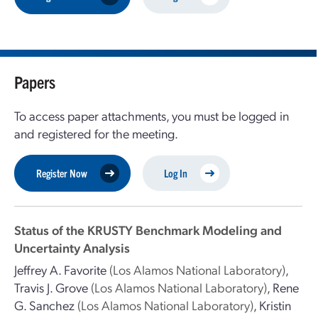
Papers
To access paper attachments, you must be logged in
and registered for the meeting.
Register Now
Log In
Status of the KRUSTY Benchmark Modeling and
Uncertainty Analysis
Jeffrey A. Favorite
(Los Alamos National Laboratory)
,
Travis J. Grove
(Los Alamos National Laboratory)
,
Rene
G. Sanchez
(Los Alamos National Laboratory)
,
Kristin