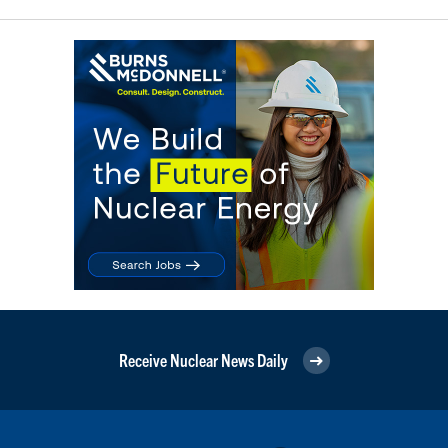
Receive Nuclear News Daily