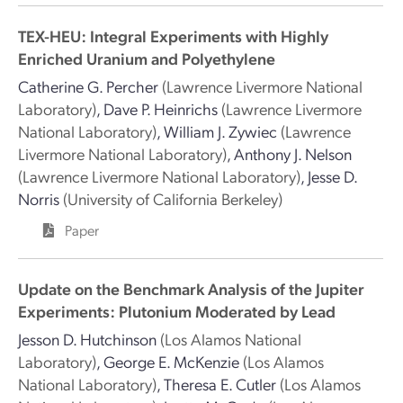
TEX-HEU: Integral Experiments with Highly
Enriched Uranium and Polyethylene
Catherine G. Percher
(Lawrence Livermore National
Laboratory)
,
Dave P. Heinrichs
(Lawrence Livermore
National Laboratory)
,
William J. Zywiec
(Lawrence
Livermore National Laboratory)
,
Anthony J. Nelson
(Lawrence Livermore National Laboratory)
,
Jesse D.
Norris
(University of California Berkeley)
Paper
Update on the Benchmark Analysis of the Jupiter
Experiments: Plutonium Moderated by Lead
Jesson D. Hutchinson
(Los Alamos National
Laboratory)
,
George E. McKenzie
(Los Alamos
National Laboratory)
,
Theresa E. Cutler
(Los Alamos