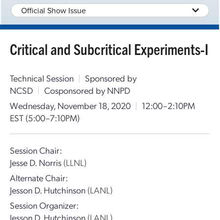
Official Show Issue
Critical and Subcritical Experiments-I
Technical Session
|
Sponsored by
NCSD
|
Cosponsored by NNPD
Wednesday, November 18, 2020
|
12:00–2:10PM
EST
(5:00–7:10PM)
Session Chair:
Jesse D. Norris
(LLNL)
Alternate Chair:
Jesson D. Hutchinson
(LANL)
Session Organizer:
Jesson D. Hutchinson
(LANL)