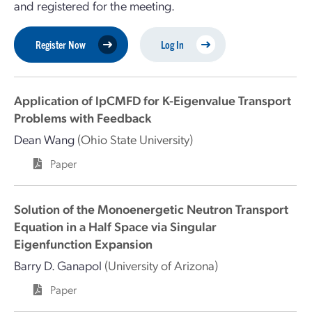
and registered for the meeting.
Register Now
Log In
Application of lpCMFD for K-Eigenvalue Transport
Problems with Feedback
Dean Wang
(Ohio State University)
Paper
Solution of the Monoenergetic Neutron Transport
Equation in a Half Space via Singular
Eigenfunction Expansion
Barry D. Ganapol
(University of Arizona)
Paper