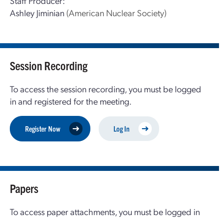
Staff Producer:
Ashley Jiminian
(American Nuclear Society)
Session Recording
To access the session recording, you must be logged
in and registered for the meeting.
Register Now
Log In
Papers
To access paper attachments, you must be logged in