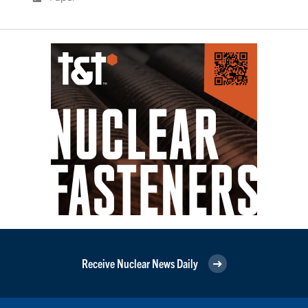
Receive Nuclear News Daily