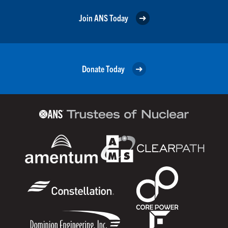
Join ANS Today
Donate Today