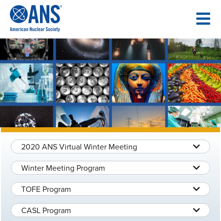
SKIP
TO
CONTENT
2020 ANS Virtual Winter Meeting
Winter Meeting Program
TOFE Program
CASL Program