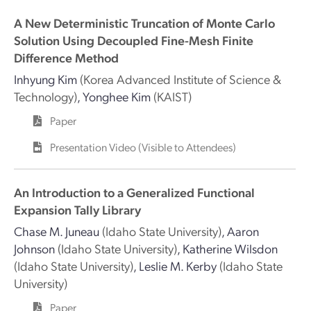
A New Deterministic Truncation of Monte Carlo
Solution Using Decoupled Fine-Mesh Finite
Difference Method
Inhyung Kim
(Korea Advanced Institute of Science &
Technology)
,
Yonghee Kim
(KAIST)
Paper
Presentation Video (Visible to Attendees)
An Introduction to a Generalized Functional
Expansion Tally Library
Chase M. Juneau
(Idaho State University)
,
Aaron
Johnson
(Idaho State University)
,
Katherine Wilsdon
(Idaho State University)
,
Leslie M. Kerby
(Idaho State
University)
Paper