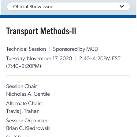
Official Show Issue
Transport Methods-II
Technical Session
|
Sponsored by MCD
Tuesday, November 17, 2020
|
2:40–4:20PM EST
(7:40–9:20PM)
Session Chair:
Nicholas A. Gentile
Alternate Chair:
Travis J. Trahan
Session Organizer:
Brian C. Kiedrowski