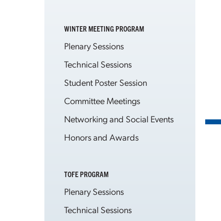
WINTER MEETING PROGRAM
Plenary Sessions
Technical Sessions
Student Poster Session
Committee Meetings
Networking and Social Events
Honors and Awards
TOFE PROGRAM
Plenary Sessions
Technical Sessions