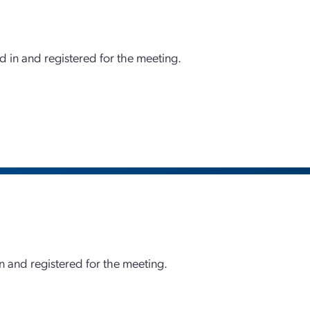
d in and registered for the meeting.
 and registered for the meeting.