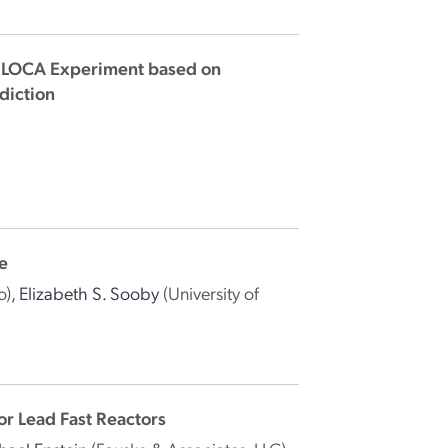
5 LOCA Experiment based on
diction
Fe
o)
,
Elizabeth S. Sooby
(University of
r Lead Fast Reactors