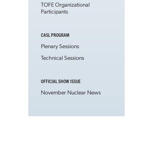
TOFE Organizational
Participants
CASL PROGRAM
Plenary Sessions
Technical Sessions
OFFICIAL SHOW ISSUE
November Nuclear News