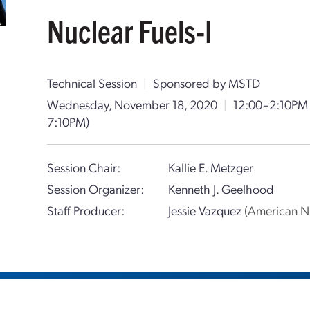
Nuclear Fuels-I
Technical Session
|
Sponsored by MSTD
Wednesday, November 18, 2020
|
12:00–2:10PM
7:10PM)
Session Chair:
Kallie E. Metzger
Session Organizer:
Kenneth J. Geelhood
Staff Producer:
Jessie Vazquez
(American Nu