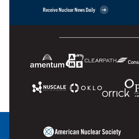
Receive Nuclear News Daily