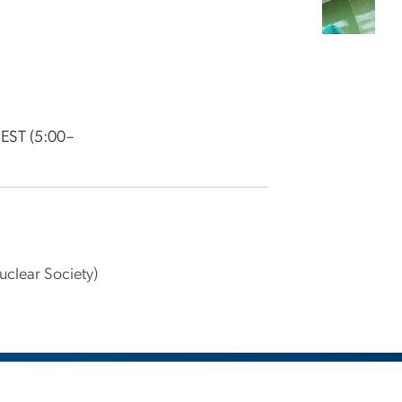
 EST
(5:00–
clear Society)