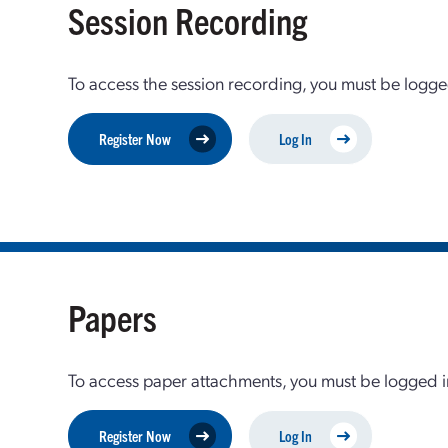
Session Recording
To access the session recording, you must be logge
Register Now
Log In
Papers
To access paper attachments, you must be logged in
Register Now
Log In