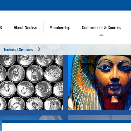
NS
About Nuclear
Membership
Conferences & Courses
Technical Sessions