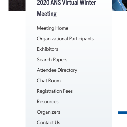
2020 ANS Virtual Winter
Meeting
Meeting Home
Organizational Participants
Exhibitors
Search Papers
Attendee Directory
Chat Room
Registration Fees
Resources
Organizers
Contact Us