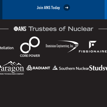
Join ANS Today