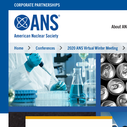
SKIP
CORPORATE PARTNERSHIPS
TO
CONTENT
About A
Home
Conferences
2020 ANS Virtual Winter Meeting