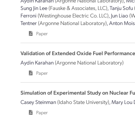
Aydin Karahan
(Argonne National Laboratory)
,
Mic
Sung Jin Lee
(Fauske & Associates, LLC)
,
Tanju Sofu
Ferroni
(Westinghouse Electric Co. LLC)
,
Jun Liao
(W
Tentner
(Argonne National Laboratory)
,
Anton Mois
Paper
Validation of Extended Oxide Fuel Performanc
Aydin Karahan
(Argonne National Laboratory)
Paper
Simulation of Experimental Study on Nuclear F
Casey Steinman
(Idaho State University)
,
Mary Lou 
Paper