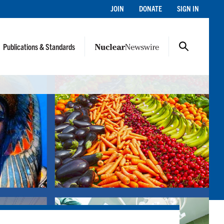
JOIN
DONATE
SIGN IN
Publications & Standards