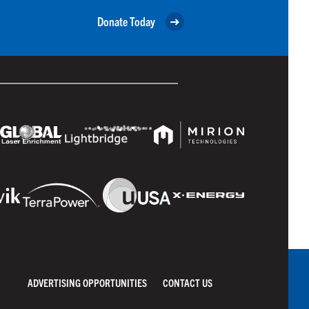
Donate Today
ADVERTISING OPPORTUNITIES
CONTACT US