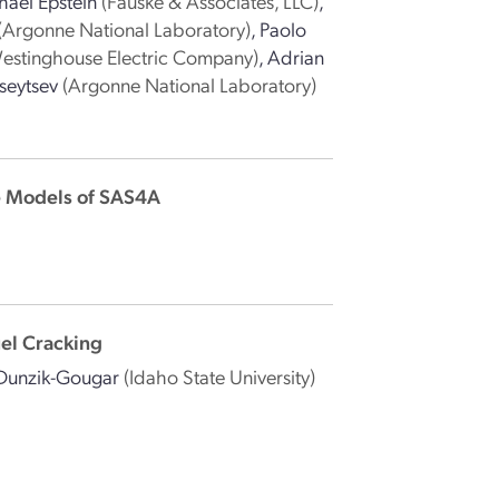
hael Epstein
(Fauske & Associates, LLC)
,
(Argonne National Laboratory)
,
Paolo
estinghouse Electric Company)
,
Adrian
seytsev
(Argonne National Laboratory)
e Models of SAS4A
uel Cracking
Dunzik-Gougar
(Idaho State University)