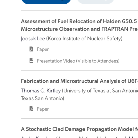
Assessment of Fuel Relocation of Halden 650.
Microstructure Observation and FRAPTRAN Pre
Joosuk Lee
(Korea Institute of Nuclear Safety)
Paper
Presentation Video (Visible to Attendees)
Fabrication and Microstructural Analysis of U6
Thomas C. Kirtley
(University of Texas at San Antoni
Texas San Antonio)
Paper
A Stochastic Clad Damage Propagation Model fo