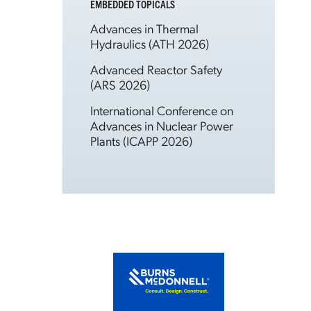
EMBEDDED TOPICALS
Advances in Thermal
Hydraulics (ATH 2026)
Advanced Reactor Safety
(ARS 2026)
International Conference on
Advances in Nuclear Power
Plants (ICAPP 2026)