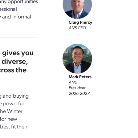
any opportunities
essional
y and informal
Craig Piercy
ANS
CEO
 gives you
 diverse,
ross the
Mark Peters
ANS
President
2026-2027
ng and buying
e powerful
the Winter
 for new
est fit their