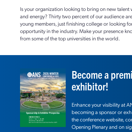
Is your organization looking to bring on new talent 
and energy? Thirty two percent of our audience ar
young members, just finishing college or looking for 
opportunity in the industry. Make your presence k
from some of the top universities in the world.
Become a premi
exhibitor!
Enhance your visibility at
becoming a sponsor or exhi
the conference website, co
Opening Plenary and on si