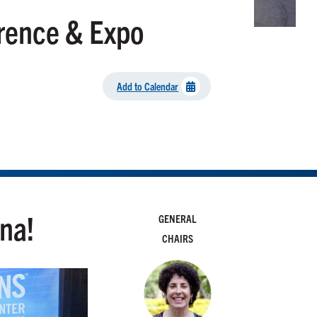
rence & Expo
Add to Calendar
ona!
GENERAL
CHAIRS