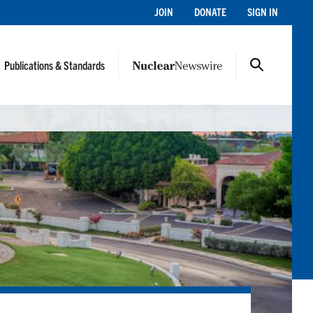
JOIN
DONATE
SIGN IN
Publications & Standards