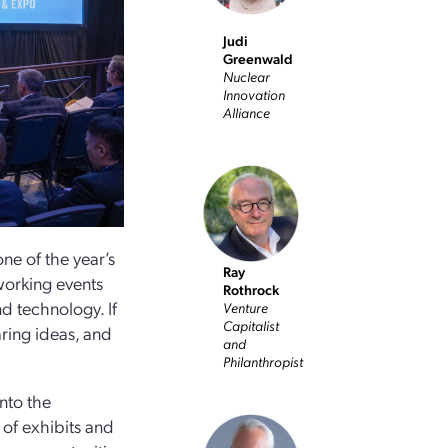
Judi
Greenwald
Nuclear
Innovation
Alliance
e of the year’s
Ray
working events
Rothrock
nd technology. If
Venture
Capitalist
ring ideas, and
and
Philanthropist
into the
 of exhibits and