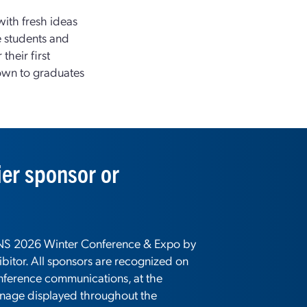
with fresh ideas
e students and
their first
nown to graduates
er sponsor or
 ANS 2026 Winter Conference & Expo by
bitor. All sponsors are recognized on
nference communications, at the
gnage displayed throughout the