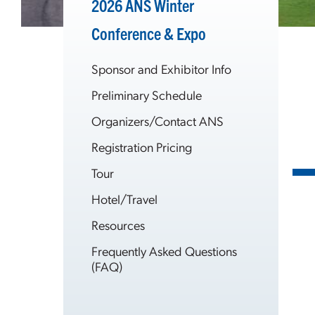
2026 ANS Winter
Conference & Expo
Sponsor and Exhibitor Info
Preliminary Schedule
Organizers/Contact ANS
Registration Pricing
Tour
Hotel/Travel
Resources
Frequently Asked Questions
(FAQ)