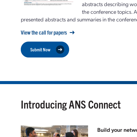
abstracts describing wor
the conference topics.
A
presented abstracts and summaries in the confe
View the call for papers
Submit Now
Introducing ANS Connect
Build your netwo