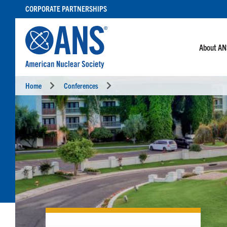
SKIP
CORPORATE PARTNERSHIPS
TO
CONTENT
About A
Home
Conferences