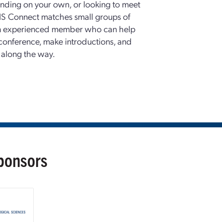
nding on your own, or looking to meet
S Connect matches small groups of
an experienced member who can help
conference, make introductions, and
 along the way.
Sponsors