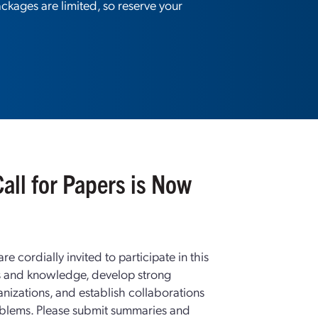
kages are limited, so reserve your
all for Papers is Now
e cordially invited to participate in this
s and knowledge, develop strong
anizations, and establish collaborations
oblems. Please submit summaries and