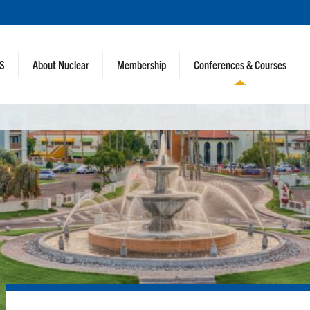
NS
About Nuclear
Membership
Conferences & Courses