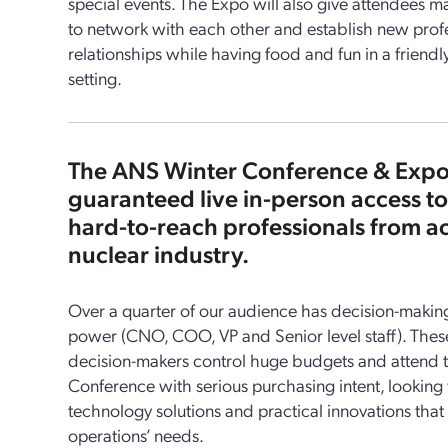
special events. The Expo will also give attendees m
to network with each other and establish new prof
relationships while having food and fun in a friendl
setting.
The ANS Winter Conference & Expo
guaranteed live in-person access to
hard-to-reach professionals from ac
nuclear industry.
Over a quarter of our audience has decision-maki
power (CNO, COO, VP and Senior level staff). Thes
decision-makers control huge budgets and attend 
Conference with serious purchasing intent, looking
technology solutions and practical innovations that b
operations’ needs.