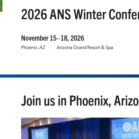
2026 ANS Winter Confe
November 15–18, 2026
Phoenix, AZ
|
Arizona Grand Resort & Spa
Join us in Phoenix, Ariz