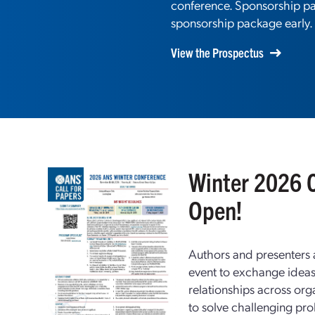
conference. Sponsorship pac
sponsorship package early.
View the Prospectus
Winter 2026 C
Open!
Authors and presenters ar
event to exchange idea
relationships across org
to solve challenging pr