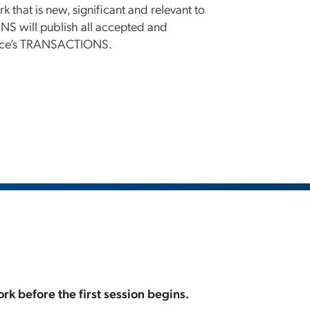
k that is new, significant and relevant to
NS will publish all accepted and
rence’s TRANSACTIONS.
rk before the first session begins.