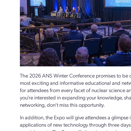
The 2026 ANS Winter Conference promises to be on
most exciting and informative educational and net
for attendees from every facet of nuclear science a
you’re interested in expanding your knowledge, sha
networking, don’t miss this opportunity.
In addition, the Expo will give attendees a glimpse 
applications of new technology through three days