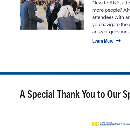
New to ANS, atte
more people? AN
attendees with 
you navigate the 
answer questions
Learn More
A Special Thank You to Our 