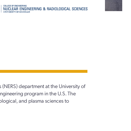
 (NERS) department at the University of
engineering program in the U.S. The
ological, and plasma sciences to