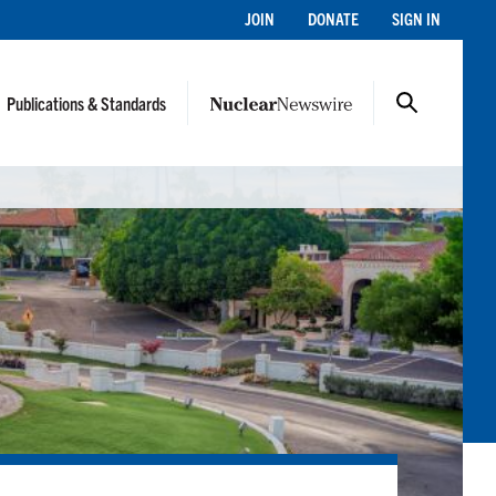
JOIN
DONATE
SIGN IN
Publications & Standards