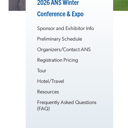
2026 ANS Winter
Conference & Expo
Sponsor and Exhibitor Info
Preliminary Schedule
Organizers/Contact ANS
Registration Pricing
Tour
Hotel/Travel
Resources
Frequently Asked Questions
(FAQ)