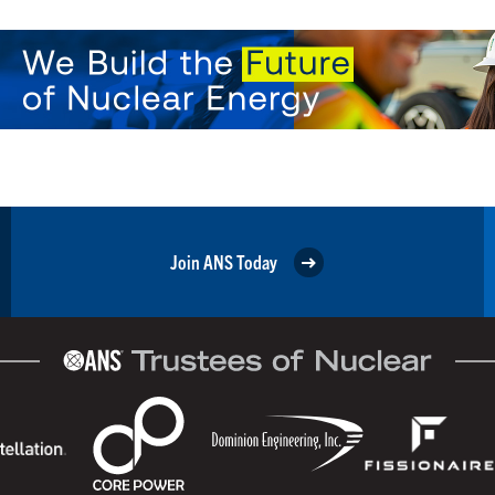
Join ANS Today