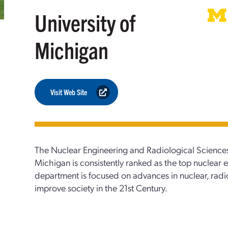
University of
Michigan
Visit Web Site
The Nuclear Engineering and Radiological Sciences
Michigan is consistently ranked as the top nuclear 
department is focused on advances in nuclear, radi
improve society in the 21st Century.