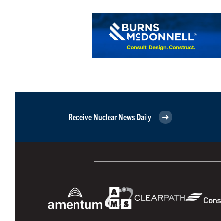
Receive Nuclear News Daily