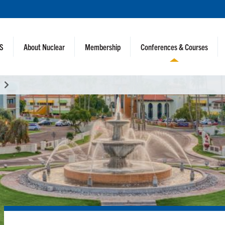
NS
About Nuclear
Membership
Conferences & Courses