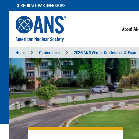
SKIP
CORPORATE PARTNERSHIPS
TO
CONTENT
About A
Home
Conferences
2026 ANS Winter Conference & Expo