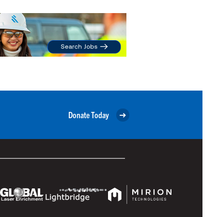
Donate Today