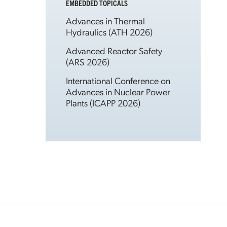
EMBEDDED TOPICALS
Advances in Thermal
Hydraulics (ATH 2026)
Advanced Reactor Safety
(ARS 2026)
International Conference on
Advances in Nuclear Power
Plants (ICAPP 2026)