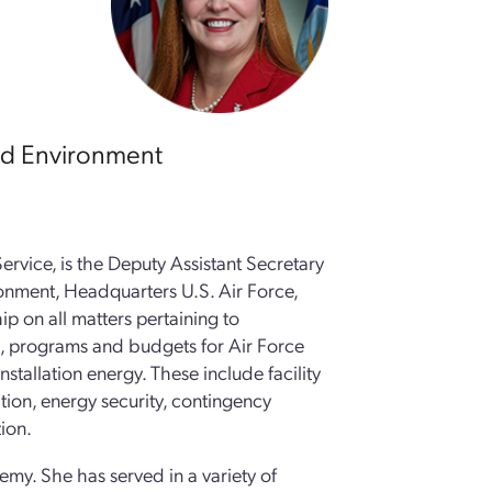
and Environment
ervice, is the Deputy Assistant Secretary
ironment, Headquarters U.S. Air Force,
ip on all matters pertaining to
es, programs and budgets for Air Force
nstallation energy. These include facility
ation, energy security, contingency
ion.
my. She has served in a variety of