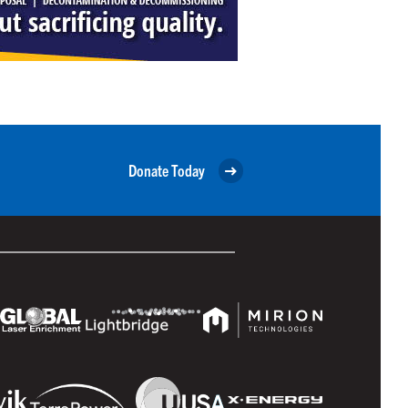
Donate Today