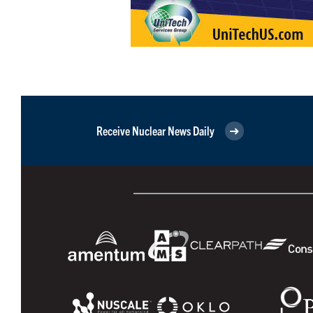
Receive Nuclear News Daily