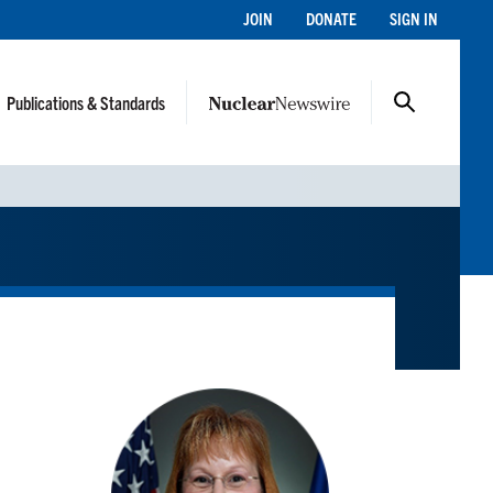
JOIN
DONATE
SIGN IN
Publications & Standards