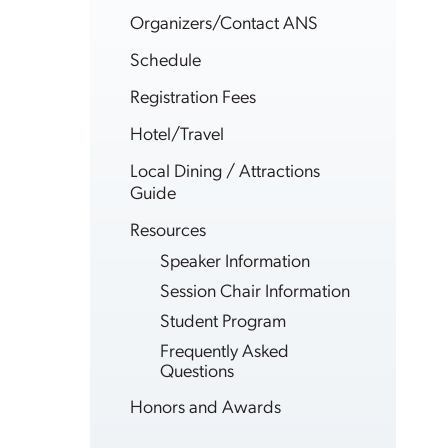
Organizers/Contact ANS
Schedule
Registration Fees
Hotel/Travel
Local Dining / Attractions
Guide
Resources
Speaker Information
Session Chair Information
Student Program
Frequently Asked
Questions
Honors and Awards