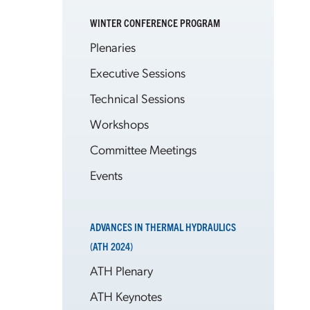
WINTER CONFERENCE PROGRAM
Plenaries
Executive Sessions
Technical Sessions
Workshops
Committee Meetings
Events
ADVANCES IN THERMAL HYDRAULICS
(ATH 2024)
ATH Plenary
ATH Keynotes