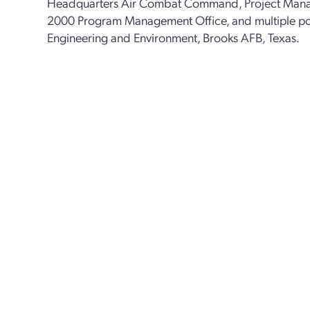
Headquarters Air Combat Command, Project Manag
2000 Program Management Office, and multiple posi
Engineering and Environment, Brooks AFB, Texas.