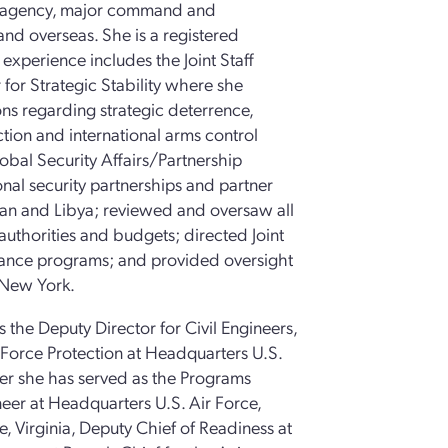
ng agency, major command and
and overseas. She is a registered
t experience includes the Joint Staff
 for Strategic Stability where she
ns regarding strategic deterrence,
tion and international arms control
obal Security Affairs/Partnership
onal security partnerships and partner
stan and Libya; reviewed and oversaw all
authorities and budgets; directed Joint
istance programs; and provided oversight
n New York.
s the Deputy Director for Civil Engineers,
d Force Protection at Headquarters U.S.
neer she has served as the Programs
ineer at Headquarters U.S. Air Force,
e, Virginia, Deputy Chief of Readiness at