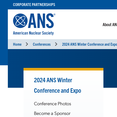
SKIP
CORPORATE PARTNERSHIPS
TO
CONTENT
About A
Home
Conferences
2024 ANS Winter Conference and Exp
2024 ANS Winter
Conference and Expo
Conference Photos
Become a Sponsor