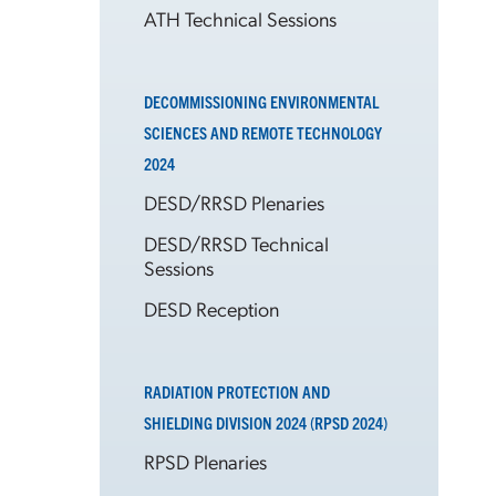
ATH Technical Sessions
DECOMMISSIONING ENVIRONMENTAL
SCIENCES AND REMOTE TECHNOLOGY
2024
DESD/RRSD Plenaries
DESD/RRSD Technical
Sessions
DESD Reception
RADIATION PROTECTION AND
SHIELDING DIVISION 2024 (RPSD 2024)
RPSD Plenaries