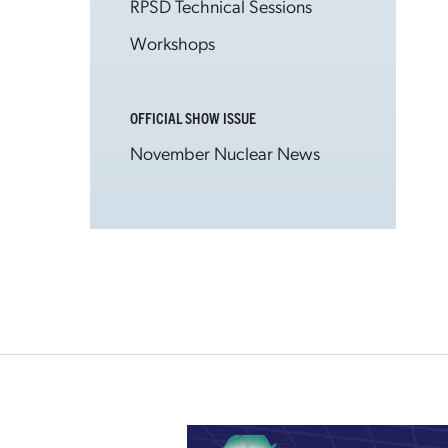
RPSD Technical Sessions
Workshops
OFFICIAL SHOW ISSUE
November Nuclear News