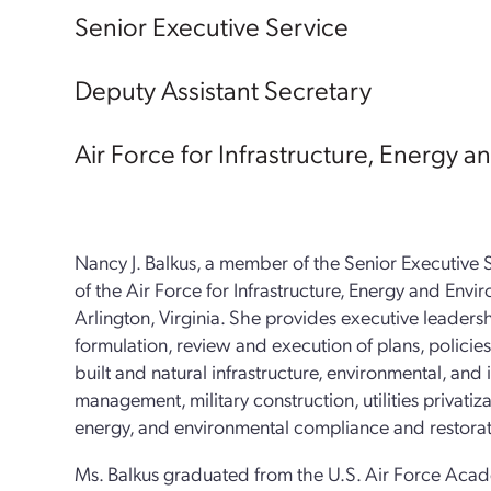
Senior Executive Service
Deputy Assistant Secretary
Air Force for Infrastructure, Energy 
Nancy J. Balkus, a member of the Senior Executive S
of the Air Force for Infrastructure, Energy and Env
Arlington, Virginia. She provides executive leadersh
formulation, review and execution of plans, polici
built and natural infrastructure, environmental, and i
management, military construction, utilities privatiz
energy, and environmental compliance and restorat
Ms. Balkus graduated from the U.S. Air Force Acade