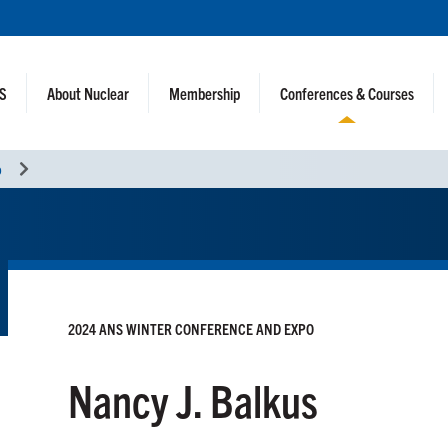
NS
About Nuclear
Membership
Conferences & Courses
o
2024 ANS WINTER CONFERENCE AND EXPO
Nancy J. Balkus