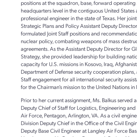
positions at the squadron, base, forward operati
headquarters level in the contiguous United States 
professional engineer in the state of Texas. Her join
Strategic Plans and Policy Assistant Deputy Director
formulated Joint Staff positions and recommendatio
nuclear policy, combating weapons of mass destruc
agreements. As the Assistant Deputy Director for Gl
Strategy, she provided leadership for building nati
capacity for U.S. missions in Kosovo, Iraq, Afghani
Department of Defense security cooperation plans, 
Staff engagement for all international security ass
for the Chairman’s mission to the United Nations i
Prior to her current assignment, Ms. Balkus served a
Deputy Chief of Staff for Logistics, Engineering an
Air Force, Pentagon, Arlington, VA. As a civil engi
Division Deputy Chief in the Office of the Civil Eng
Deputy Base Civil Engineer at Langley Air Force Bas