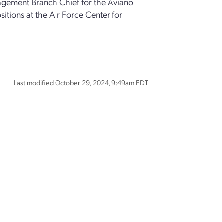
ement Branch Chief for the Aviano
tions at the Air Force Center for
Last modified October 29, 2024, 9:49am EDT