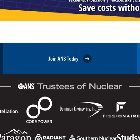
Join ANS Today