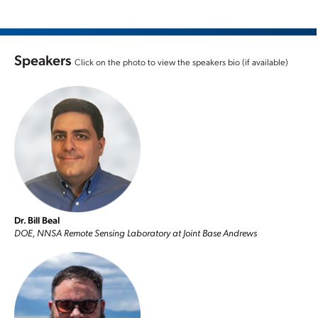
Speakers
Click on the photo to view the speakers bio (if available)
Dr. Bill Beal
DOE, NNSA Remote Sensing Laboratory at Joint Base Andrews