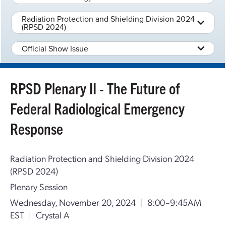
Radiation Protection and Shielding Division 2024
(RPSD 2024)
Official Show Issue
RPSD Plenary II - The Future of
Federal Radiological Emergency
Response
Radiation Protection and Shielding Division 2024
(RPSD 2024)
Plenary Session
Wednesday, November 20, 2024
|
8:00–9:45AM
EST
|
Crystal A