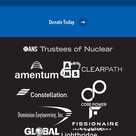
Donate Today