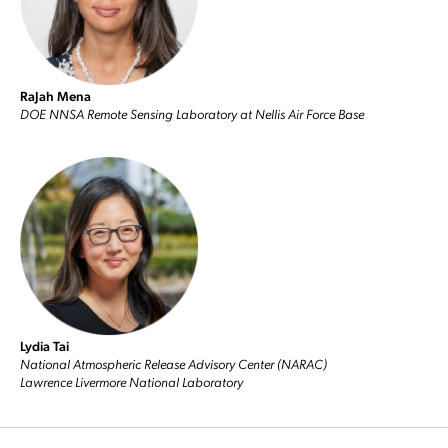
RaJah Mena
DOE NNSA Remote Sensing Laboratory at Nellis Air Force Base
Lydia Tai
National Atmospheric Release Advisory Center (NARAC)
Lawrence Livermore National Laboratory