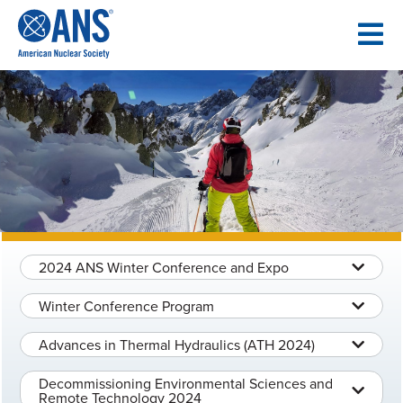
SKIP
TO
CONTENT
2024 ANS Winter Conference and Expo
Winter Conference Program
Advances in Thermal Hydraulics (ATH 2024)
Decommissioning Environmental Sciences and
Remote Technology 2024