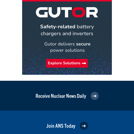
Receive Nuclear News Daily
Join ANS Today