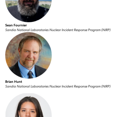
Sean Fournier
Sandia National Laboratories Nuclear Incident Response Program (NIRP)
Brian Hunt
Sandia National Laboratories Nuclear Incident Response Program (NIRP)