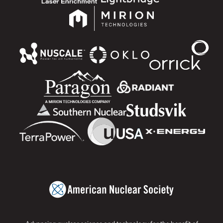
Advancing nuclear science and technology for the benefit of