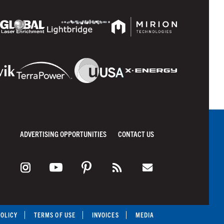
ADVERTISING OPPORTUNITIES
CONTACT US
POLICY
TERMS OF USE
INVOICES
MEDIA