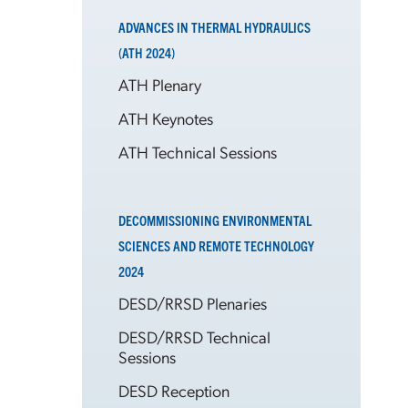
ADVANCES IN THERMAL HYDRAULICS
(ATH 2024)
ATH Plenary
ATH Keynotes
ATH Technical Sessions
DECOMMISSIONING ENVIRONMENTAL
SCIENCES AND REMOTE TECHNOLOGY
2024
DESD/RRSD Plenaries
DESD/RRSD Technical
Sessions
DESD Reception