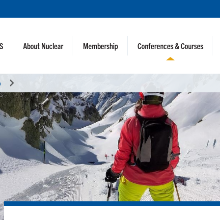
NS
About Nuclear
Membership
Conferences & Courses
o