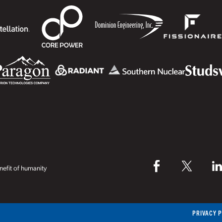
efit of humanity
PRIVACY 