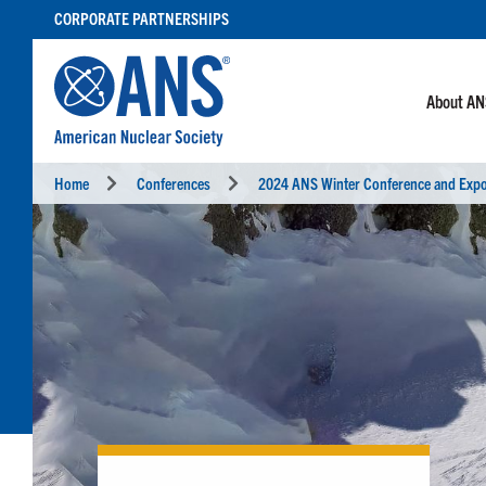
SKIP
CORPORATE PARTNERSHIPS
TO
CONTENT
About A
Home
Conferences
2024 ANS Winter Conference and Exp