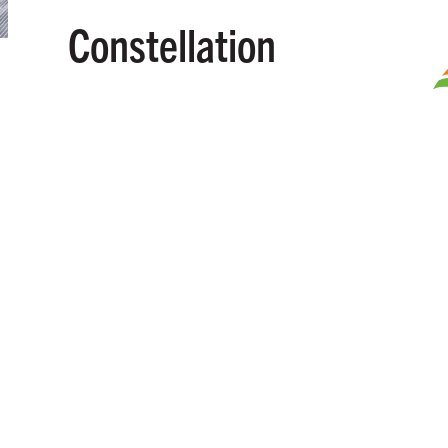
Constellation