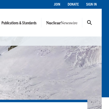
JOIN
DONATE
SIGN IN
Publications & Standards