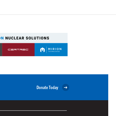
Donate Today