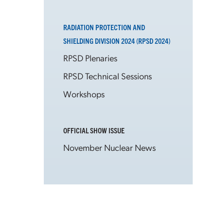
RADIATION PROTECTION AND
SHIELDING DIVISION 2024 (RPSD 2024)
RPSD Plenaries
RPSD Technical Sessions
Workshops
OFFICIAL SHOW ISSUE
November Nuclear News