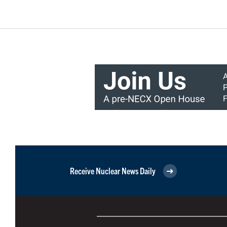
Receive Nuclear News Daily