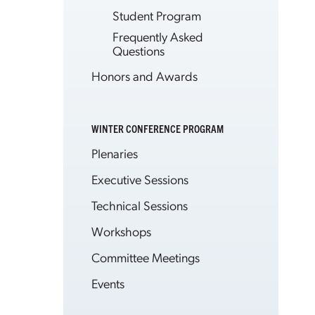
Student Program
Frequently Asked
Questions
Honors and Awards
WINTER CONFERENCE PROGRAM
Plenaries
Executive Sessions
Technical Sessions
Workshops
Committee Meetings
Events