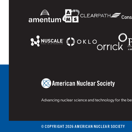
Advancing nuclear science and technology for the ben
© COPYRIGHT 2026 AMERICAN NUCLEAR SOCIETY