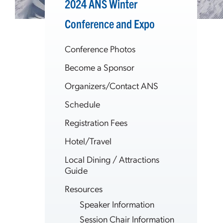
2024 ANS Winter
Conference and Expo
Conference Photos
Become a Sponsor
Organizers/Contact ANS
Schedule
Registration Fees
Hotel/Travel
Local Dining / Attractions
Guide
Resources
Speaker Information
Session Chair Information