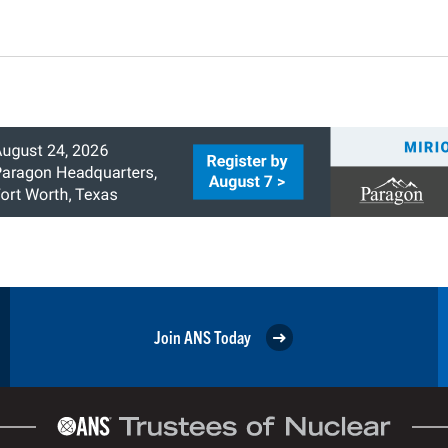
Join ANS Today