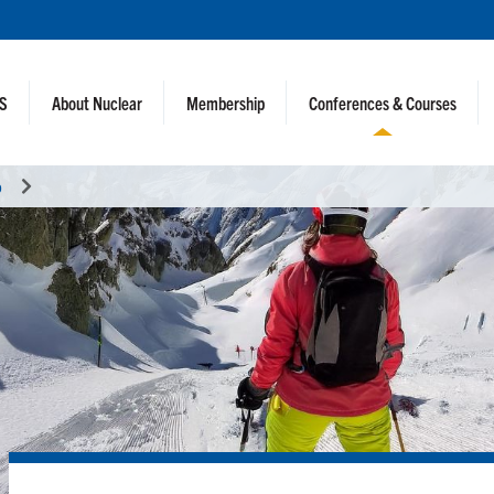
NS
About Nuclear
Membership
Conferences & Courses
o