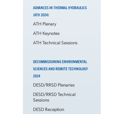
ADVANCES IN THERMAL HYDRAULICS
(ATH 2024)
ATH Plenary
ATH Keynotes
ATH Technical Sessions
DECOMMISSIONING ENVIRONMENTAL
SCIENCES AND REMOTE TECHNOLOGY
2024
DESD/RRSD Plenaries
DESD/RRSD Technical
Sessions
DESD Reception