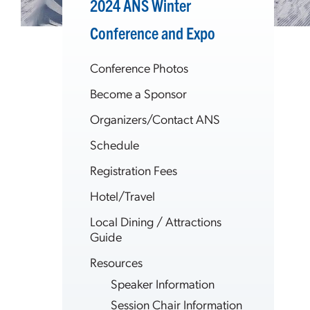
2024 ANS Winter
Conference and Expo
Conference Photos
Become a Sponsor
Organizers/Contact ANS
Schedule
Registration Fees
Hotel/Travel
Local Dining / Attractions
Guide
Resources
Speaker Information
Session Chair Information