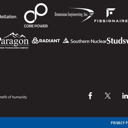
efit of humanity
PRIVACY 