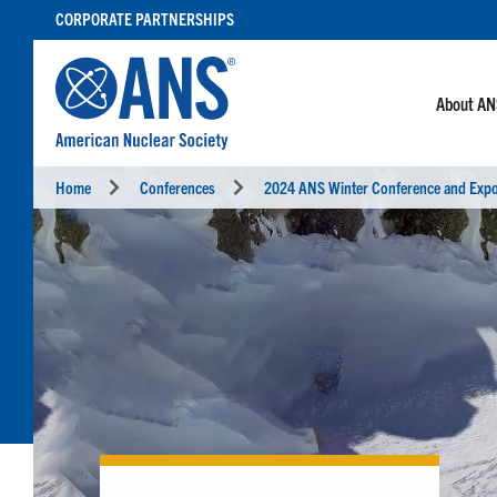
SKIP
CORPORATE PARTNERSHIPS
TO
CONTENT
About A
Home
Conferences
2024 ANS Winter Conference and Exp