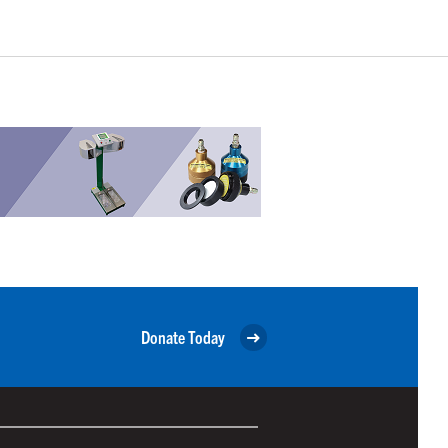
Donate Today