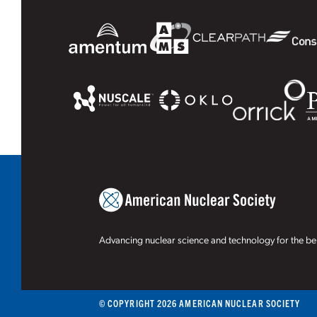
Advancing nuclear science and technology for the ben
© COPYRIGHT 2026 AMERICAN NUCLEAR SOCIETY