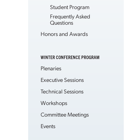
Student Program
Frequently Asked
Questions
Honors and Awards
WINTER CONFERENCE PROGRAM
Plenaries
Executive Sessions
Technical Sessions
Workshops
Committee Meetings
Events