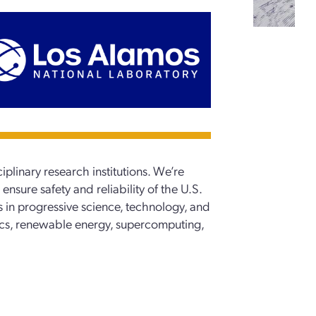
iplinary research institutions. We’re
ensure safety and reliability of the U.S.
s in progressive science, technology, and
ics, renewable energy, supercomputing,