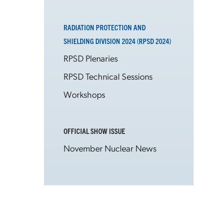
RADIATION PROTECTION AND
SHIELDING DIVISION 2024 (RPSD 2024)
RPSD Plenaries
RPSD Technical Sessions
Workshops
OFFICIAL SHOW ISSUE
November Nuclear News