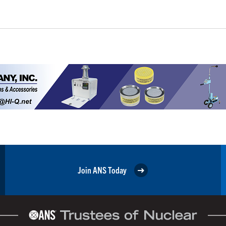
Join ANS Today