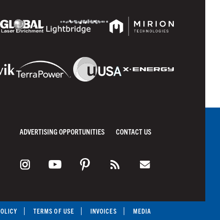
ADVERTISING OPPORTUNITIES
CONTACT US
POLICY
TERMS OF USE
INVOICES
MEDIA