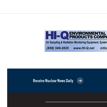
Receive Nuclear News Daily