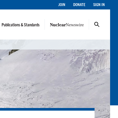
JOIN
DONATE
SIGN IN
Publications & Standards