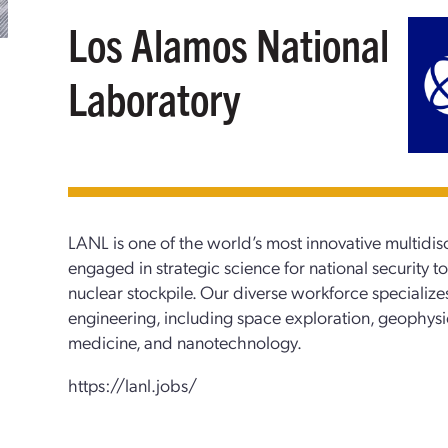
Los Alamos National
Laboratory
LANL is one of the world’s most innovative multidisc
engaged in strategic science for national security to 
nuclear stockpile. Our diverse workforce specialize
engineering, including space exploration, geophys
medicine, and nanotechnology.
https://lanl.jobs/