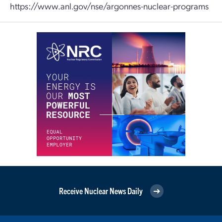
https://www.anl.gov/nse/argonnes-nuclear-programs
Receive Nuclear News Daily