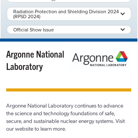
Radiation Protection and Shielding Division 2024
(RPSD 2024)
Official Show Issue
Argonne National
Laboratory
Argonne National Laboratory continues to advance
the science and technology foundations of safe,
secure, and sustainable nuclear energy systems. Visit
our website to learn more.