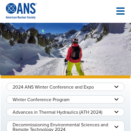
SKIP
TO
CONTENT
2024 ANS Winter Conference and Expo
Winter Conference Program
Advances in Thermal Hydraulics (ATH 2024)
Decommissioning Environmental Sciences and
Remote Technology 2024