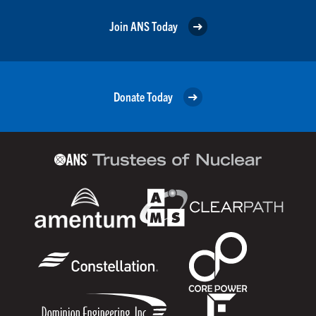
Join ANS Today
Donate Today