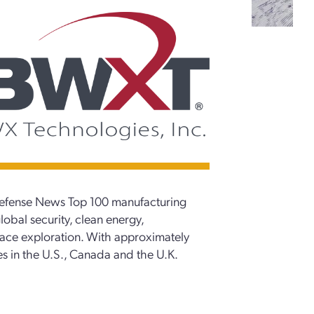
Defense News Top 100 manufacturing
lobal security, clean energy,
pace exploration. With approximately
s in the U.S., Canada and the U.K.