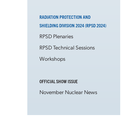
RADIATION PROTECTION AND
SHIELDING DIVISION 2024 (RPSD 2024)
RPSD Plenaries
RPSD Technical Sessions
Workshops
OFFICIAL SHOW ISSUE
November Nuclear News