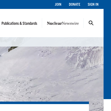
JOIN
DONATE
SIGN IN
Publications & Standards