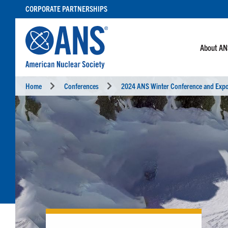
SKIP
CORPORATE PARTNERSHIPS
TO
CONTENT
About A
Home
Conferences
2024 ANS Winter Conference and Exp