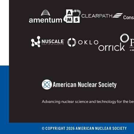
Advancing nuclear science and technology for the ben
© COPYRIGHT 2026 AMERICAN NUCLEAR SOCIETY