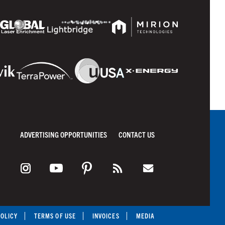
ADVERTISING OPPORTUNITIES
CONTACT US
POLICY
TERMS OF USE
INVOICES
MEDIA