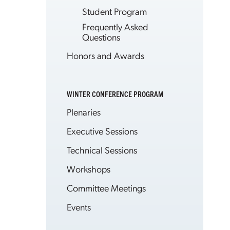
Student Program
Frequently Asked
Questions
Honors and Awards
WINTER CONFERENCE PROGRAM
Plenaries
Executive Sessions
Technical Sessions
Workshops
Committee Meetings
Events