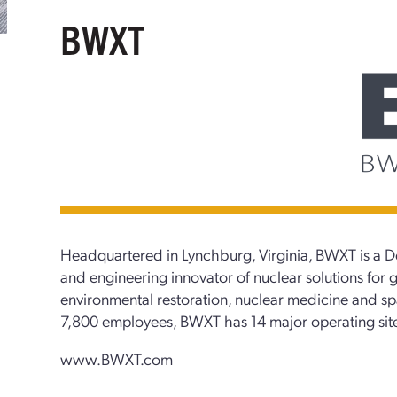
BWXT
Headquartered in Lynchburg, Virginia, BWXT is a 
and engineering innovator of nuclear solutions for g
environmental restoration, nuclear medicine and s
7,800 employees, BWXT has 14 major operating site
www.BWXT.com