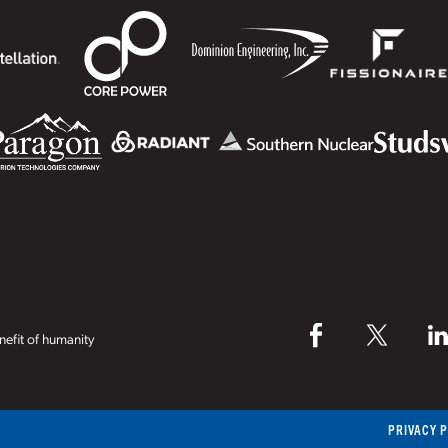
efit of humanity
PRIVACY 