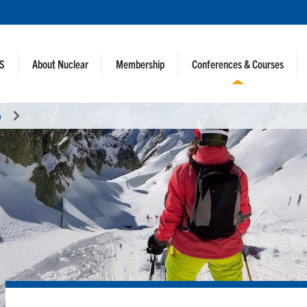
NS
About Nuclear
Membership
Conferences & Courses
o