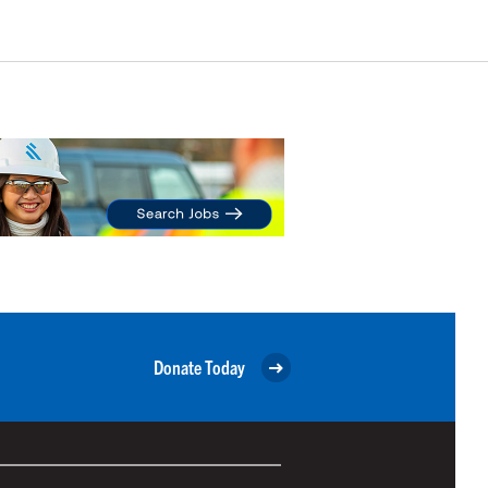
Donate Today