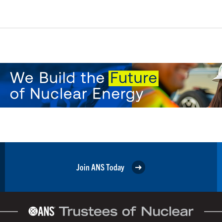
Join ANS Today