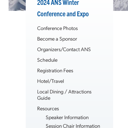
2024 ANS Winter
Conference and Expo
Conference Photos
Become a Sponsor
Organizers/Contact ANS
Schedule
Registration Fees
Hotel/Travel
Local Dining / Attractions
Guide
Resources
Speaker Information
Session Chair Information