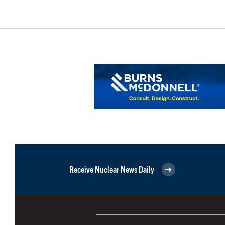
Receive Nuclear News Daily