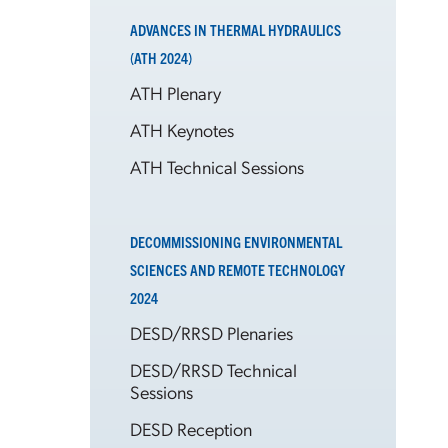
ADVANCES IN THERMAL HYDRAULICS
(ATH 2024)
ATH Plenary
ATH Keynotes
ATH Technical Sessions
DECOMMISSIONING ENVIRONMENTAL
SCIENCES AND REMOTE TECHNOLOGY
2024
DESD/RRSD Plenaries
DESD/RRSD Technical
Sessions
DESD Reception