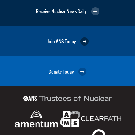
Receive Nuclear News Daily
Join ANS Today
Donate Today