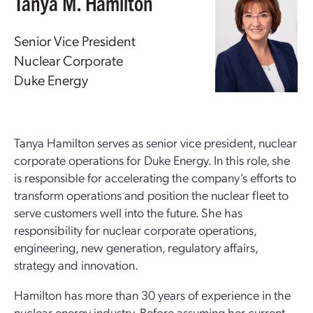
Tanya M. Hamilton
Senior Vice President
Nuclear Corporate
Duke Energy
Tanya Hamilton serves as senior vice president, nuclear
corporate operations for Duke Energy. In this role, she
is responsible for accelerating the company’s efforts to
transform operations and position the nuclear fleet to
serve customers well into the future. She has
responsibility for nuclear corporate operations,
engineering, new generation, regulatory affairs,
strategy and innovation.
Hamilton has more than 30 years of experience in the
nuclear energy industry. Before assuming her current