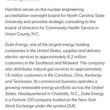
Hamilton serves on the nuclear engineering
accreditation oversight board for North Carolina State
University and provides strategic consulting to the
board of directors for Community Health Service in
Union County, N.C.
Duke Energy, one of the largest energy holding
companies in the United States, supplies and delivers
electric services to approximately 8.2 million
customers in the Southeast and Midwest. The company
also distributes natural gas services to approximately
1.6 million customers in the Carolinas, Ohio, Kentucky
and Tennessee. Its commercial business operates a
growing renewable energy portfolio across the United
States. Headquartered in Charlotte, N.C., Duke Energy
is a Fortune 150 company traded on the New York
Stock Exchange under the symbol DUK.