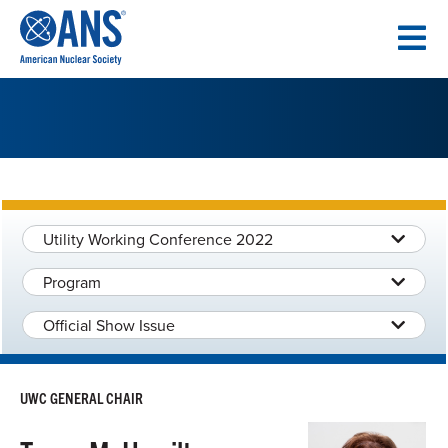
SKIP
TO
CONTENT
Utility Working Conference 2022
Program
Official Show Issue
UWC GENERAL CHAIR