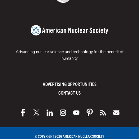
Advancing nuclear science and technology for the benefit of
humanity
ADVERTISING OPPORTUNITIES
CONTACT US
© COPYRIGHT 2026 AMERICAN NUCLEAR SOCIETY