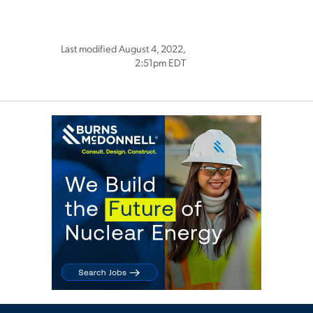
Last modified August 4, 2022,
2:51pm EDT