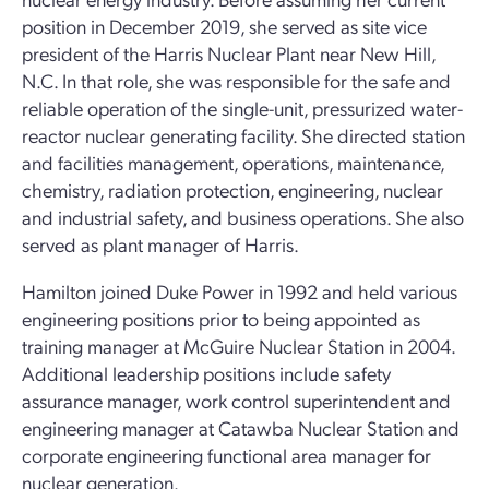
position in December 2019, she served as site vice
president of the Harris Nuclear Plant near New Hill,
N.C. In that role, she was responsible for the safe and
reliable operation of the single-unit, pressurized water-
reactor nuclear generating facility. She directed station
and facilities management, operations, maintenance,
chemistry, radiation protection, engineering, nuclear
and industrial safety, and business operations. She also
served as plant manager of Harris.
Hamilton joined Duke Power in 1992 and held various
engineering positions prior to being appointed as
training manager at McGuire Nuclear Station in 2004.
Additional leadership positions include safety
assurance manager, work control superintendent and
engineering manager at Catawba Nuclear Station and
corporate engineering functional area manager for
nuclear generation.