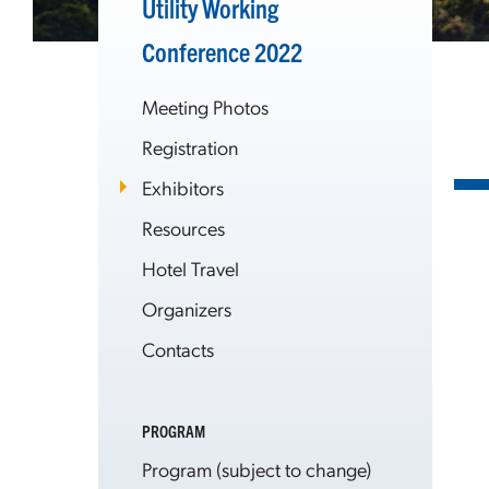
Utility Working
Conference 2022
Meeting Photos
Registration
Exhibitors
Resources
Hotel Travel
Organizers
Contacts
PROGRAM
Program (subject to change)