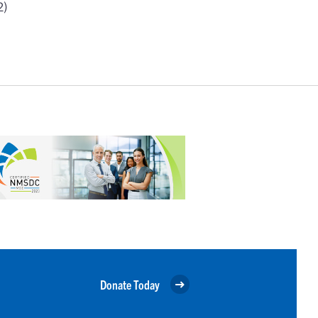
2)
Donate Today