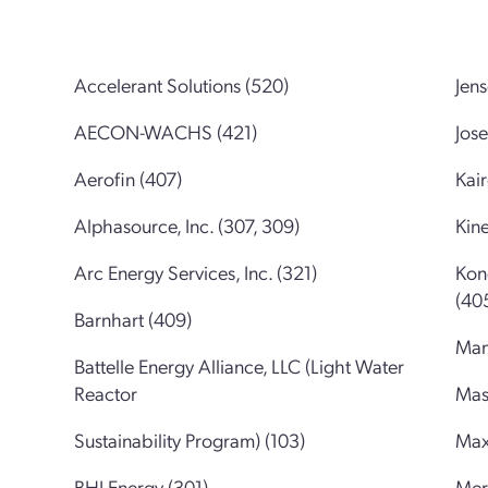
Accelerant Solutions (520)
Jen
AECON-WACHS (421)
Jos
Aerofin (407)
Kai
Alphasource, Inc. (307, 309)
Kine
Arc Energy Services, Inc. (321)
Kon
(40
Barnhart (409)
Man
Battelle Energy Alliance, LLC (Light Water
Reactor
Mas
Sustainability Program) (103)
Max
BHI Energy (301)
Mer