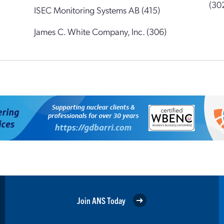
(30
ISEC Monitoring Systems AB (415)
James C. White Company, Inc. (306)
Join ANS Today