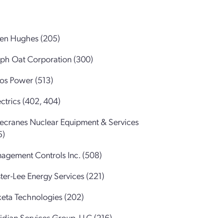
sen Hughes (205)
eph Oat Corporation (300)
ros Power (513)
ctrics (402, 404)
ecranes Nuclear Equipment & Services
5)
agement Controls Inc. (508)
ter-Lee Energy Services (221)
eta Technologies (202)
idian Services Group, LLC (216)