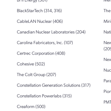
BlackStarTech (314, 316)
The 
CableLAN Nuclear (406)
Mir
Canadian Nuclear Laboratories (204)
Nati
Carolina Fabricators, Inc. (107)
New
(20
Certrec Corporation (408)
Nex
Cohesive (502)
Nuc
The Colt Group (207)
Para
Constellation Generation Solutions (317)
Pio
Constellation Powerlabs (315)
PMT
Creaform (500)