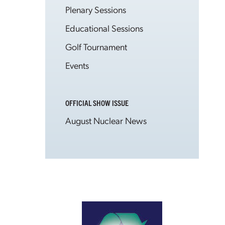
Plenary Sessions
Educational Sessions
Golf Tournament
Events
OFFICIAL SHOW ISSUE
August Nuclear News