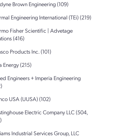
edyne Brown Engineering (109)
mal Engineering International (TEi) (219)
rmo Fisher Scientific | Advetage
tions (416)
sco Products Inc. (101)
a Energy (215)
ted Engineers + Imperia Engineering
)
nco USA (UUSA) (102)
tinghouse Electric Company LLC (504,
)
iams Industrial Services Group, LLC