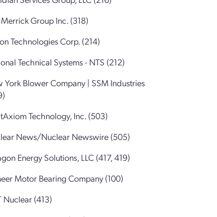
Merrick Group Inc. (318)
ion Technologies Corp. (214)
onal Technical Systems - NTS (212)
 York Blower Company | SSM Industries
9)
tAxiom Technology, Inc. (503)
lear News/Nuclear Newswire (505)
gon Energy Solutions, LLC (417, 419)
neer Motor Bearing Company (100)
 Nuclear (413)