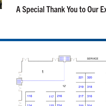
A Special Thank You to Our E