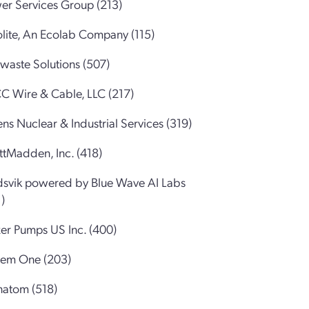
er Services Group (213)
olite, An Ecolab Company (115)
waste Solutions (507)
C Wire & Cable, LLC (217)
ns Nuclear & Industrial Services (319)
ttMadden, Inc. (418)
dsvik powered by Blue Wave AI Labs
)
zer Pumps US Inc. (400)
tem One (203)
natom (518)