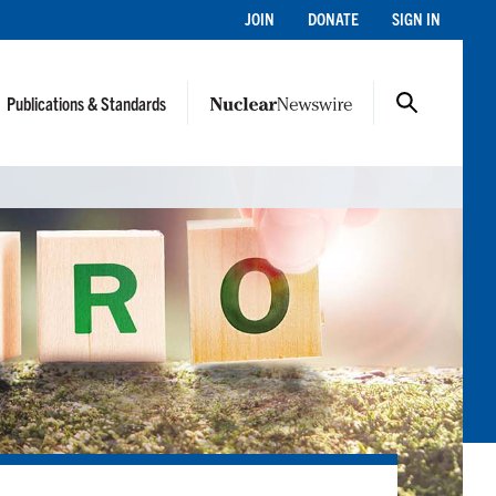
JOIN
DONATE
SIGN IN
Publications & Standards