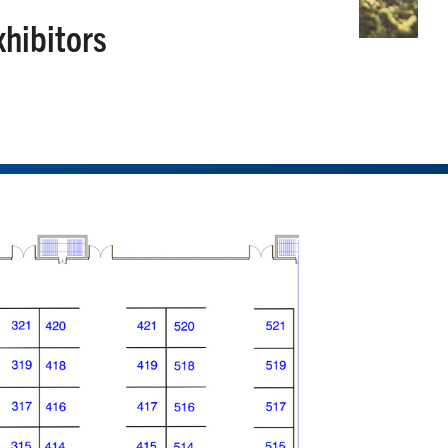
xhibitors