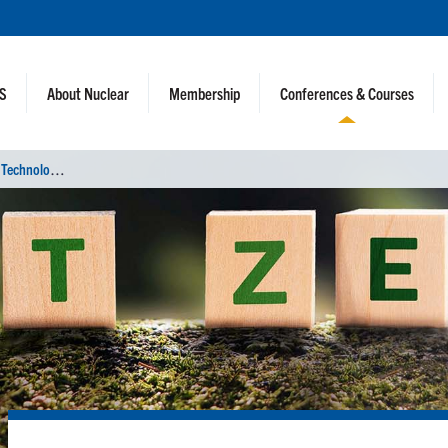
NS
About Nuclear
Membership
Conferences & Courses
U
tility Working Conference and Vendor Technology Expo (UWC 2022)