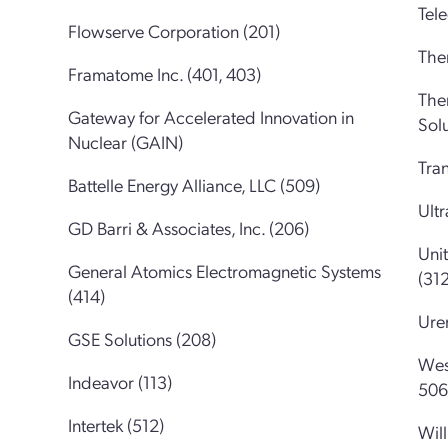
Tel
Flowserve Corporation (201)
Ther
Framatome Inc. (401, 403)
The
Gateway for Accelerated Innovation in
Solu
Nuclear (GAIN)
Tran
Battelle Energy Alliance, LLC (509)
Ultr
GD Barri & Associates, Inc. (206)
Uni
General Atomics Electromagnetic Systems
(312
(414)
Ure
GSE Solutions (208)
Wes
Indeavor (113)
506
Intertek (512)
Will