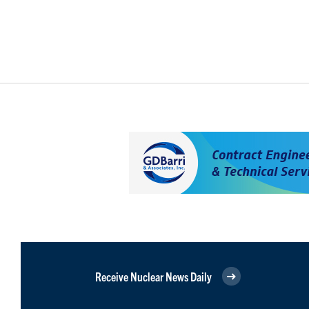
Receive Nuclear News Daily