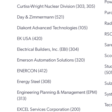
Pow
Curtiss-Wright Nuclear Division (303, 305)
Pur
Day & Zimmermann (521)
Rad
Diakont Advanced Technologies (105)
RSC
EK USA (420)
Sare
Electrical Builders, Inc. (EBI) (304)
Sco
Emerson Automation Solutions (320)
Stu
ENERCON (412)
(501
Energy Steel (308)
Sul
Engineering Planning & Management (EPM)
Sys
(313)
Tec
EXCEL Services Corporation (200)