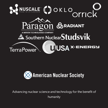
Advancing nuclear science and technology for the benefit of
humanity