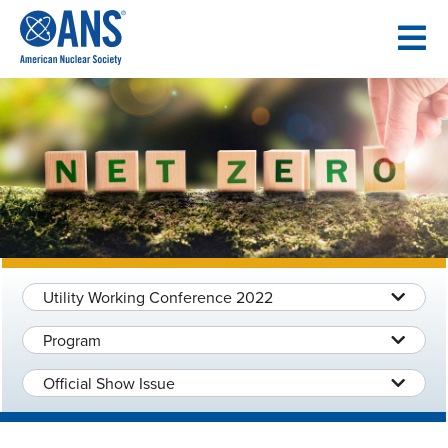
SKIP
TO
CONTENT
Utility Working Conference 2022
Program
Official Show Issue