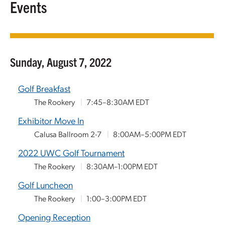
Events
Sunday, August 7, 2022
Golf Breakfast
The Rookery
|
7:45–8:30AM EDT
Exhibitor Move In
Calusa Ballroom 2-7
|
8:00AM–5:00PM EDT
2022 UWC Golf Tournament
The Rookery
|
8:30AM–1:00PM EDT
Golf Luncheon
The Rookery
|
1:00–3:00PM EDT
Opening Reception