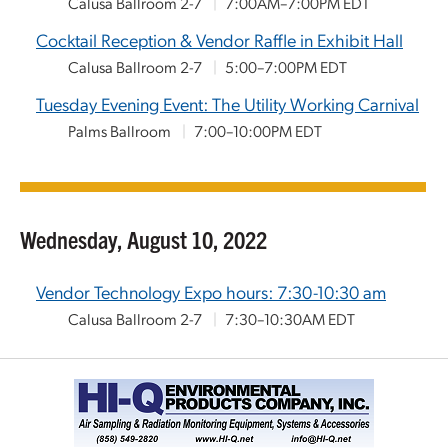
Calusa Ballroom 2-7
|
7:00AM–7:00PM EDT
Cocktail Reception & Vendor Raffle in Exhibit Hall
Calusa Ballroom 2-7
|
5:00–7:00PM EDT
Tuesday Evening Event: The Utility Working Carnival
Palms Ballroom
|
7:00–10:00PM EDT
Wednesday, August 10, 2022
Vendor Technology Expo hours: 7:30-10:30 am
Calusa Ballroom 2-7
|
7:30–10:30AM EDT