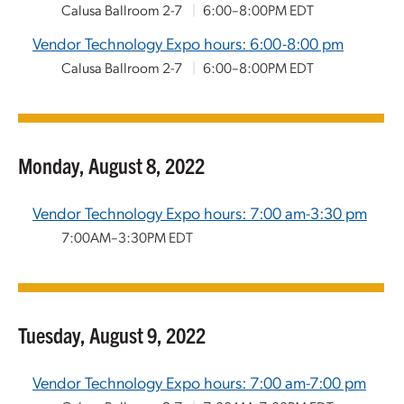
Calusa Ballroom 2-7
|
6:00–8:00PM EDT
Vendor Technology Expo hours: 6:00-8:00 pm
Calusa Ballroom 2-7
|
6:00–8:00PM EDT
Monday, August 8, 2022
Vendor Technology Expo hours: 7:00 am-3:30 pm
7:00AM–3:30PM EDT
Tuesday, August 9, 2022
Vendor Technology Expo hours: 7:00 am-7:00 pm