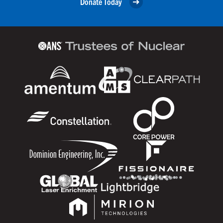
Donate Today