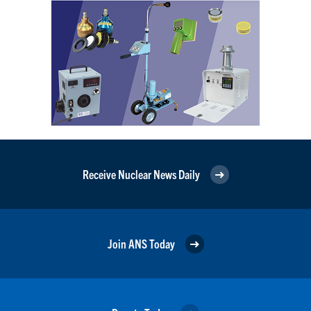
Receive Nuclear News Daily
Join ANS Today