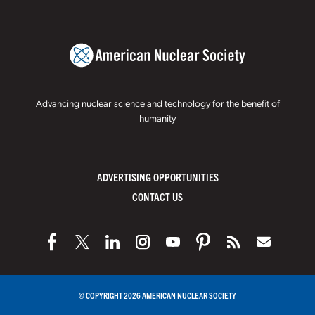
Advancing nuclear science and technology for the benefit of
humanity
ADVERTISING OPPORTUNITIES
CONTACT US
© COPYRIGHT 2026 AMERICAN NUCLEAR SOCIETY