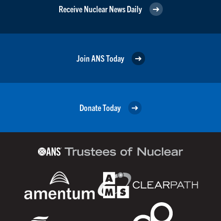
Receive Nuclear News Daily
Join ANS Today
Donate Today