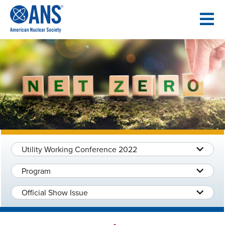
SKIP
TO
CONTENT
Utility Working Conference 2022
Program
Official Show Issue