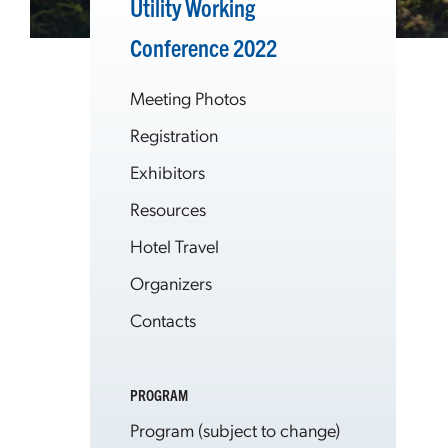
Utility Working
Conference 2022
Meeting Photos
Registration
Exhibitors
Resources
Hotel Travel
Organizers
Contacts
PROGRAM
Program (subject to change)