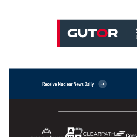
Receive Nuclear News Daily