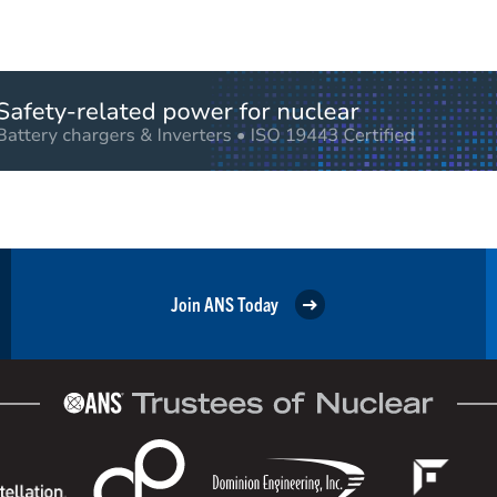
Join ANS Today