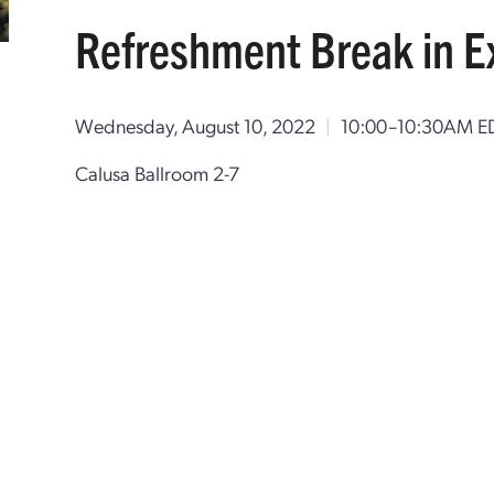
Refreshment Break in E
Wednesday, August 10, 2022
|
10:00–10:30AM E
Calusa Ballroom 2-7