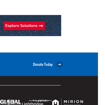
Donate Today