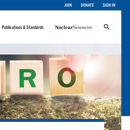
JOIN
DONATE
SIGN IN
Publications & Standards