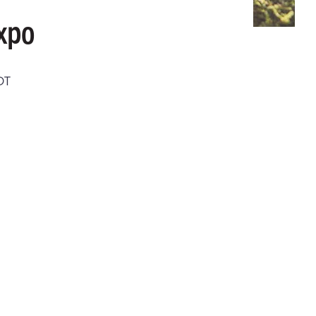
xpo
DT