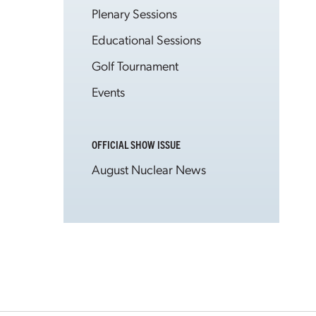
Plenary Sessions
Educational Sessions
Golf Tournament
Events
OFFICIAL SHOW ISSUE
August Nuclear News