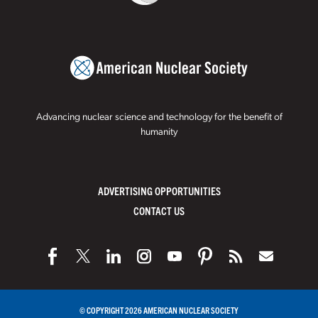
Advancing nuclear science and technology for the benefit of
humanity
ADVERTISING OPPORTUNITIES
CONTACT US
© COPYRIGHT 2026 AMERICAN NUCLEAR SOCIETY