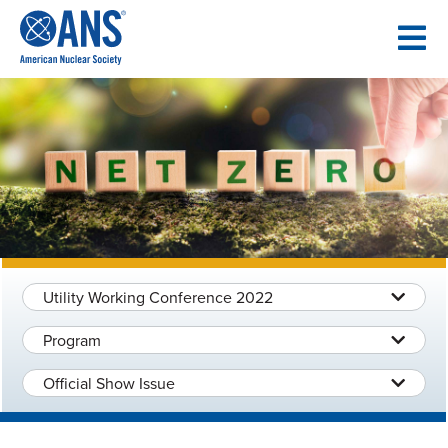
SKIP
TO
CONTENT
Utility Working Conference 2022
Program
Official Show Issue