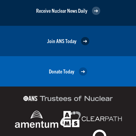
Receive Nuclear News Daily
Join ANS Today
Donate Today