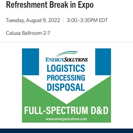
Refreshment Break in Expo
Tuesday, August 9, 2022
|
3:00–3:30PM EDT
Calusa Ballroom 2-7