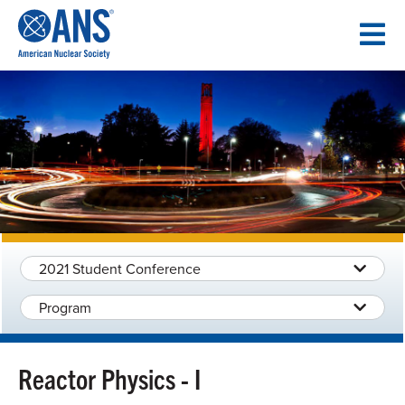
SKIP
TO
CONTENT
2021 Student Conference
Program
Reactor Physics - I