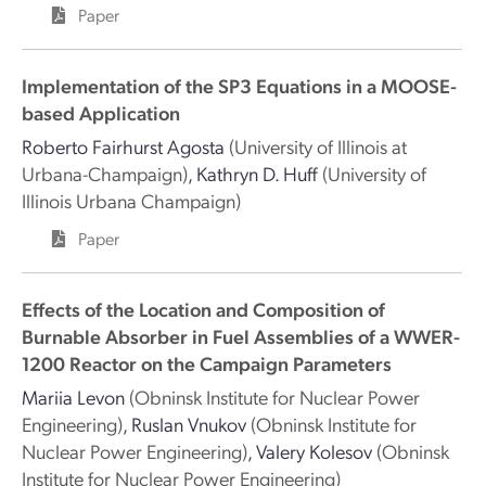
Paper
Implementation of the SP3 Equations in a MOOSE-
based Application
Roberto Fairhurst Agosta
(University of Illinois at
Urbana-Champaign)
,
Kathryn D. Huff
(University of
Illinois Urbana Champaign)
Paper
Effects of the Location and Composition of
Burnable Absorber in Fuel Assemblies of a WWER-
1200 Reactor on the Campaign Parameters
Mariia Levon
(Obninsk Institute for Nuclear Power
Engineering)
,
Ruslan Vnukov
(Obninsk Institute for
Nuclear Power Engineering)
,
Valery Kolesov
(Obninsk
Institute for Nuclear Power Engineering)