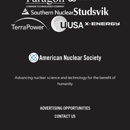
Advancing nuclear science and technology for the benefit of
humanity
ADVERTISING OPPORTUNITIES
CONTACT US