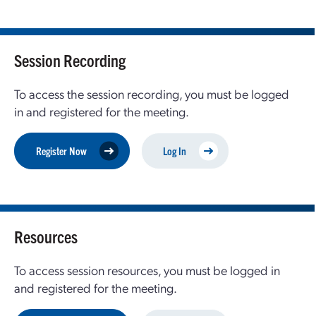
Session Recording
To access the session recording, you must be logged
in and registered for the meeting.
Register Now
Log In
Resources
To access session resources, you must be logged in
and registered for the meeting.