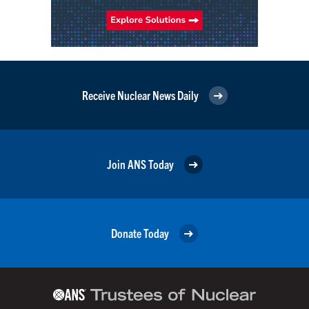
Receive Nuclear News Daily
Join ANS Today
Donate Today