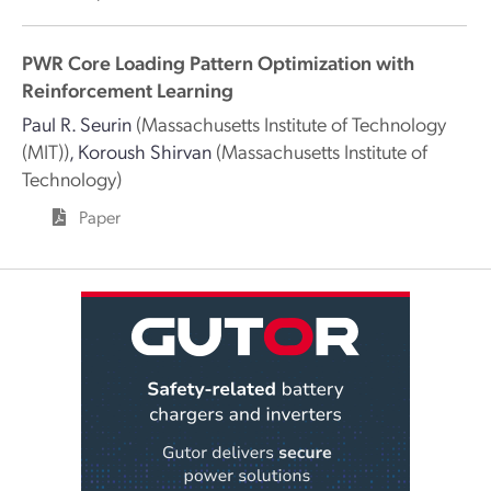
PWR Core Loading Pattern Optimization with
Reinforcement Learning
Paul R. Seurin
(Massachusetts Institute of Technology
(MIT))
,
Koroush Shirvan
(Massachusetts Institute of
Technology)
Paper