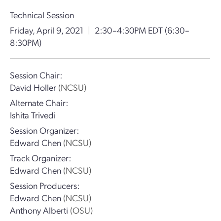
Technical Session
Friday, April 9, 2021
|
2:30–4:30PM EDT
(6:30–
8:30PM)
Session Chair:
David Holler
(NCSU)
Alternate Chair:
Ishita Trivedi
Session Organizer:
Edward Chen
(NCSU)
Track Organizer:
Edward Chen
(NCSU)
Session Producers:
Edward Chen
(NCSU)
Anthony Alberti
(OSU)