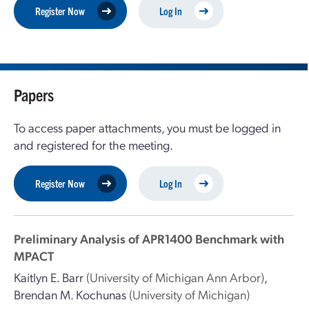
Register Now
Log In
Papers
To access paper attachments, you must be logged in
and registered for the meeting.
Register Now
Log In
Preliminary Analysis of APR1400 Benchmark with
MPACT
Kaitlyn E. Barr
(University of Michigan Ann Arbor)
,
Brendan M. Kochunas
(University of Michigan)