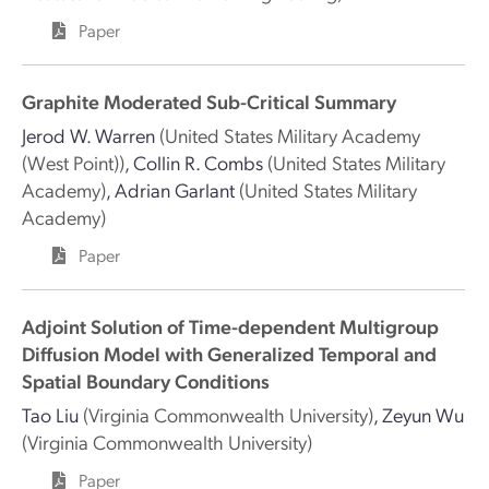
Paper
Graphite Moderated Sub-Critical Summary
Jerod W. Warren
(United States Military Academy
(West Point))
,
Collin R. Combs
(United States Military
Academy)
,
Adrian Garlant
(United States Military
Academy)
Paper
Adjoint Solution of Time-dependent Multigroup
Diffusion Model with Generalized Temporal and
Spatial Boundary Conditions
Tao Liu
(Virginia Commonwealth University)
,
Zeyun Wu
(Virginia Commonwealth University)
Paper