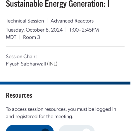
Sustainable Energy Generation: I
Technical Session
|
Advanced Reactors
Tuesday, October 8, 2024
|
1:00–2:45PM
MDT
|
Room 3
Session Chair:
Piyush Sabharwall
(INL)
Resources
To access session resources, you must be logged in
and registered for the meeting.