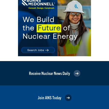
Receive Nuclear News Daily
Join ANS Today