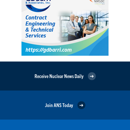
Receive Nuclear News Daily
Join ANS Today