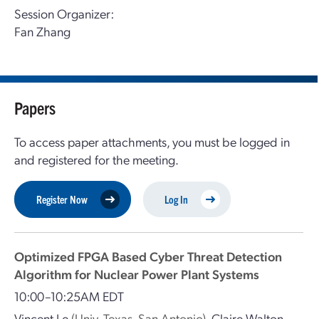
Session Organizer:
Fan Zhang
Papers
To access paper attachments, you must be logged in
and registered for the meeting.
Register Now
Log In
Optimized FPGA Based Cyber Threat Detection
Algorithm for Nuclear Power Plant Systems
10:00–10:25AM EDT
Vincent Le
(Univ. Texas, San Antonio)
,
Claire Walton