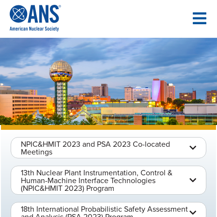
SKIP
TO
CONTENT
NPIC&HMIT 2023 and PSA 2023 Co-located
Meetings
13th Nuclear Plant Instrumentation, Control &
Human-Machine Interface Technologies
(NPIC&HMIT 2023) Program
18th International Probabilistic Safety Assessment
and Analysis (PSA 2023) Program