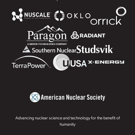
Advancing nuclear science and technology for the benefit of
humanity