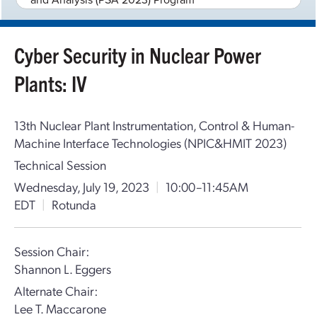
Cyber Security in Nuclear Power
Plants: IV
13th Nuclear Plant Instrumentation, Control & Human-
Machine Interface Technologies (NPIC&HMIT 2023)
Technical Session
Wednesday, July 19, 2023
|
10:00–11:45AM
EDT
|
Rotunda
Session Chair:
Shannon L. Eggers
Alternate Chair:
Lee T. Maccarone