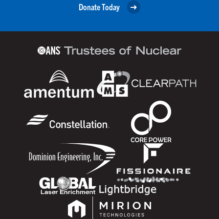
Donate Today