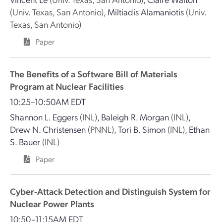
(Univ. Texas, San Antonio)
,
Miltiadis Alamaniotis
(Univ.
Texas, San Antonio)
Paper
The Benefits of a Software Bill of Materials
Program at Nuclear Facilities
10:25–10:50AM EDT
Shannon L. Eggers
(INL)
,
Baleigh R. Morgan
(INL)
,
Drew N. Christensen
(PNNL)
,
Tori B. Simon
(INL)
,
Ethan
S. Bauer
(INL)
Paper
Cyber-Attack Detection and Distinguish System for
Nuclear Power Plants
10:50–11:15AM EDT