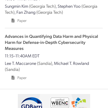
Sungmin Kim
(Georgia Tech)
,
Stephen Yoo
(Georgia
Tech)
,
Fan Zhang
(Georgia Tech)
Paper
Advances in Quantifying Data Harm and Physical
Harm for Defense-in-Depth Cybersecurity
Measures
11:15–11:40AM EDT
Lee T. Maccarone
(Sandia)
,
Michael T. Rowland
(Sandia)
Paper