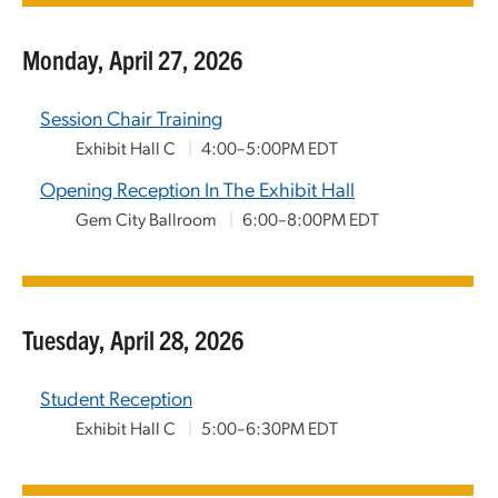
Monday, April 27, 2026
Session Chair Training
Exhibit Hall C
|
4:00–5:00PM EDT
Opening Reception In The Exhibit Hall
Gem City Ballroom
|
6:00–8:00PM EDT
Tuesday, April 28, 2026
Student Reception
Exhibit Hall C
|
5:00–6:30PM EDT