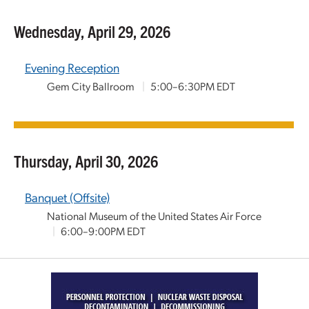
Wednesday, April 29, 2026
Evening Reception
Gem City Ballroom
|
5:00–6:30PM EDT
Thursday, April 30, 2026
Banquet (Offsite)
National Museum of the United States Air Force
|
6:00–9:00PM EDT