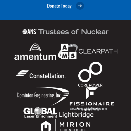
Donate Today