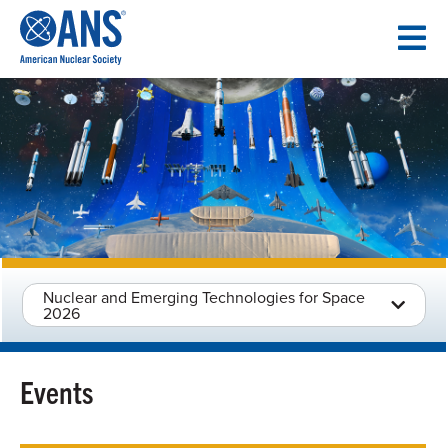
SKIP
TO
CONTENT
Nuclear and Emerging Technologies for Space
2026
Events