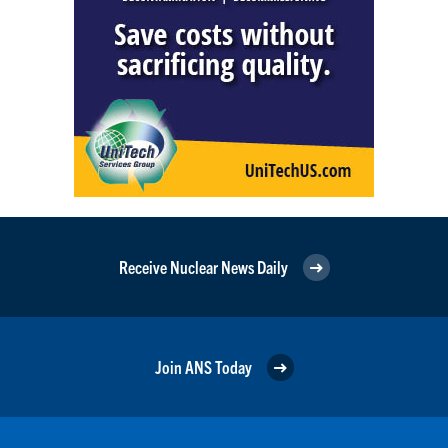
Receive Nuclear News Daily
Join ANS Today