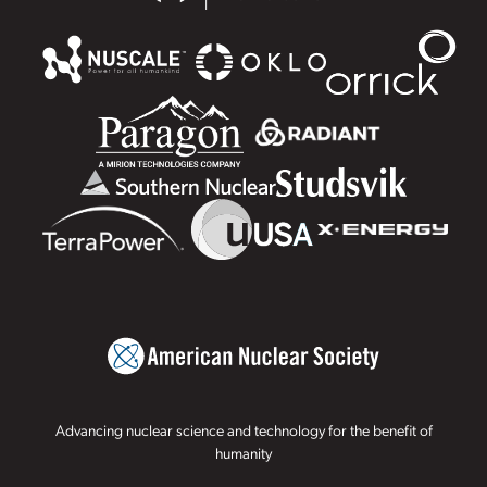
Advancing nuclear science and technology for the benefit of
humanity