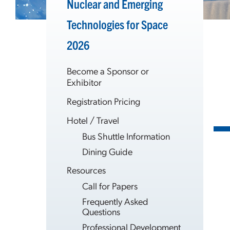
Nuclear and Emerging
Technologies for Space
2026
Become a Sponsor or
Exhibitor
Registration Pricing
Hotel / Travel
Bus Shuttle Information
Dining Guide
Resources
Call for Papers
Frequently Asked
Questions
Professional Development