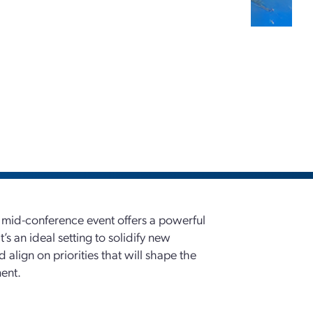
l mid-conference event offers a powerful
’s an ideal setting to solidify new
 align on priorities that will shape the
ent.