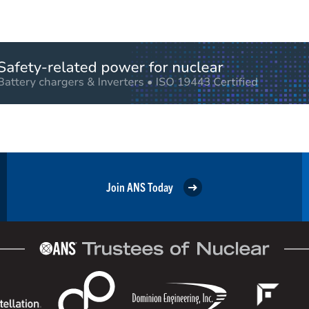
Join ANS Today