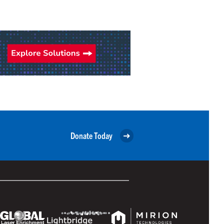
Donate Today