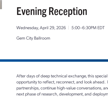
Evening Reception
Wednesday, April 29, 2026
|
5:00–6:30PM EDT
Gem City Ballroom
After days of deep technical exchange, this specia
opportunity to reflect, reconnect, and look ahead. It
partnerships, continue high-value conversations, and
next phase of research, development, and deploym