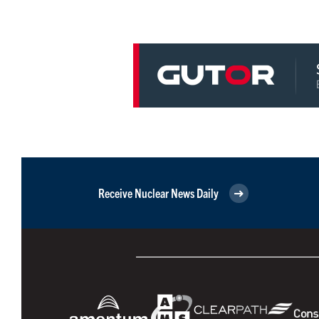
Receive Nuclear News Daily