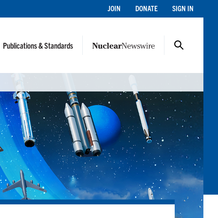
JOIN
DONATE
SIGN IN
Publications & Standards