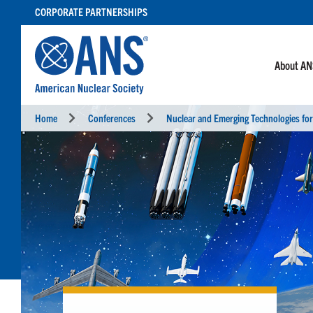
SKIP
CORPORATE PARTNERSHIPS
TO
CONTENT
About A
Home
Conferences