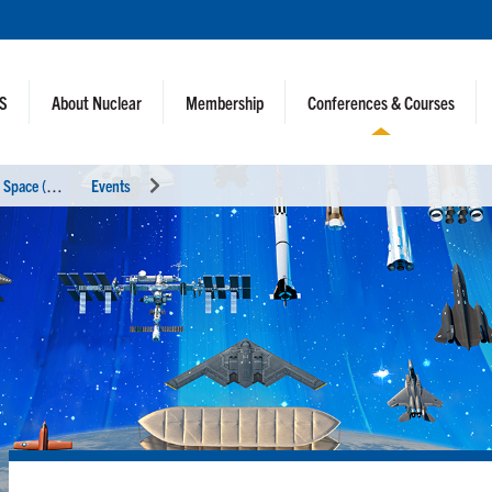
NS
About Nuclear
Membership
Conferences & Courses
N
uclear and Emerging Technologies for Space (NETS 2026)
Events