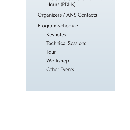
Hours (PDHs)
Organizers / ANS Contacts
Program Schedule
Keynotes
Technical Sessions
Tour
Workshop
Other Events