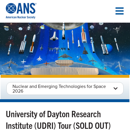
SKIP
TO
CONTENT
Nuclear and Emerging Technologies for Space
2026
University of Dayton Research
Institute (UDRI) Tour (SOLD OUT)