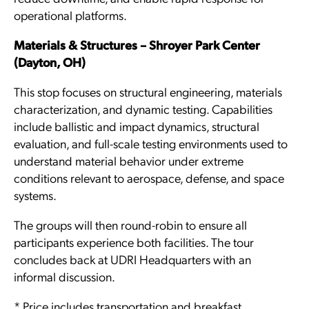
operational platforms.
Materials & Structures – Shroyer Park Center
(Dayton, OH)
This stop focuses on structural engineering, materials
characterization, and dynamic testing. Capabilities
include ballistic and impact dynamics, structural
evaluation, and full-scale testing environments used to
understand material behavior under extreme
conditions relevant to aerospace, defense, and space
systems.
The groups will then round-robin to ensure all
participants experience both facilities. The tour
concludes back at UDRI Headquarters with an
informal discussion.
* Price includes transportation and breakfast.