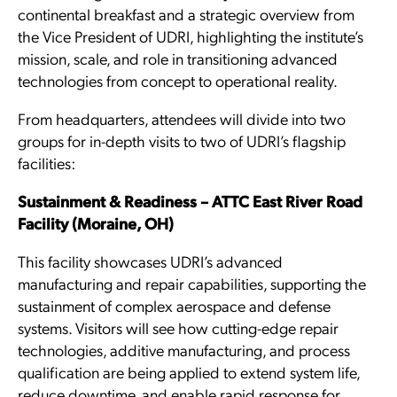
continental breakfast and a strategic overview from
the Vice President of UDRI, highlighting the institute’s
mission, scale, and role in transitioning advanced
technologies from concept to operational reality.
From headquarters, attendees will divide into two
groups for in-depth visits to two of UDRI’s flagship
facilities:
Sustainment & Readiness – ATTC East River Road
Facility (Moraine, OH)
This facility showcases UDRI’s advanced
manufacturing and repair capabilities, supporting the
sustainment of complex aerospace and defense
systems. Visitors will see how cutting-edge repair
technologies, additive manufacturing, and process
qualification are being applied to extend system life,
reduce downtime, and enable rapid response for