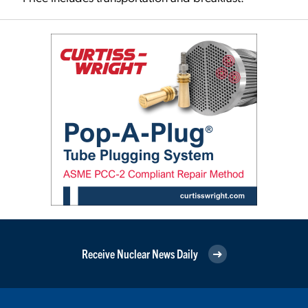
Receive Nuclear News Daily