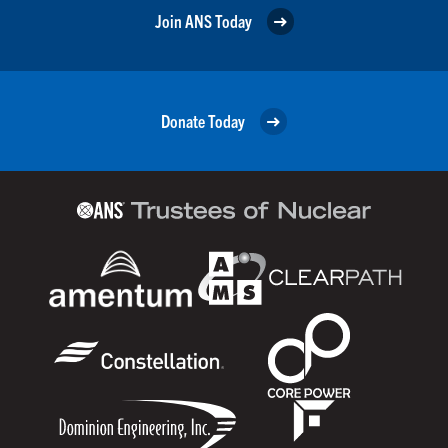
Join ANS Today
Donate Today