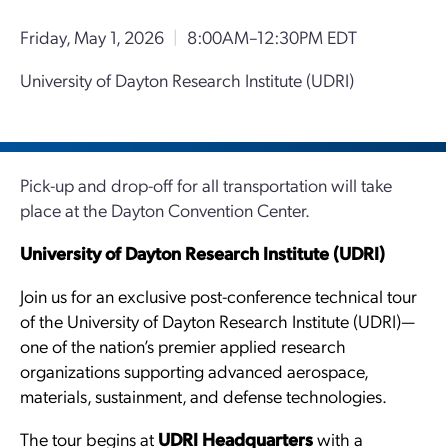
Friday, May 1, 2026
|
8:00AM–12:30PM EDT
University of Dayton Research Institute (UDRI)
Pick-up and drop-off for all transportation will take
place at the Dayton Convention Center.
University of Dayton Research Institute (UDRI)
Join us for an exclusive post-conference technical tour
of the University of Dayton Research Institute (UDRI)—
one of the nation’s premier applied research
organizations supporting advanced aerospace,
materials, sustainment, and defense technologies.
The tour begins at
UDRI Headquarters
with a