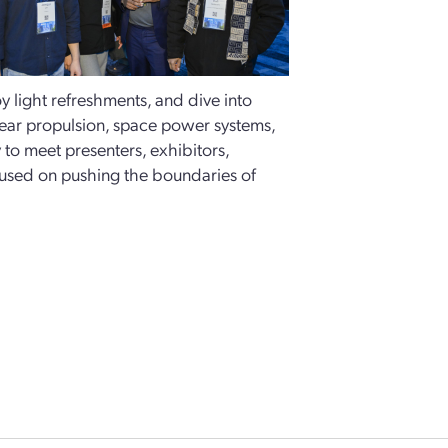
 light refreshments, and dive into
lear propulsion, space power systems,
y to meet presenters, exhibitors,
cused on pushing the boundaries of