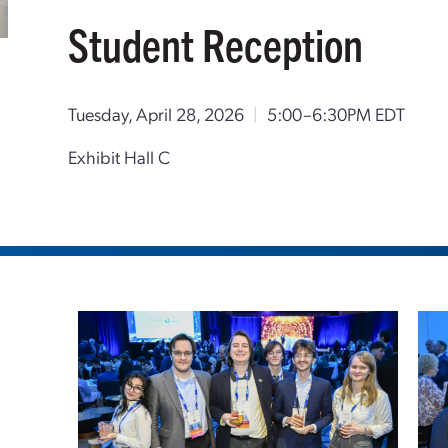
Student Reception
Tuesday, April 28, 2026
|
5:00–6:30PM EDT
Exhibit Hall C