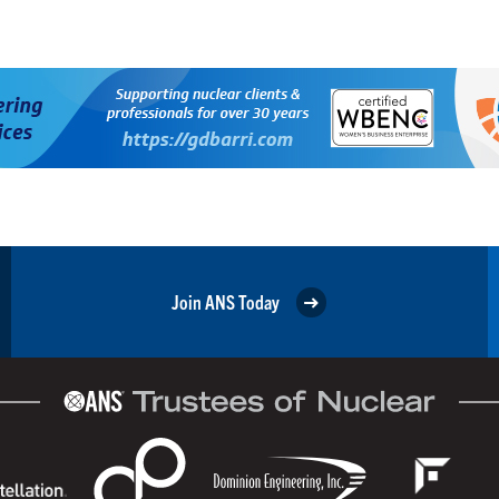
Join ANS Today