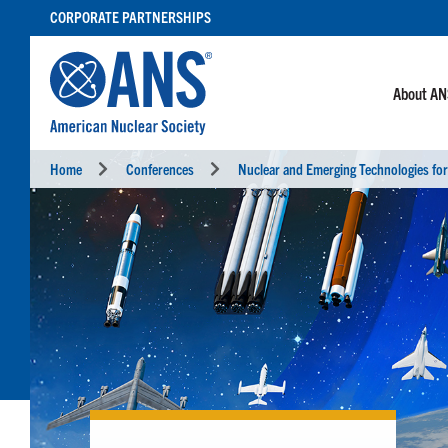
SKIP
CORPORATE PARTNERSHIPS
TO
CONTENT
About A
Home
Conferences