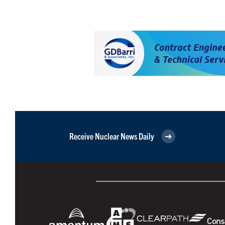
Receive Nuclear News Daily