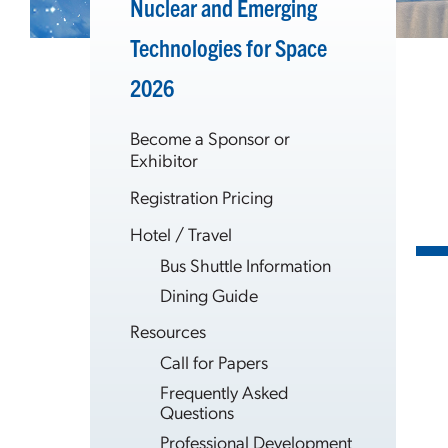
Nuclear and Emerging
Technologies for Space
2026
Become a Sponsor or
Exhibitor
Registration Pricing
Hotel / Travel
Bus Shuttle Information
Dining Guide
Resources
Call for Papers
Frequently Asked
Questions
Professional Development