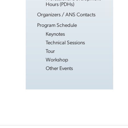
Hours (PDHs)
Organizers / ANS Contacts
Program Schedule
Keynotes
Technical Sessions
Tour
Workshop
Other Events