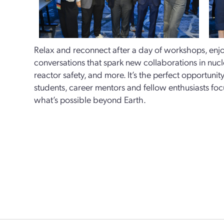
Relax and reconnect after a day of workshops, enjoy
conversations that spark new collaborations in nuc
reactor safety, and more. It’s the perfect opportunit
students, career mentors and fellow enthusiasts fo
what’s possible beyond Earth.