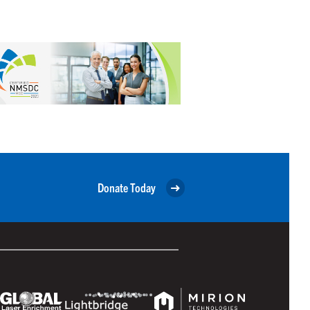
Donate Today