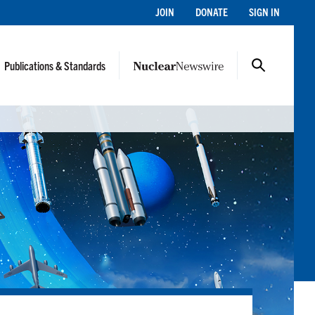
JOIN
DONATE
SIGN IN
Publications & Standards