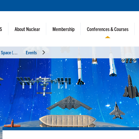
NS
About Nuclear
Membership
Conferences & Courses
N
uclear and Emerging Technologies for Space (NETS 2026)
Events