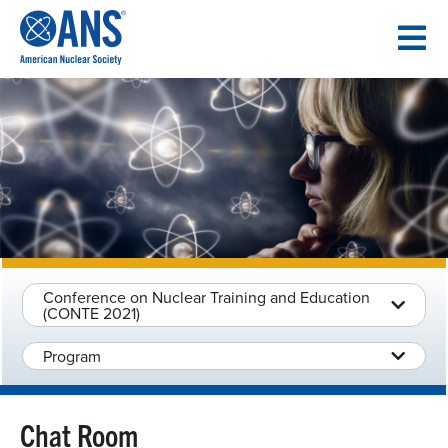
SKIP
TO
CONTENT
Conference on Nuclear Training and Education
(CONTE 2021)
Program
Chat Room