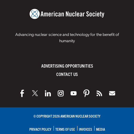
Advancing nuclear science and technology for the benefit of
humanity
ADVERTISING OPPORTUNITIES
CONTACT US
© COPYRIGHT 2026 AMERICAN NUCLEAR SOCIETY
PRIVACY POLICY
TERMS OF USE
INVOICES
MEDIA