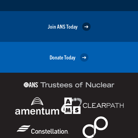
Join ANS Today
Donate Today