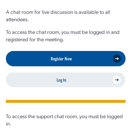
A chat room for live discussion is available to all
attendees.
To access the chat room, you must be logged in and
registered for the meeting.
Register Now
Log In
To access the support chat room, you must be logged
in.