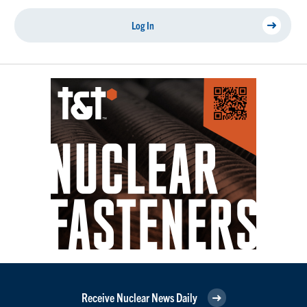
Log In
Receive Nuclear News Daily