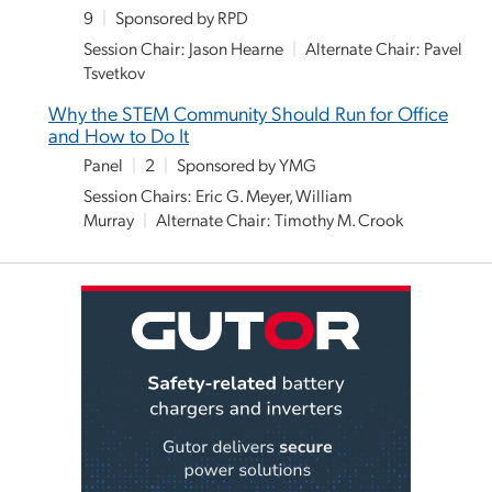
9
|
Sponsored by RPD
Session Chair: Jason Hearne
|
Alternate Chair: Pavel
Tsvetkov
Why the STEM Community Should Run for Office
and How to Do It
Panel
|
2
|
Sponsored by YMG
Session Chairs: Eric G. Meyer, William
Murray
|
Alternate Chair: Timothy M. Crook