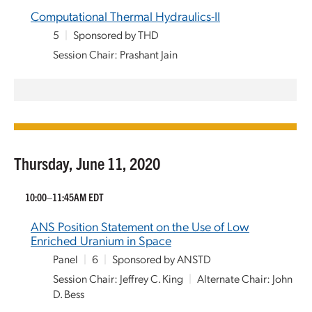
Computational Thermal Hydraulics-II
5
|
Sponsored by THD
Session Chair: Prashant Jain
Thursday, June 11, 2020
10:00–11:45AM EDT
ANS Position Statement on the Use of Low
Enriched Uranium in Space
Panel
|
6
|
Sponsored by ANSTD
Session Chair: Jeffrey C. King
|
Alternate Chair: John
D. Bess