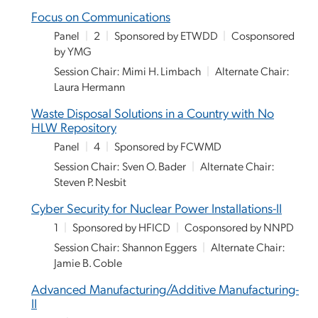
Focus on Communications
Panel
|
2
|
Sponsored by ETWDD
|
Cosponsored
by YMG
Session Chair: Mimi H. Limbach
|
Alternate Chair:
Laura Hermann
Waste Disposal Solutions in a Country with No
HLW Repository
Panel
|
4
|
Sponsored by FCWMD
Session Chair: Sven O. Bader
|
Alternate Chair:
Steven P. Nesbit
Cyber Security for Nuclear Power Installations-II
1
|
Sponsored by HFICD
|
Cosponsored by NNPD
Session Chair: Shannon Eggers
|
Alternate Chair:
Jamie B. Coble
Advanced Manufacturing/Additive Manufacturing-
II