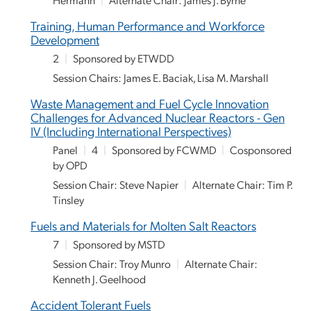
Training, Human Performance and Workforce
Development
2
|
Sponsored by ETWDD
Session Chairs: James E. Baciak, Lisa M. Marshall
Waste Management and Fuel Cycle Innovation
Challenges for Advanced Nuclear Reactors - Gen
IV (Including International Perspectives)
Panel
|
4
|
Sponsored by FCWMD
|
Cosponsored
by OPD
Session Chair: Steve Napier
|
Alternate Chair: Tim P.
Tinsley
Fuels and Materials for Molten Salt Reactors
7
|
Sponsored by MSTD
Session Chair: Troy Munro
|
Alternate Chair:
Kenneth J. Geelhood
Accident Tolerant Fuels