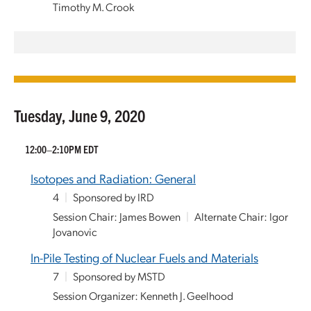
Timothy M. Crook
Tuesday, June 9, 2020
12:00–2:10PM EDT
Isotopes and Radiation: General
4
|
Sponsored by IRD
Session Chair: James Bowen
|
Alternate Chair: Igor
Jovanovic
In-Pile Testing of Nuclear Fuels and Materials
7
|
Sponsored by MSTD
Session Organizer: Kenneth J. Geelhood