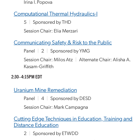
Irina I. Popova
Computational Thermal Hydraulics-I
5
|
Sponsored by THD
Session Chair: Elia Merzari
Communicating Safety & Risk to the Public
Panel
|
2
|
Sponsored by YMG
Session Chair: Milos Atz
|
Alternate Chair: Alisha A.
Kasam-Griffith
2:30–4:15PM EDT
Uranium Mine Remediation
Panel
|
4
|
Sponsored by DESD
Session Chair: Mark Campagna
Cutting Edge Techniques in Education, Training and
Distance Education
2
|
Sponsored by ETWDD