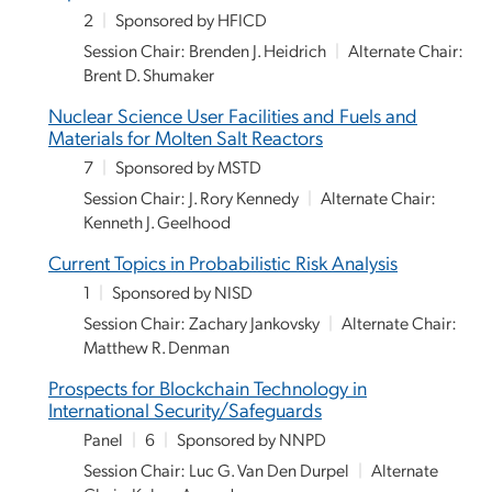
2
|
Sponsored by HFICD
Session Chair: Brenden J. Heidrich
|
Alternate Chair:
Brent D. Shumaker
Nuclear Science User Facilities and Fuels and
Materials for Molten Salt Reactors
7
|
Sponsored by MSTD
Session Chair: J. Rory Kennedy
|
Alternate Chair:
Kenneth J. Geelhood
Current Topics in Probabilistic Risk Analysis
1
|
Sponsored by NISD
Session Chair: Zachary Jankovsky
|
Alternate Chair:
Matthew R. Denman
Prospects for Blockchain Technology in
International Security/Safeguards
Panel
|
6
|
Sponsored by NNPD
Session Chair: Luc G. Van Den Durpel
|
Alternate