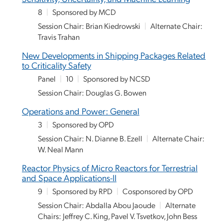
8
|
Sponsored by MCD
Session Chair: Brian Kiedrowski
|
Alternate Chair:
Travis Trahan
New Developments in Shipping Packages Related
to Criticality Safety
Panel
|
10
|
Sponsored by NCSD
Session Chair: Douglas G. Bowen
Operations and Power: General
3
|
Sponsored by OPD
Session Chair: N. Dianne B. Ezell
|
Alternate Chair:
W. Neal Mann
Reactor Physics of Micro Reactors for Terrestrial
and Space Applications-II
9
|
Sponsored by RPD
|
Cosponsored by OPD
Session Chair: Abdalla Abou Jaoude
|
Alternate
Chairs: Jeffrey C. King, Pavel V. Tsvetkov, John Bess