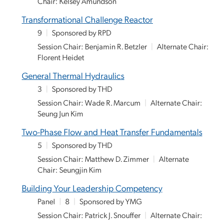
Chair: Kelsey Amundson
Transformational Challenge Reactor
9
|
Sponsored by RPD
Session Chair: Benjamin R. Betzler
|
Alternate Chair:
Florent Heidet
General Thermal Hydraulics
3
|
Sponsored by THD
Session Chair: Wade R. Marcum
|
Alternate Chair:
Seung Jun Kim
Two-Phase Flow and Heat Transfer Fundamentals
5
|
Sponsored by THD
Session Chair: Matthew D. Zimmer
|
Alternate
Chair: Seungjin Kim
Building Your Leadership Competency
Panel
|
8
|
Sponsored by YMG
Session Chair: Patrick J. Snouffer
|
Alternate Chair: