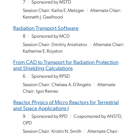
7
|
Sponsored by MSTD
Session Chair: Kallie E. Metzger
|
Alternate Chair:
Kenneth J. Geelhood
Radiation Transport Software
8
|
Sponsored by MCD
Session Chair: Dmitriy Anistratov
|
Alternate Chair:
Katherine E. Royston
From CAD to Transport for Radiation Protection
and Shielding Calculations
6
|
Sponsored by RPSD
Session Chair: Chelsea A. D'Angelo
|
Alternate
Chair: Igor Remec
Reactor Physics of Micro Reactors for Terrestrial
and Space Applications-I
9
|
Sponsored by RPD
|
Cosponsored by ANSTD,
OPD
Session Chair: Kristin N. Smith
|
Alternate Chair: