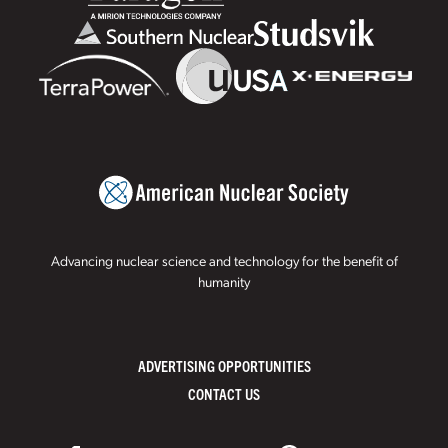
Advancing nuclear science and technology for the benefit of
humanity
ADVERTISING OPPORTUNITIES
CONTACT US