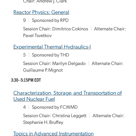
Chair: Andrew J. Clark
Reactor Physics: General
9
|
Sponsored by RPD
Session Chair: Dimitrios Cokinos
|
Alternate Chair:
Pavel Tsvetkov
Experimental Thermal Hydraulics-I
5
|
Sponsored by THD
Session Chair: Marilyn Delgado
|
Alternate Chair:
Guillaume P. Mignot
3:30–5:15PM EDT
Characterization, Storage, and Transportation of
Used Nuclear Fuel
4
|
Sponsored by FCWMD
Session Chair: Christina Leggett
|
Alternate Chair:
Stephanie H. Bruffey
Topics in Advanced Instrumentation