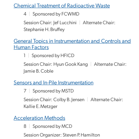
Chemical Treatment of Radioactive Waste
4
|
Sponsored by FCWMD
Session Chair: Jef Lucchini
|
Alternate Chair:
Stephanie H. Bruffey
General Topics in Instrumentation and Controls and
Human Factors
1
|
Sponsored by HFICD
Session Chair: Hyun Gook Kang
|
Alternate Chair:
Jamie B. Coble
Sensors and In-Pile Instrumentation
7
|
Sponsored by MSTD
Session Chair: Colby B. Jensen
|
Alternate Chair:
Kallie E. Metzger
Acceleration Methods
8
|
Sponsored by MCD
Session Organizer: Steven P. Hamilton