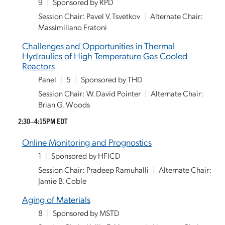
9
|
Sponsored by RPD
Session Chair: Pavel V. Tsvetkov
|
Alternate Chair:
Massimiliano Fratoni
Challenges and Opportunities in Thermal
Hydraulics of High Temperature Gas Cooled
Reactors
Panel
|
5
|
Sponsored by THD
Session Chair: W. David Pointer
|
Alternate Chair:
Brian G. Woods
2:30–4:15PM EDT
Online Monitoring and Prognostics
1
|
Sponsored by HFICD
Session Chair: Pradeep Ramuhalli
|
Alternate Chair:
Jamie B. Coble
Aging of Materials
8
|
Sponsored by MSTD