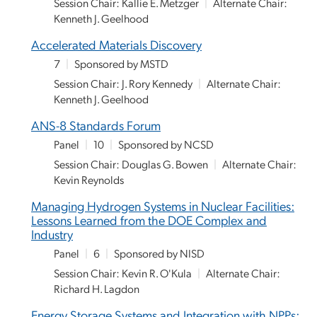
Session Chair: Kallie E. Metzger
|
Alternate Chair:
Kenneth J. Geelhood
Accelerated Materials Discovery
7
|
Sponsored by MSTD
Session Chair: J. Rory Kennedy
|
Alternate Chair:
Kenneth J. Geelhood
ANS-8 Standards Forum
Panel
|
10
|
Sponsored by NCSD
Session Chair: Douglas G. Bowen
|
Alternate Chair:
Kevin Reynolds
Managing Hydrogen Systems in Nuclear Facilities:
Lessons Learned from the DOE Complex and
Industry
Panel
|
6
|
Sponsored by NISD
Session Chair: Kevin R. O'Kula
|
Alternate Chair:
Richard H. Lagdon
Energy Storage Systems and Integration with NPPs: