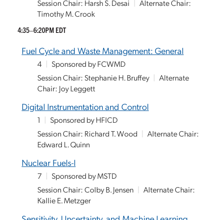
Session Chair: Harsh S. Desai
|
Alternate Chair:
Timothy M. Crook
4:35–6:20PM EDT
Fuel Cycle and Waste Management: General
4
|
Sponsored by FCWMD
Session Chair: Stephanie H. Bruffey
|
Alternate
Chair: Joy Leggett
Digital Instrumentation and Control
1
|
Sponsored by HFICD
Session Chair: Richard T. Wood
|
Alternate Chair:
Edward L. Quinn
Nuclear Fuels-I
7
|
Sponsored by MSTD
Session Chair: Colby B. Jensen
|
Alternate Chair:
Kallie E. Metzger
Sensitivity, Uncertainty, and Machine Learning