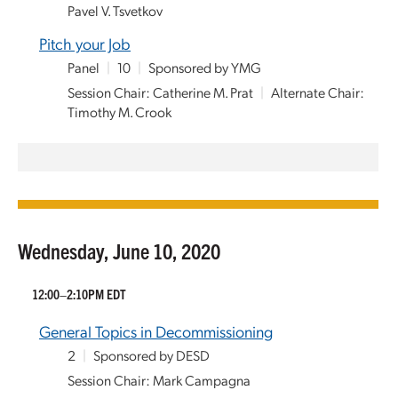
Pavel V. Tsvetkov
Pitch your Job
Panel
|
10
|
Sponsored by YMG
Session Chair: Catherine M. Prat
|
Alternate Chair:
Timothy M. Crook
Wednesday, June 10, 2020
12:00–2:10PM EDT
General Topics in Decommissioning
2
|
Sponsored by DESD
Session Chair: Mark Campagna