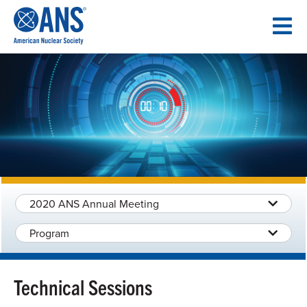
SKIP
TO
CONTENT
2020 ANS Annual Meeting
Program
Technical Sessions