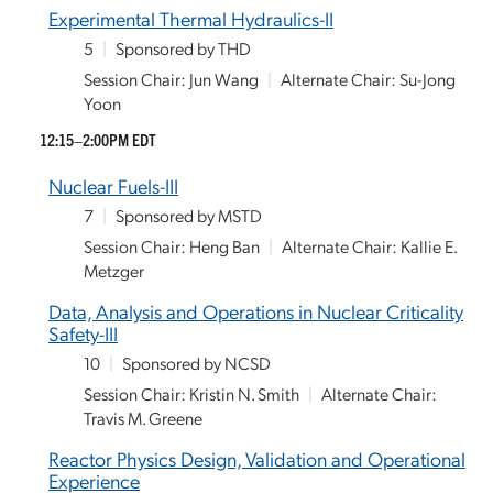
Experimental Thermal Hydraulics-II
5
|
Sponsored by THD
Session Chair: Jun Wang
|
Alternate Chair: Su-Jong
Yoon
12:15–2:00PM EDT
Nuclear Fuels-III
7
|
Sponsored by MSTD
Session Chair: Heng Ban
|
Alternate Chair: Kallie E.
Metzger
Data, Analysis and Operations in Nuclear Criticality
Safety-III
10
|
Sponsored by NCSD
Session Chair: Kristin N. Smith
|
Alternate Chair:
Travis M. Greene
Reactor Physics Design, Validation and Operational
Experience