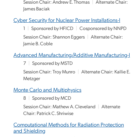
Session Chair: Andrew E. Thomas
|
Alternate Chair:
James Baciak
Cyber Security for Nuclear Power Installations-I
1
|
Sponsored by HFICD
|
Cosponsored by NNPD
Session Chair: Shannon Eggers
|
Alternate Chair:
Jamie B. Coble
Advanced Manufacturing/Additive Manufacturing-I
7
|
Sponsored by MSTD
Session Chair: Troy Munro
|
Alternate Chair: Kallie E.
Metzger
Monte Carlo and Multiphysics
8
|
Sponsored by MCD
Session Chair: Mathew A. Cleveland
|
Alternate
Chair: Patrick C. Shriwise
Computational Methods for Radiation Protection
and Shielding