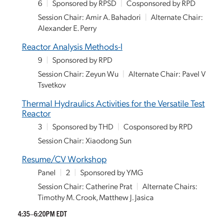
6
|
Sponsored by RPSD
|
Cosponsored by RPD
Session Chair: Amir A. Bahadori
|
Alternate Chair:
Alexander E. Perry
Reactor Analysis Methods-I
9
|
Sponsored by RPD
Session Chair: Zeyun Wu
|
Alternate Chair: Pavel V
Tsvetkov
Thermal Hydraulics Activities for the Versatile Test
Reactor
3
|
Sponsored by THD
|
Cosponsored by RPD
Session Chair: Xiaodong Sun
Resume/CV Workshop
Panel
|
2
|
Sponsored by YMG
Session Chair: Catherine Prat
|
Alternate Chairs:
Timothy M. Crook, Matthew J. Jasica
4:35–6:20PM EDT