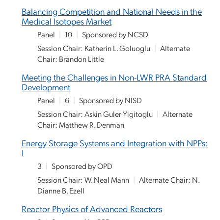
Balancing Competition and National Needs in the
Medical Isotopes Market
Panel
|
10
|
Sponsored by NCSD
Session Chair: Katherin L. Goluoglu
|
Alternate
Chair: Brandon Little
Meeting the Challenges in Non-LWR PRA Standard
Development
Panel
|
6
|
Sponsored by NISD
Session Chair: Askin Guler Yigitoglu
|
Alternate
Chair: Matthew R. Denman
Energy Storage Systems and Integration with NPPs:
I
3
|
Sponsored by OPD
Session Chair: W. Neal Mann
|
Alternate Chair: N.
Dianne B. Ezell
Reactor Physics of Advanced Reactors