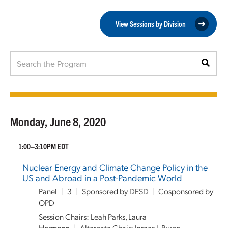
View Sessions by Division
Monday, June 8, 2020
1:00–3:10PM EDT
Nuclear Energy and Climate Change Policy in the
US and Abroad in a Post-Pandemic World
Panel
|
3
|
Sponsored by DESD
|
Cosponsored by
OPD
Session Chairs: Leah Parks, Laura
Hermann
|
Alternate Chair: James J. Byrne