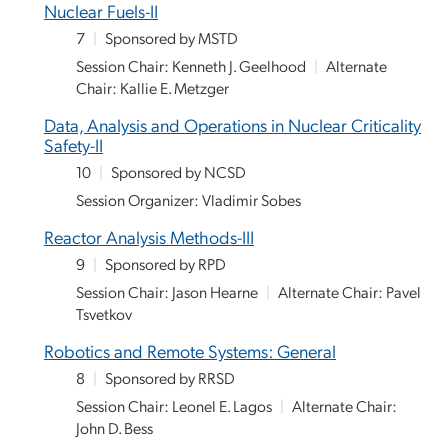
Nuclear Fuels-II
7
|
Sponsored by MSTD
Session Chair: Kenneth J. Geelhood
|
Alternate
Chair: Kallie E. Metzger
Data, Analysis and Operations in Nuclear Criticality
Safety-II
10
|
Sponsored by NCSD
Session Organizer: Vladimir Sobes
Reactor Analysis Methods-III
9
|
Sponsored by RPD
Session Chair: Jason Hearne
|
Alternate Chair: Pavel
Tsvetkov
Robotics and Remote Systems: General
8
|
Sponsored by RRSD
Session Chair: Leonel E. Lagos
|
Alternate Chair:
John D. Bess