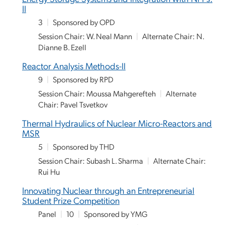
II
3
|
Sponsored by OPD
Session Chair: W. Neal Mann
|
Alternate Chair: N.
Dianne B. Ezell
Reactor Analysis Methods-II
9
|
Sponsored by RPD
Session Chair: Moussa Mahgerefteh
|
Alternate
Chair: Pavel Tsvetkov
Thermal Hydraulics of Nuclear Micro-Reactors and
MSR
5
|
Sponsored by THD
Session Chair: Subash L. Sharma
|
Alternate Chair:
Rui Hu
Innovating Nuclear through an Entrepreneurial
Student Prize Competition
Panel
|
10
|
Sponsored by YMG