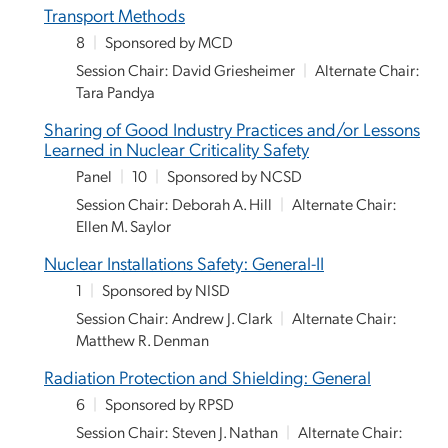
Transport Methods
8
|
Sponsored by MCD
Session Chair: David Griesheimer
|
Alternate Chair:
Tara Pandya
Sharing of Good Industry Practices and/or Lessons
Learned in Nuclear Criticality Safety
Panel
|
10
|
Sponsored by NCSD
Session Chair: Deborah A. Hill
|
Alternate Chair:
Ellen M. Saylor
Nuclear Installations Safety: General-II
1
|
Sponsored by NISD
Session Chair: Andrew J. Clark
|
Alternate Chair:
Matthew R. Denman
Radiation Protection and Shielding: General
6
|
Sponsored by RPSD
Session Chair: Steven J. Nathan
|
Alternate Chair: