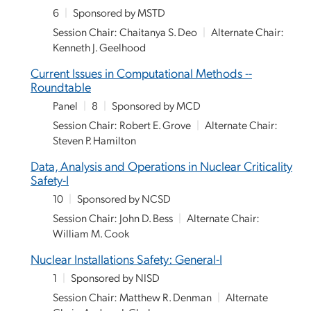
6
|
Sponsored by MSTD
Session Chair: Chaitanya S. Deo
|
Alternate Chair:
Kenneth J. Geelhood
Current Issues in Computational Methods --
Roundtable
Panel
|
8
|
Sponsored by MCD
Session Chair: Robert E. Grove
|
Alternate Chair:
Steven P. Hamilton
Data, Analysis and Operations in Nuclear Criticality
Safety-I
10
|
Sponsored by NCSD
Session Chair: John D. Bess
|
Alternate Chair:
William M. Cook
Nuclear Installations Safety: General-I
1
|
Sponsored by NISD
Session Chair: Matthew R. Denman
|
Alternate