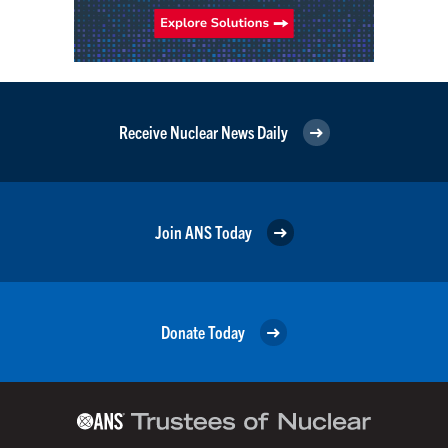
Receive Nuclear News Daily
Join ANS Today
Donate Today