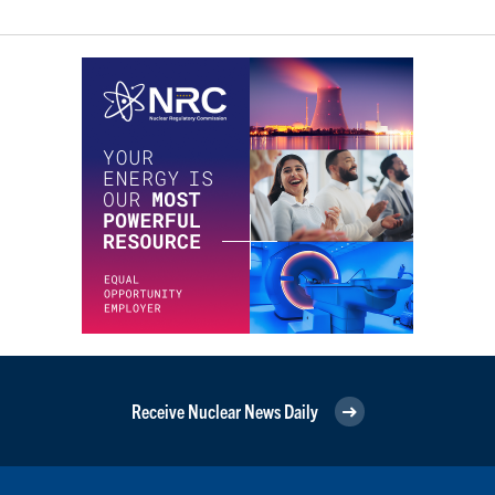
Receive Nuclear News Daily