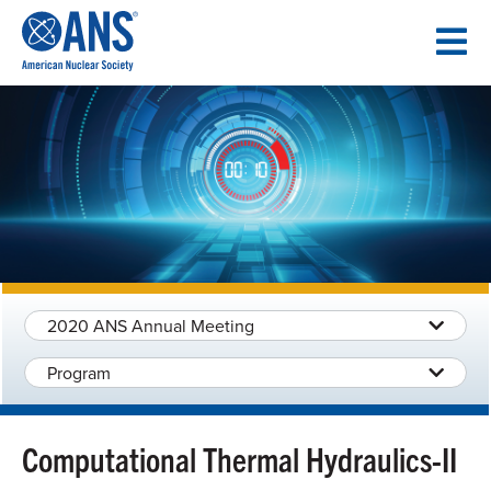
SKIP
TO
CONTENT
2020 ANS Annual Meeting
Program
Computational Thermal Hydraulics-II