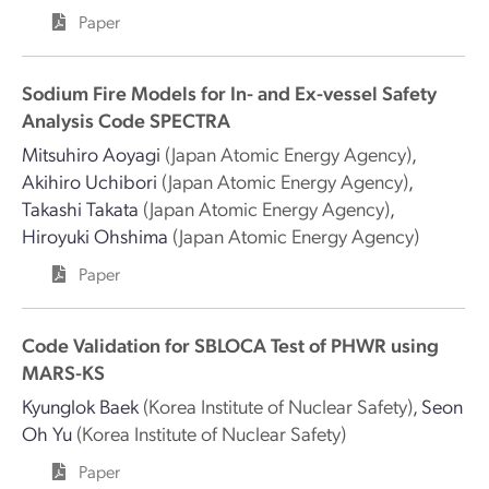
Paper
Sodium Fire Models for In- and Ex-vessel Safety
Analysis Code SPECTRA
Mitsuhiro Aoyagi
(Japan Atomic Energy Agency)
,
Akihiro Uchibori
(Japan Atomic Energy Agency)
,
Takashi Takata
(Japan Atomic Energy Agency)
,
Hiroyuki Ohshima
(Japan Atomic Energy Agency)
Paper
Code Validation for SBLOCA Test of PHWR using
MARS-KS
Kyunglok Baek
(Korea Institute of Nuclear Safety)
,
Seon
Oh Yu
(Korea Institute of Nuclear Safety)
Paper