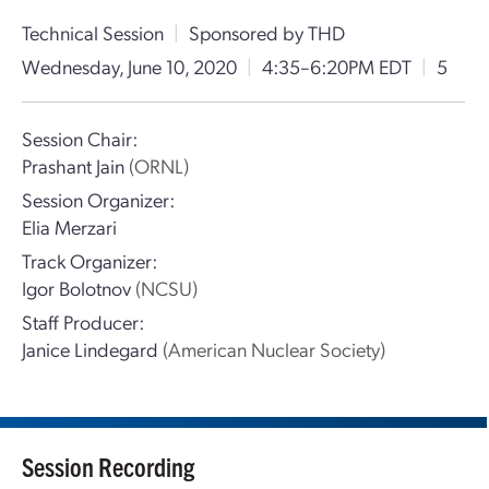
Technical Session
|
Sponsored by THD
Wednesday, June 10, 2020
|
4:35–6:20PM EDT
|
5
Session Chair:
Prashant Jain
(ORNL)
Session Organizer:
Elia Merzari
Track Organizer:
Igor Bolotnov
(NCSU)
Staff Producer:
Janice Lindegard
(American Nuclear Society)
Session Recording