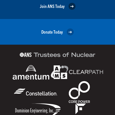
Join ANS Today
Donate Today