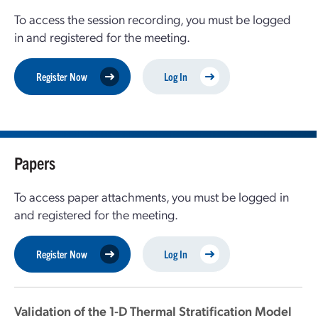
To access the session recording, you must be logged
in and registered for the meeting.
Register Now
Log In
Papers
To access paper attachments, you must be logged in
and registered for the meeting.
Register Now
Log In
Validation of the 1-D Thermal Stratification Model