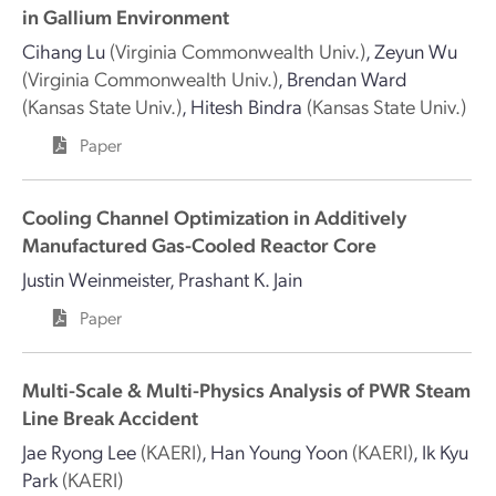
in Gallium Environment
Cihang Lu
(Virginia Commonwealth Univ.)
,
Zeyun Wu
(Virginia Commonwealth Univ.)
,
Brendan Ward
(Kansas State Univ.)
,
Hitesh Bindra
(Kansas State Univ.)
Paper
Cooling Channel Optimization in Additively
Manufactured Gas-Cooled Reactor Core
Justin Weinmeister
,
Prashant K. Jain
Paper
Multi-Scale & Multi-Physics Analysis of PWR Steam
Line Break Accident
Jae Ryong Lee
(KAERI)
,
Han Young Yoon
(KAERI)
,
Ik Kyu
Park
(KAERI)