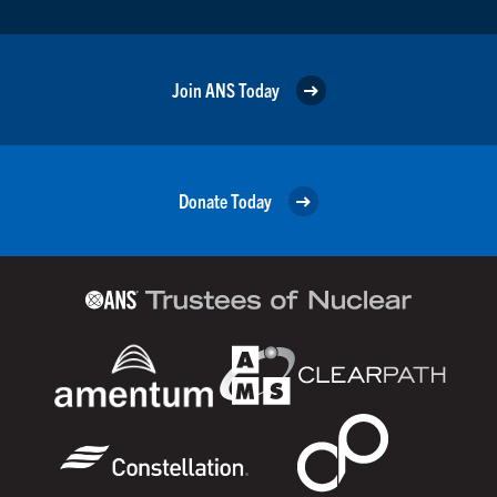
Join ANS Today
Donate Today