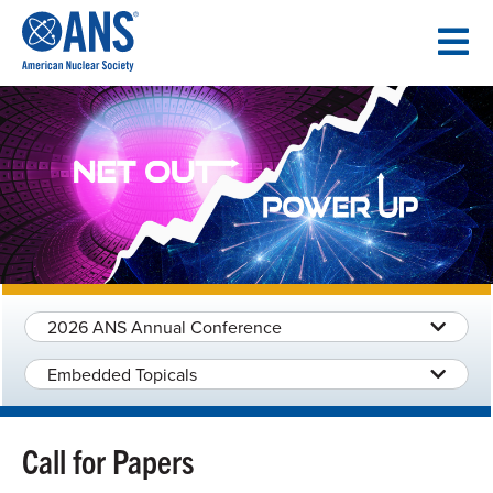
SKIP
TO
CONTENT
2026 ANS Annual Conference
Embedded Topicals
Call for Papers