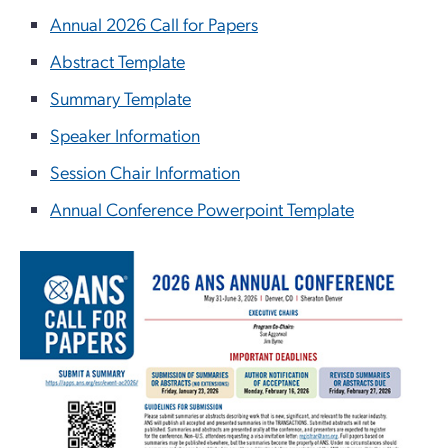
Annual 2026 Call for Papers
Abstract Template
Summary Template
Speaker Information
Session Chair Information
Annual Conference Powerpoint Template