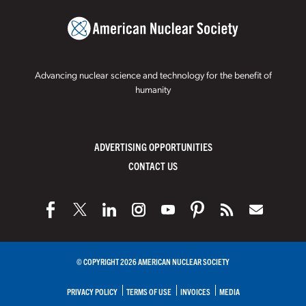
Advancing nuclear science and technology for the benefit of
humanity
ADVERTISING OPPORTUNITIES
CONTACT US
© COPYRIGHT 2026 AMERICAN NUCLEAR SOCIETY
PRIVACY POLICY
TERMS OF USE
INVOICES
MEDIA