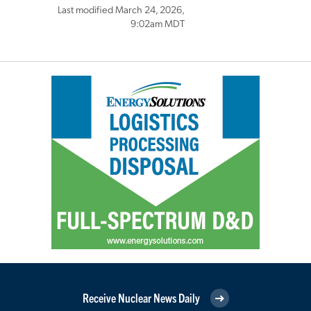
Last modified March 24, 2026,
9:02am MDT
Receive Nuclear News Daily