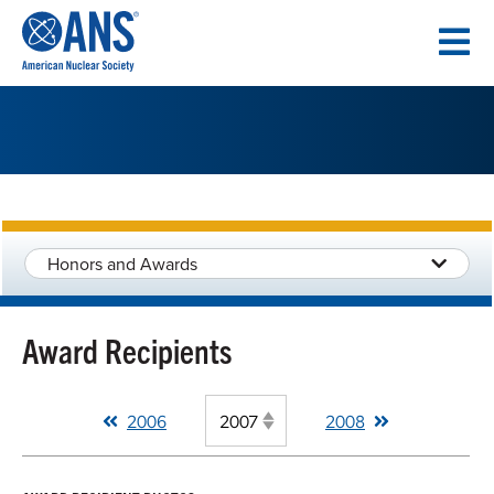
SKIP
TO
CONTENT
Honors and Awards
Award Recipients
2006
2008