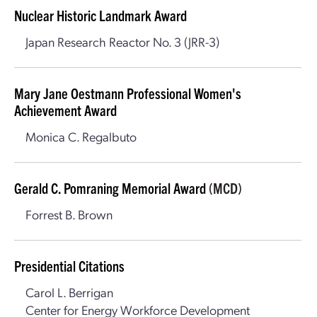
Nuclear Historic Landmark Award
Japan Research Reactor No. 3 (JRR-3)
Mary Jane Oestmann Professional Women's
Achievement Award
Monica C. Regalbuto
Gerald C. Pomraning Memorial Award
(MCD)
Forrest B. Brown
Presidential Citations
Carol L. Berrigan
Center for Energy Workforce Development