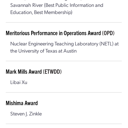
Savannah River (Best Public Information and
Education, Best Membership)
Meritorious Performance in Operations Award
(OPD)
Nuclear Engineering Teaching Laboratory (NETL) at
the University of Texas at Austin
Mark Mills Award
(ETWDD)
Libai Xu
Mishima Award
Steven J. Zinkle