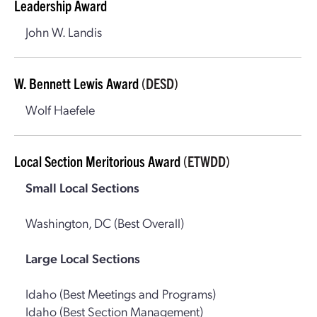
Leadership Award
John W. Landis
W. Bennett Lewis Award
(DESD)
Wolf Haefele
Local Section Meritorious Award
(ETWDD)
Small Local Sections
Washington, DC (Best Overall)
Large Local Sections
Idaho (Best Meetings and Programs)
Idaho (Best Section Management)