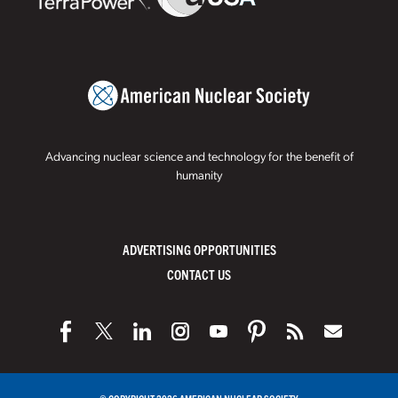
Advancing nuclear science and technology for the benefit of
humanity
ADVERTISING OPPORTUNITIES
CONTACT US