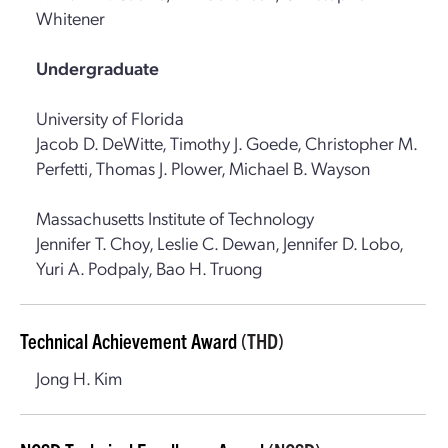
Whitener
Undergraduate
University of Florida
Jacob D. DeWitte, Timothy J. Goede, Christopher M.
Perfetti, Thomas J. Plower, Michael B. Wayson
Massachusetts Institute of Technology
Jennifer T. Choy, Leslie C. Dewan, Jennifer D. Lobo,
Yuri A. Podpaly, Bao H. Truong
Technical Achievement Award
(THD)
Jong H. Kim