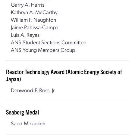
Garry A. Harris
Kathryn A. McCarthy
William F. Naughton
Jaime Pahissa-Campa
Luis A. Reyes
ANS Student Sections Committee
ANS Young Members Group
Reactor Technology Award (Atomic Energy Society of
Japan)
Denwood F. Ross, Jr.
Seaborg Medal
Saed Mirzadeh