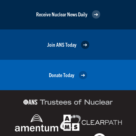
Receive Nuclear News Daily
Join ANS Today
Donate Today