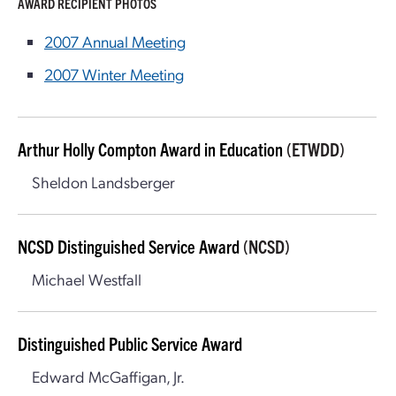
AWARD RECIPIENT PHOTOS
2007 Annual Meeting
2007 Winter Meeting
Arthur Holly Compton Award in Education
(ETWDD)
Sheldon Landsberger
NCSD Distinguished Service Award
(NCSD)
Michael Westfall
Distinguished Public Service Award
Edward McGaffigan, Jr.