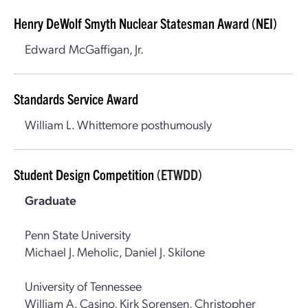
Henry DeWolf Smyth Nuclear Statesman Award (NEI)
Edward McGaffigan, Jr.
Standards Service Award
William L. Whittemore posthumously
Student Design Competition
(ETWDD)
Graduate
Penn State University
Michael J. Meholic, Daniel J. Skilone
University of Tennessee
William A. Casino, Kirk Sorensen, Christopher