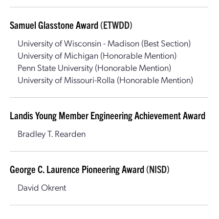
Samuel Glasstone Award
(ETWDD)
University of Wisconsin - Madison (Best Section)
University of Michigan (Honorable Mention)
Penn State University (Honorable Mention)
University of Missouri-Rolla (Honorable Mention)
Landis Young Member Engineering Achievement Award
Bradley T. Rearden
George C. Laurence Pioneering Award
(NISD)
David Okrent