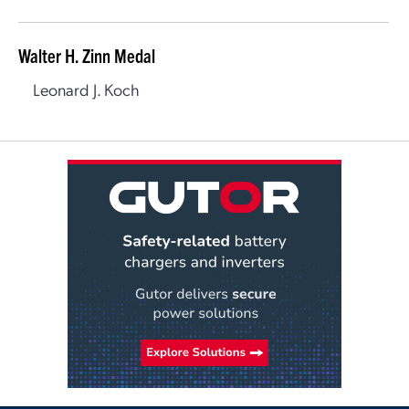
Walter H. Zinn Medal
Leonard J. Koch