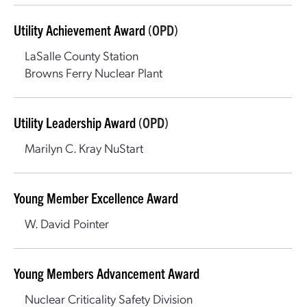
Utility Achievement Award
(OPD)
LaSalle County Station
Browns Ferry Nuclear Plant
Utility Leadership Award
(OPD)
Marilyn C. Kray NuStart
Young Member Excellence Award
W. David Pointer
Young Members Advancement Award
Nuclear Criticality Safety Division