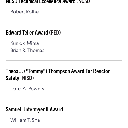
NCSD Technical Excellence Award
(NCSD)
Robert Rothe
Edward Teller Award
(FED)
Kunioki Mima
Brian R. Thomas
Theos J. ("Tommy") Thompson Award For Reactor
Safety
(NISD)
Dana A. Powers
Samuel Untermyer II Award
William T. Sha