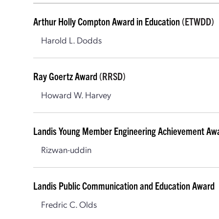
Arthur Holly Compton Award in Education
(ETWDD)
Harold L. Dodds
Ray Goertz Award
(RRSD)
Howard W. Harvey
Landis Young Member Engineering Achievement Aw
Rizwan-uddin
Landis Public Communication and Education Award
Fredric C. Olds