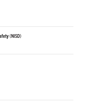
afety
(NISD)