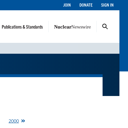
JOIN
DONATE
SIGN IN
Publications & Standards
2000