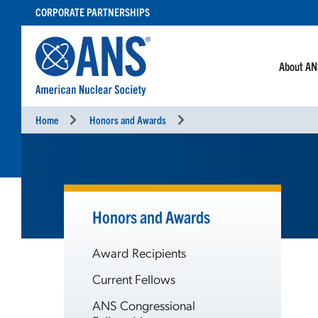
SKIP
CORPORATE PARTNERSHIPS
TO
CONTENT
About A
Home
Honors and Awards
Honors and Awards
Award Recipients
Current Fellows
ANS Congressional