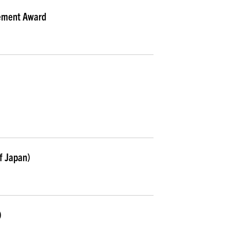
ement Award
f Japan)
)