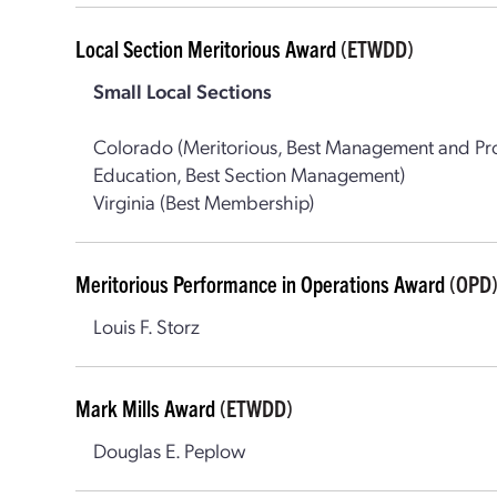
Local Section Meritorious Award
(ETWDD)
Small Local Sections
Colorado (Meritorious, Best Management and Pro
Education, Best Section Management)
Virginia (Best Membership)
Meritorious Performance in Operations Award
(OPD
Louis F. Storz
Mark Mills Award
(ETWDD)
Douglas E. Peplow