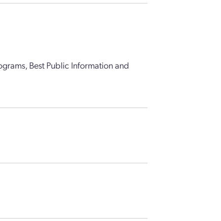
grams, Best Public Information and
)