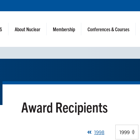
NS
About Nuclear
Membership
Conferences & Courses
Award Recipients
1998