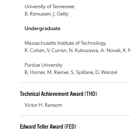
University of Tennessee
B. Rsmussen, J. Getty
Undergraduate
Massachusetts Institute of Technology
R. Cohen, V. Curran, N. Kutsuzawa, A. Novak, K. 
Purdue University
B. Horner, M. Riemer, S. Spillane, D. Wenzel
Technical Achievement Award
(THD)
Victor H. Ransom
Edward Teller Award
(FED)