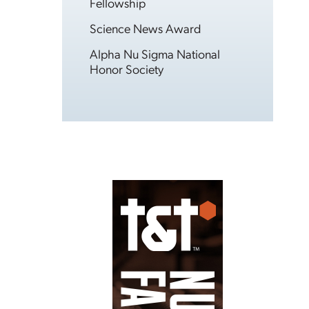
Fellowship
Science News Award
Alpha Nu Sigma National
Honor Society