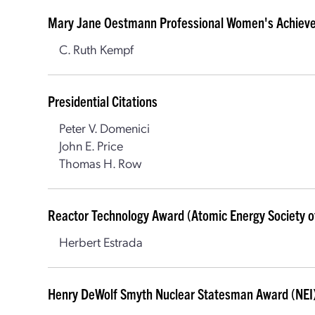
Mary Jane Oestmann Professional Women's Achiev
C. Ruth Kempf
Presidential Citations
Peter V. Domenici
John E. Price
Thomas H. Row
Reactor Technology Award (Atomic Energy Society o
Herbert Estrada
Henry DeWolf Smyth Nuclear Statesman Award (NEI