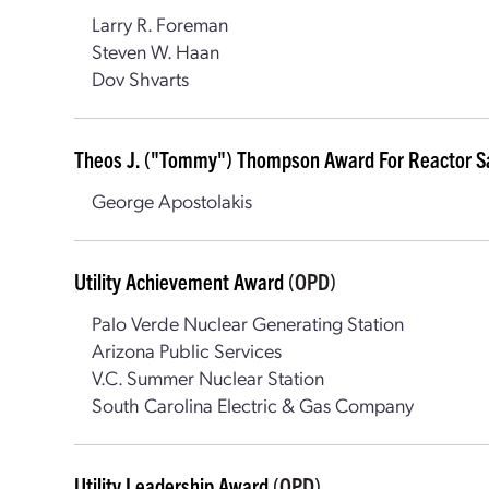
Larry R. Foreman
Steven W. Haan
Dov Shvarts
Theos J. ("Tommy") Thompson Award For Reactor S
George Apostolakis
Utility Achievement Award
(OPD)
Palo Verde Nuclear Generating Station
Arizona Public Services
V.C. Summer Nuclear Station
South Carolina Electric & Gas Company
Utility Leadership Award
(OPD)