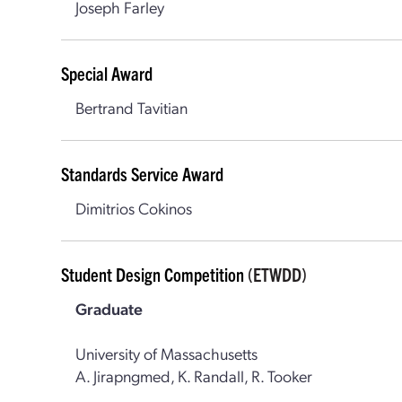
Joseph Farley
Special Award
Bertrand Tavitian
Standards Service Award
Dimitrios Cokinos
Student Design Competition
(ETWDD)
Graduate
University of Massachusetts
A. Jirapngmed, K. Randall, R. Tooker