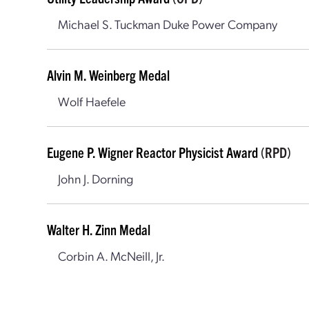
Michael S. Tuckman Duke Power Company
Alvin M. Weinberg Medal
Wolf Haefele
Eugene P. Wigner Reactor Physicist Award
(RPD)
John J. Dorning
Walter H. Zinn Medal
Corbin A. McNeill, Jr.