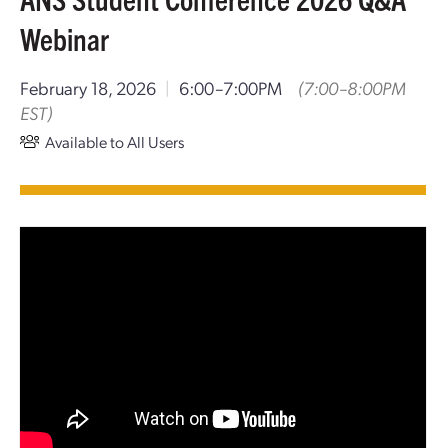
Webinar
February 18, 2026
|
6:00–7:00PM
(7:00–8:00PM
EST)
Available to All Users