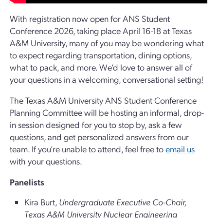
With registration now open for ANS Student
Conference 2026, taking place April 16-18 at Texas
A&M University, many of you may be wondering what
to expect regarding transportation, dining options,
what to pack, and more. We’d love to answer all of
your questions in a welcoming, conversational setting!
The Texas A&M University ANS Student Conference
Planning Committee will be hosting an informal, drop-
in session designed for you to stop by, ask a few
questions, and get personalized answers from our
team. If you’re unable to attend, feel free to
email us
with your questions.
Panelists
Kira Burt,
Undergraduate Executive Co-Chair,
Texas A&M University Nuclear Engineering