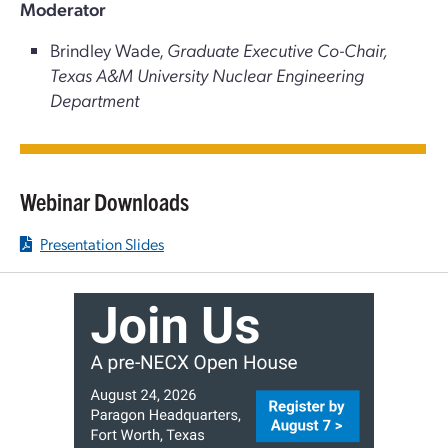
Moderator
Brindley Wade,
Graduate Executive Co-Chair,
Texas A&M University Nuclear Engineering
Department
Webinar Downloads
Presentation Slides