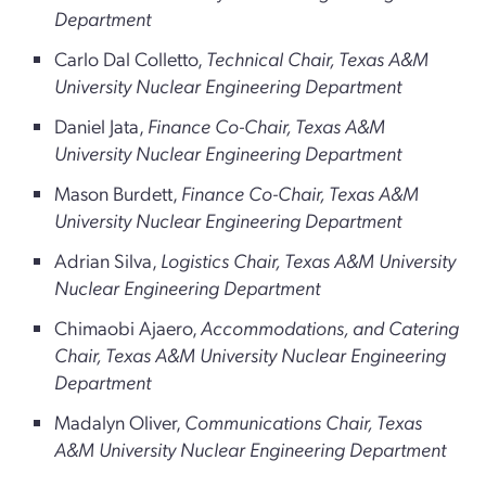
Department
Carlo Dal Colletto,
Technical Chair, Texas A&M
University Nuclear Engineering Department
Daniel Jata,
Finance Co-Chair, Texas A&M
University Nuclear Engineering Department
Mason Burdett,
Finance Co-Chair, Texas A&M
University Nuclear Engineering Department
Adrian Silva,
Logistics Chair, Texas A&M University
Nuclear Engineering Department
Chimaobi Ajaero,
Accommodations, and Catering
Chair, Texas A&M University Nuclear Engineering
Department
Madalyn Oliver,
Communications Chair, Texas
A&M University Nuclear Engineering Department