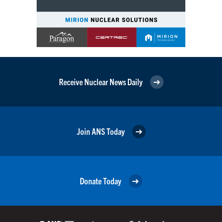
Receive Nuclear News Daily
Join ANS Today
Donate Today