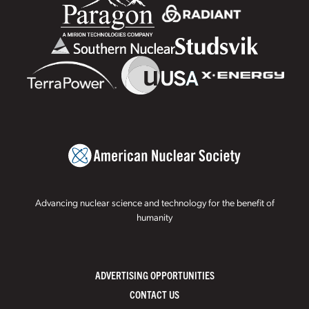
Advancing nuclear science and technology for the benefit of
humanity
ADVERTISING OPPORTUNITIES
CONTACT US