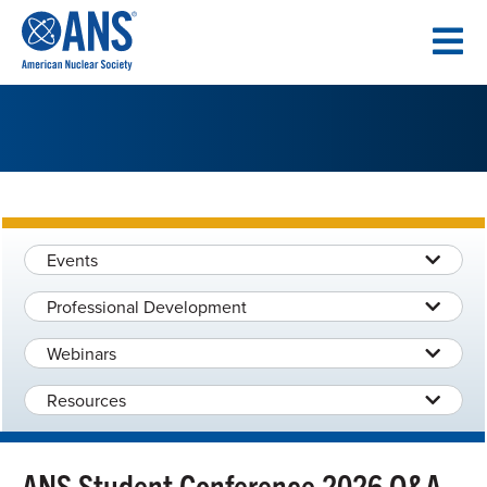
SKIP
TO
CONTENT
Events
Professional Development
Webinars
Resources
ANS Student Conference 2026 Q&A