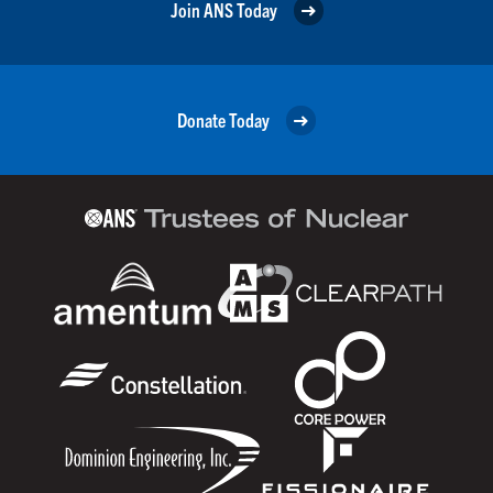
Join ANS Today
Donate Today