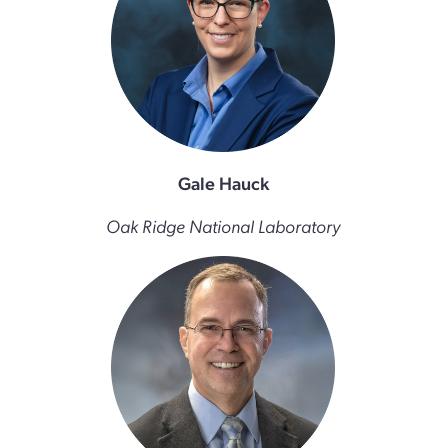
Gale Hauck
Oak Ridge National Laboratory