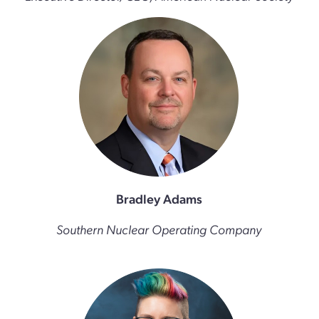
Bradley Adams
Southern Nuclear Operating Company