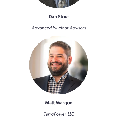
Dan Stout
Advanced Nuclear Advisors
Matt Wargon
TerraPower, LLC