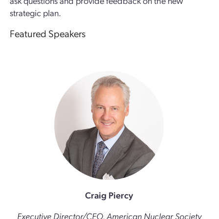
ask questions and provide feedback on the new
strategic plan.
Featured Speakers
Craig Piercy
Executive Director/CEO, American Nuclear Society