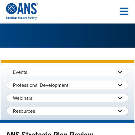
SKIP
TO
CONTENT
Events
Professional Development
Webinars
Resources
ANS Strategic Plan Review