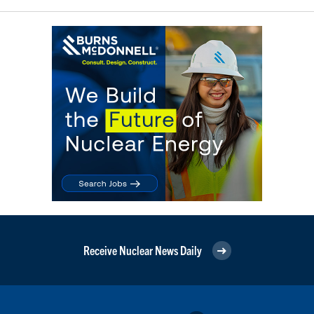
Receive Nuclear News Daily