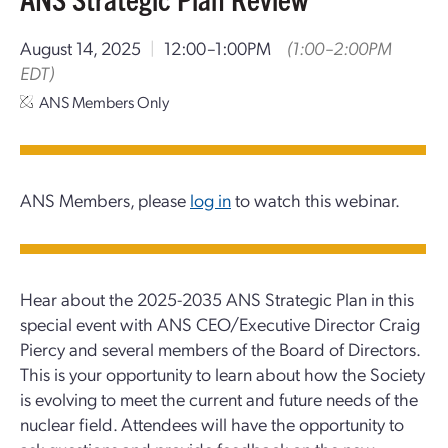
August 14, 2025
|
12:00–1:00PM
(1:00–2:00PM
EDT)
ANS Members Only
ANS Members, please
log in
to watch this webinar.
Hear about the 2025-2035 ANS Strategic Plan in this
special event with ANS CEO/Executive Director Craig
Piercy and several members of the Board of Directors.
This is your opportunity to learn about how the Society
is evolving to meet the current and future needs of the
nuclear field. Attendees will have the opportunity to