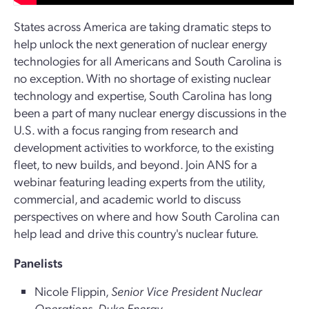
States across America are taking dramatic steps to
help unlock the next generation of nuclear energy
technologies for all Americans and South Carolina is
no exception. With no shortage of existing nuclear
technology and expertise, South Carolina has long
been a part of many nuclear energy discussions in the
U.S. with a focus ranging from research and
development activities to workforce, to the existing
fleet, to new builds, and beyond. Join ANS for a
webinar featuring leading experts from the utility,
commercial, and academic world to discuss
perspectives on where and how South Carolina can
help lead and drive this country's nuclear future.
Panelists
Nicole Flippin,
Senior Vice President Nuclear
Operations, Duke Energy