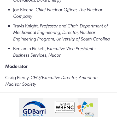
Joe Klecha,
Chief Nuclear Officer, The Nuclear
Company
Travis Knight,
Professor and Chair, Department of
Mechanical Engineering, Director, Nuclear
Engineering Program, University of South Carolina
Benjamin Pickett,
Executive Vice President –
Business Services, Nucor
Moderator
Craig Piercy,
CEO/Executive Director, American
Nuclear Society