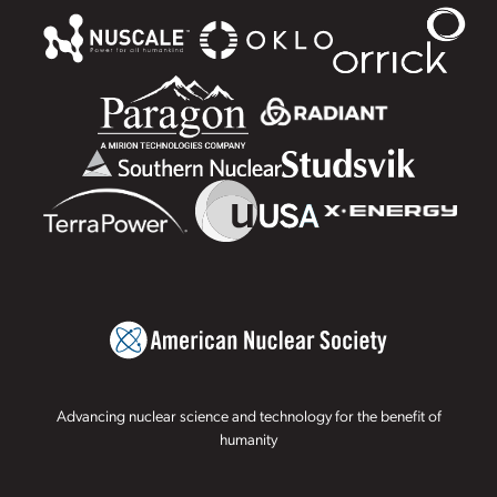
Advancing nuclear science and technology for the benefit of
humanity