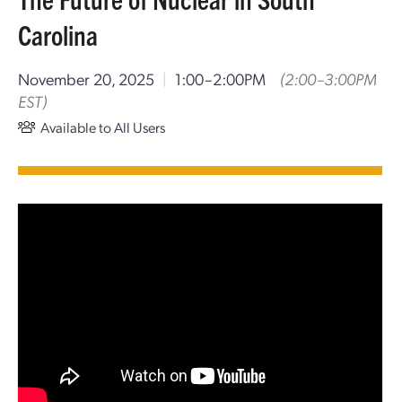
Carolina
November 20, 2025
|
1:00–2:00PM
(2:00–3:00PM
EST)
Available to All Users