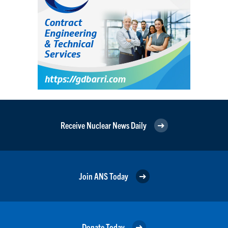
Receive Nuclear News Daily
Join ANS Today
Donate Today