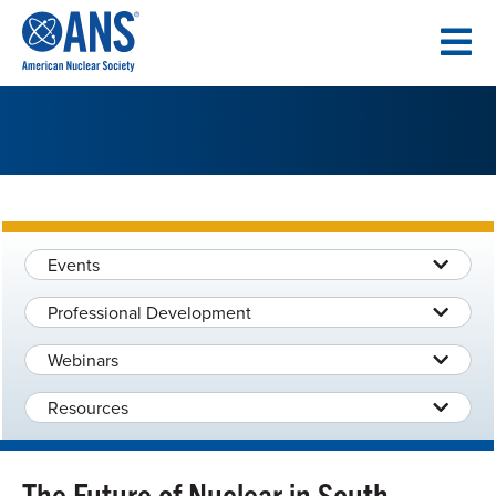
SKIP
TO
CONTENT
Events
Professional Development
Webinars
Resources
The Future of Nuclear in South